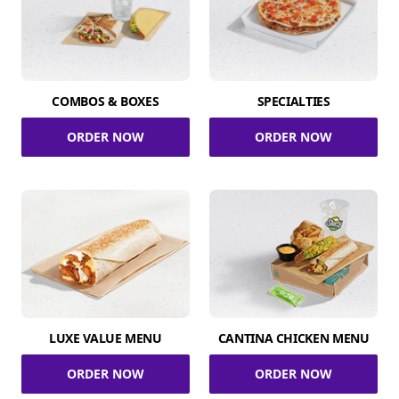
COMBOS & BOXES
SPECIALTIES
ORDER NOW
ORDER NOW
LUXE VALUE MENU
CANTINA CHICKEN MENU
ORDER NOW
ORDER NOW