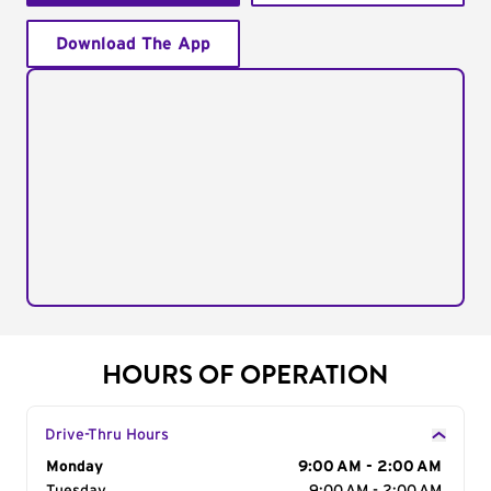
Download The App
HOURS OF OPERATION
Drive-Thru Hours
Day of the Week
Monday
Hours
9:00 AM - 2:00 AM