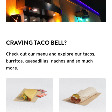
CRAVING TACO BELL?
Check out our menu and explore our tacos,
burritos, quesadillas, nachos and so much
more.