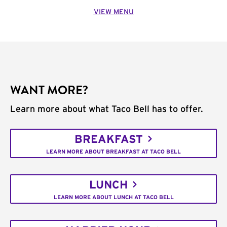
VIEW MENU
WANT MORE?
Learn more about what Taco Bell has to offer.
BREAKFAST
LEARN MORE ABOUT BREAKFAST AT TACO BELL
LUNCH
LEARN MORE ABOUT LUNCH AT TACO BELL