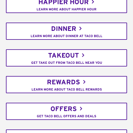
HAPPIER HOUR
LEARN MORE ABOUT HAPPIER HOUR
DINNER
LEARN MORE ABOUT DINNER AT TACO BELL
TAKEOUT
GET TAKE OUT FROM TACO BELL NEAR YOU
REWARDS
LEARN MORE ABOUT TACO BELL REWARDS
OFFERS
GET TACO BELL OFFERS AND DEALS