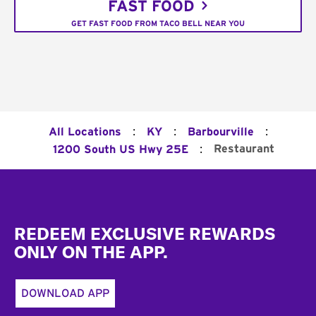
FAST FOOD
GET FAST FOOD FROM TACO BELL NEAR YOU
:
:
:
All Locations
KY
Barbourville
:
Restaurant
1200 South US Hwy 25E
Footer
REDEEM EXCLUSIVE REWARDS
ONLY ON THE APP.
DOWNLOAD APP