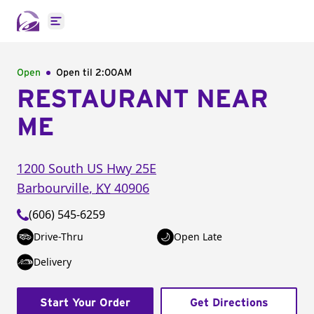
Open main menu
Open
Open til
2:00AM
RESTAURANT NEAR
ME
1200 South US Hwy 25E
Barbourville
,
KY
40906
(606) 545-6259
Drive-Thru
Open Late
Delivery
Start Your Order
Get Directions