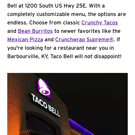
Bell at 1200 South US Hwy 25E. With a
completely customizable menu, the options are
endless. Choose from classic
Crunchy Tacos
and
Bean Burritos
to newer favorites like the
Mexican Pizza
and
Crunchwrap Supreme®
. If
you're looking for a restaurant near you in
Barbourville, KY, Taco Bell will not disappoint!