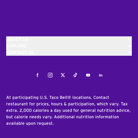
ABOUT US
EXPLORE
CONTACT US
Facebook
Instagram
Twitter
Tiktok
Youtube
LinkedIn
At participating U.S. Taco Bell® locations. Contact
restaurant for prices, hours & participation, which vary. Tax
extra. 2,000 calories a day used for general nutrition advice,
but calorie needs vary. Additional nutrition information
available upon request.