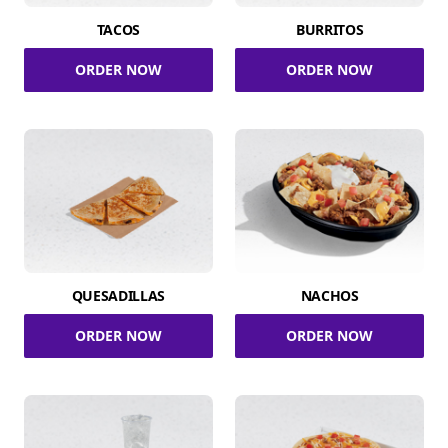
TACOS
BURRITOS
ORDER NOW
ORDER NOW
QUESADILLAS
NACHOS
ORDER NOW
ORDER NOW