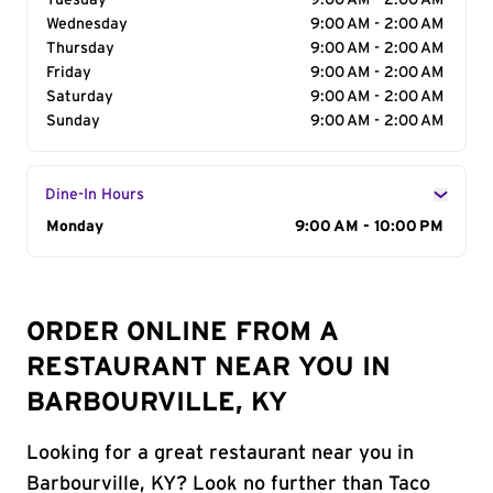
Tuesday
9:00 AM - 2:00 AM
Wednesday
9:00 AM - 2:00 AM
Thursday
9:00 AM - 2:00 AM
Friday
9:00 AM - 2:00 AM
Saturday
9:00 AM - 2:00 AM
Sunday
9:00 AM - 2:00 AM
Dine-In Hours
Day of the Week
Monday
Hours
9:00 AM - 10:00 PM
ORDER ONLINE FROM A
RESTAURANT NEAR YOU IN
BARBOURVILLE, KY
Looking for a great restaurant near you in
Barbourville, KY? Look no further than Taco