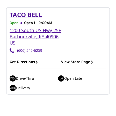
TACO BELL
Open
Open til
2:00AM
1200 South US Hwy 25E
Barbourville
,
KY
40906
US
(606) 545-6259
Get Directions
View Store Page
Drive-Thru
Open Late
Delivery