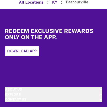
:
:
Barbourville
All Locations
KY
Footer
REDEEM EXCLUSIVE REWARDS
ONLY ON THE APP.
DOWNLOAD APP
ABOUT US
EXPLORE
CONTACT US