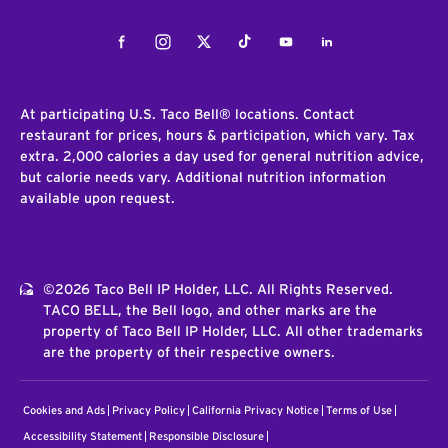
Facebook
Instagram
Twitter
Tiktok
Youtube
LinkedIn
At participating U.S. Taco Bell® locations. Contact
restaurant for prices, hours & participation, which vary. Tax
extra. 2,000 calories a day used for general nutrition advice,
but calorie needs vary. Additional nutrition information
available upon request.
©2026 Taco Bell IP Holder, LLC. All Rights Reserved.
TACO BELL, the Bell logo, and other marks are the
property of Taco Bell IP Holder, LLC. All other trademarks
are the property of their respective owners.
Cookies and Ads
Privacy Policy
California Privacy Notice
Terms of Use
Accessibility Statement
Responsible Disclosure