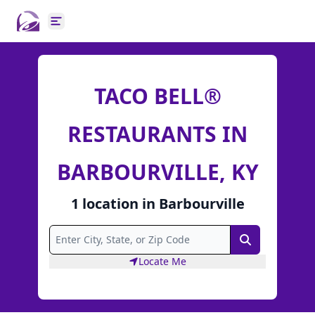
Open main menu
TACO BELL®
RESTAURANTS IN
BARBOURVILLE, KY
1
location
in
Barbourville
Search
Locate Me