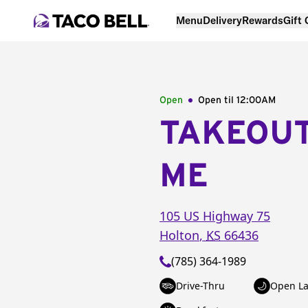
Menu
Delivery
Rewards
Gift
Open
Open til
12:00AM
TAKEOU
ME
105 US Highway 75
Holton
,
KS
66436
(785) 364-1989
Drive-Thru
Open La