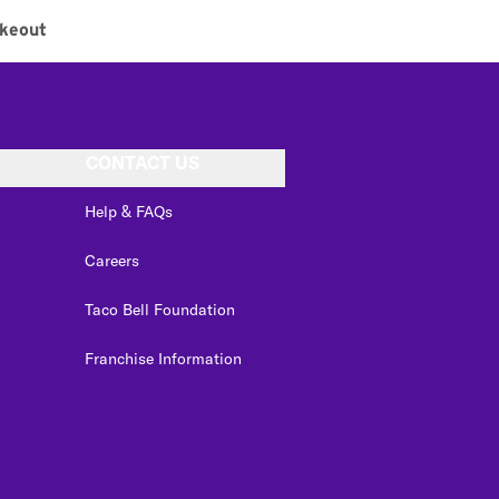
keout
CONTACT US
Help & FAQs
Careers
Taco Bell Foundation
Franchise Information