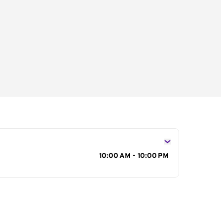
s
10:00 AM - 10:00 PM