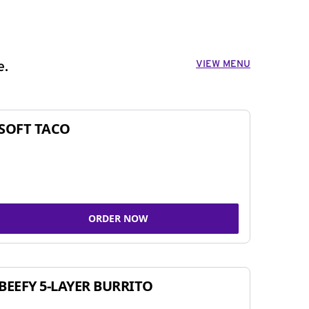
VIEW MENU
e.
SOFT TACO
ORDER NOW
BEEFY 5-LAYER BURRITO