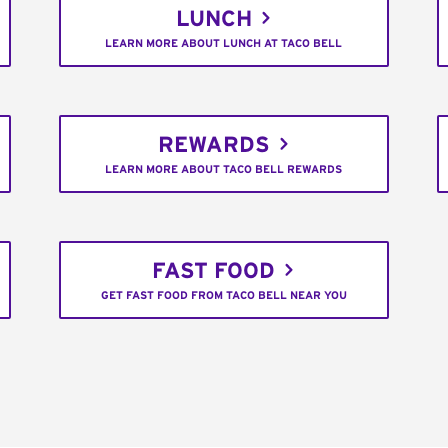
LUNCH
LEARN MORE ABOUT LUNCH AT TACO BELL
REWARDS
LEARN MORE ABOUT TACO BELL REWARDS
FAST FOOD
GET FAST FOOD FROM TACO BELL NEAR YOU