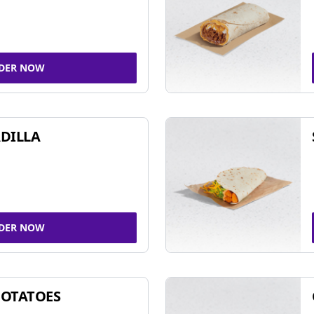
DER NOW
DILLA
DER NOW
POTATOES