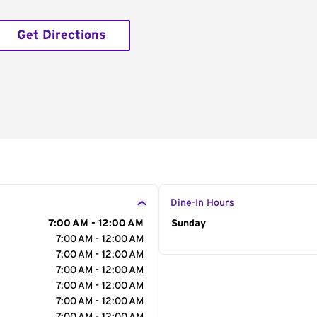
Get Directions
Dine-In Hours
7:00 AM - 12:00 AM
Day of the Week
Sunday
Hour
7:00 AM - 12:00 AM
7:00 AM - 12:00 AM
7:00 AM - 12:00 AM
7:00 AM - 12:00 AM
7:00 AM - 12:00 AM