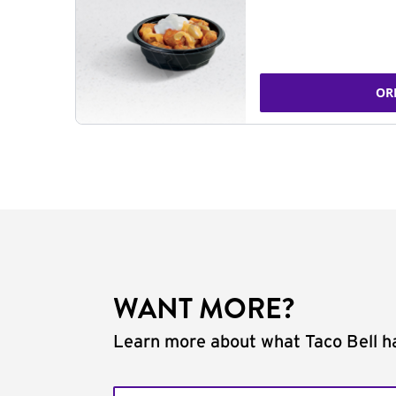
OR
WANT MORE?
Learn more about what Taco Bell ha