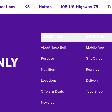
:
:
:
:
Ta
ocations
KS
Holton
105 US Highway 75
ABOUT US
EXPLORE
About Taco Bell
Mobile App
NLY
Purpose
Gift Cards
Nutrition
Rewards
Locations
Delivery
Offers & Deals
Taco Shop
Newsroom