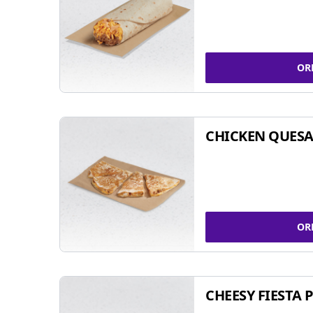
OR
CHICKEN QUESA
OR
CHEESY FIESTA 