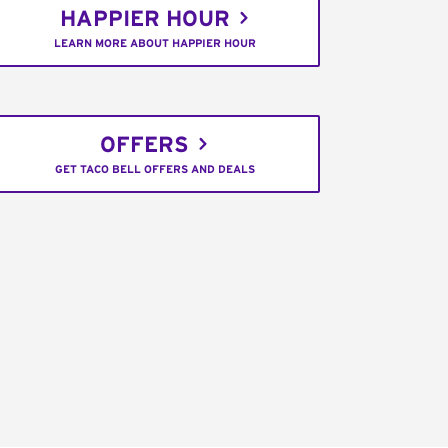
HAPPIER HOUR
LEARN MORE ABOUT HAPPIER HOUR
OFFERS
GET TACO BELL OFFERS AND DEALS