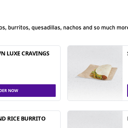
s, burritos, quesadillas, nachos and so much mor
N LUXE CRAVINGS
DER NOW
ND RICE BURRITO