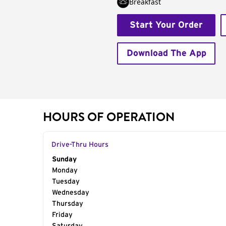
Breakfast
Start Your Order
Download The App
HOURS OF OPERATION
Drive-Thru Hours
Day of the Week
Sunday
Hours
Monday
Tuesday
Wednesday
Thursday
Friday