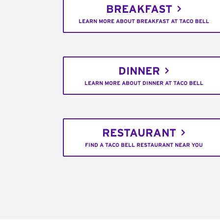
BREAKFAST
LEARN MORE ABOUT BREAKFAST AT TACO BELL
DINNER
LEARN MORE ABOUT DINNER AT TACO BELL
RESTAURANT
FIND A TACO BELL RESTAURANT NEAR YOU