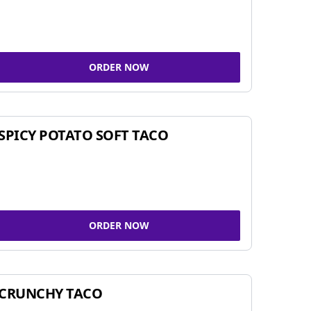
ORDER NOW
SPICY POTATO SOFT TACO
ORDER NOW
CRUNCHY TACO