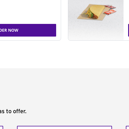
DER NOW
s to offer.