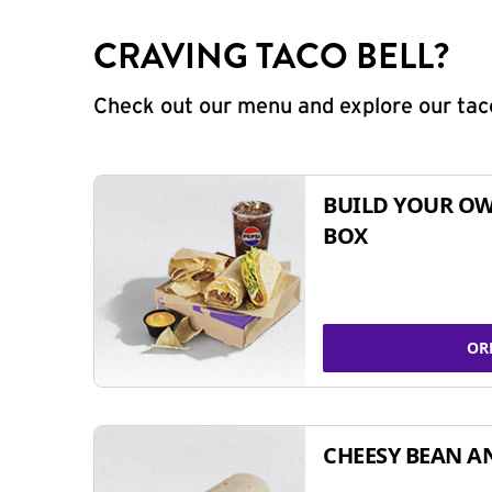
CRAVING TACO BELL?
Check out our menu and explore our taco
BUILD YOUR OW
BOX
OR
CHEESY BEAN A