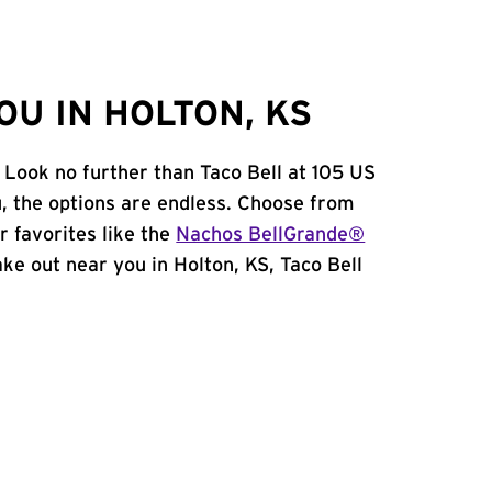
U IN HOLTON, KS
 Look no further than Taco Bell at 105 US
 the options are endless. Choose from
 favorites like the
Nachos BellGrande®
take out near you in Holton, KS, Taco Bell