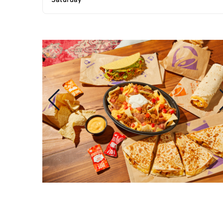
Saturday