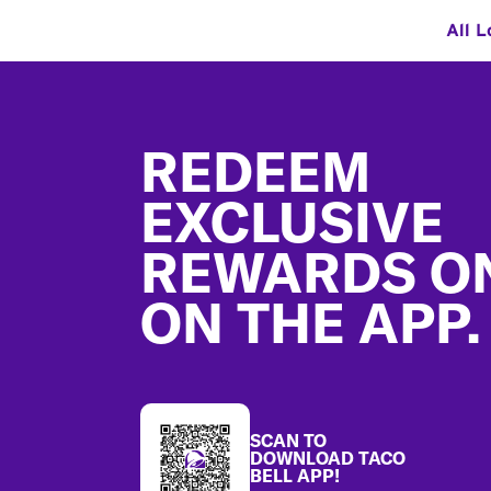
All L
Footer
REDEEM
EXCLUSIVE
REWARDS O
ON THE APP.
SCAN TO
DOWNLOAD TACO
BELL APP!