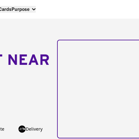
 Cards
Purpose
T NEAR
te
Delivery