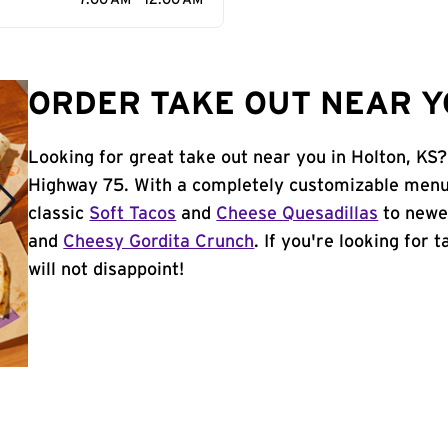
7:00 AM - 12:00 AM
ORDER TAKE OUT NEAR YO
Looking for great take out near you in Holton, KS?
Highway 75. With a completely customizable menu,
classic
Soft Tacos
and
Cheese Quesadillas
to newer
and
Cheesy Gordita Crunch
. If you're looking for 
will not disappoint!