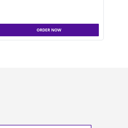
ORDER NOW