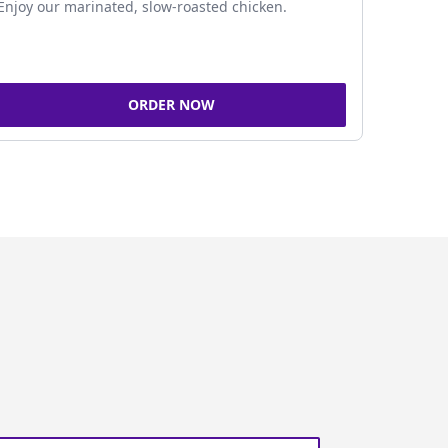
Enjoy our marinated, slow-roasted chicken.
ORDER NOW