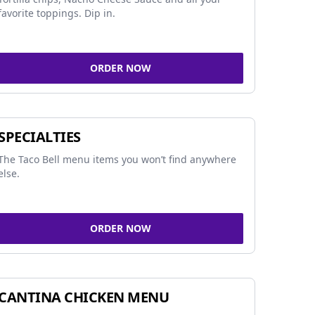
favorite toppings. Dip in.
ORDER NOW
SPECIALTIES
The Taco Bell menu items you won’t find anywhere
else.
ORDER NOW
CANTINA CHICKEN MENU