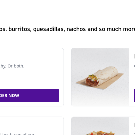
s, burritos, quesadillas, nachos and so much mor
chy. Or both.
DER NOW
ll with one of our