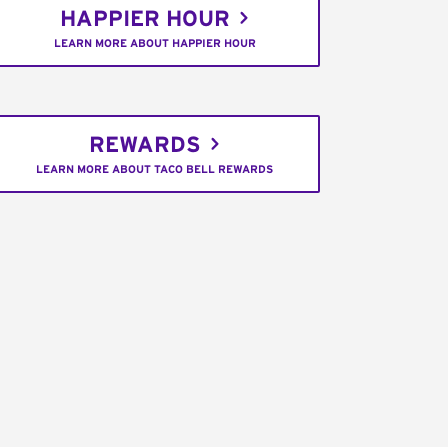
HAPPIER HOUR
LEARN MORE ABOUT HAPPIER HOUR
REWARDS
LEARN MORE ABOUT TACO BELL REWARDS