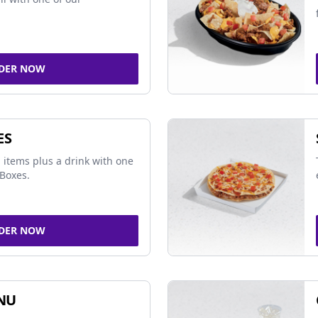
DER NOW
ES
 items plus a drink with one
Boxes.
DER NOW
NU