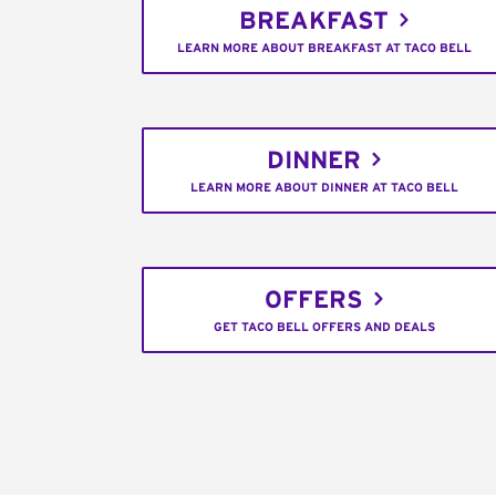
BREAKFAST
LEARN MORE ABOUT BREAKFAST AT TACO BELL
DINNER
LEARN MORE ABOUT DINNER AT TACO BELL
OFFERS
GET TACO BELL OFFERS AND DEALS