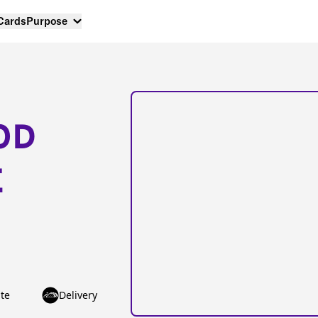
 Cards
Purpose
OD
E
te
Delivery