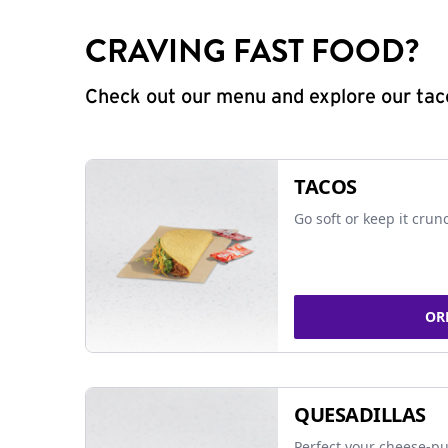
CRAVING FAST FOOD?
Check out our menu and explore our taco
TACOS
Go soft or keep it crun
OR
QUESADILLAS
Perfect your cheese-pu