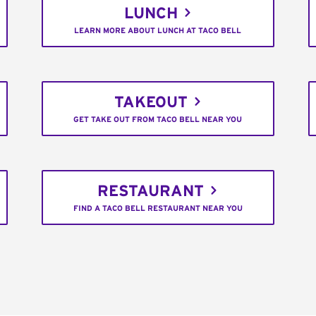
LUNCH
LEARN MORE ABOUT LUNCH AT TACO BELL
TAKEOUT
GET TAKE OUT FROM TACO BELL NEAR YOU
RESTAURANT
FIND A TACO BELL RESTAURANT NEAR YOU