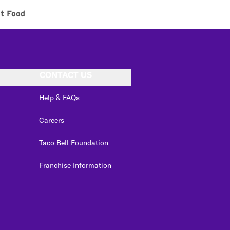
t Food
CONTACT US
Help & FAQs
Careers
Taco Bell Foundation
Franchise Information