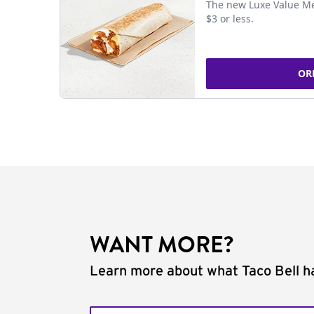
The new Luxe Value Me
$3 or less.
OR
WANT MORE?
Learn more about what Taco Bell ha