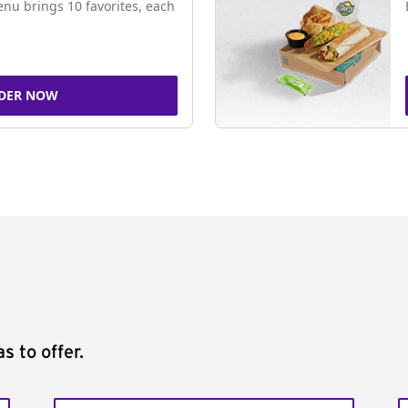
nu brings 10 favorites, each
DER NOW
s to offer.