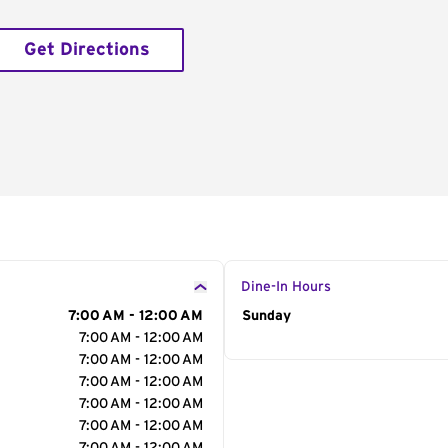
Get Directions
Dine-In Hours
7:00 AM - 12:00 AM
Day of the Week
Sunday
Hour
7:00 AM - 12:00 AM
7:00 AM - 12:00 AM
7:00 AM - 12:00 AM
7:00 AM - 12:00 AM
7:00 AM - 12:00 AM