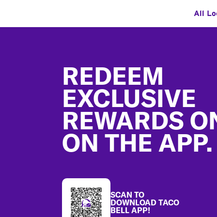
All Lo
Footer
REDEEM
EXCLUSIVE
REWARDS O
ON THE APP.
SCAN TO
DOWNLOAD TACO
BELL APP!