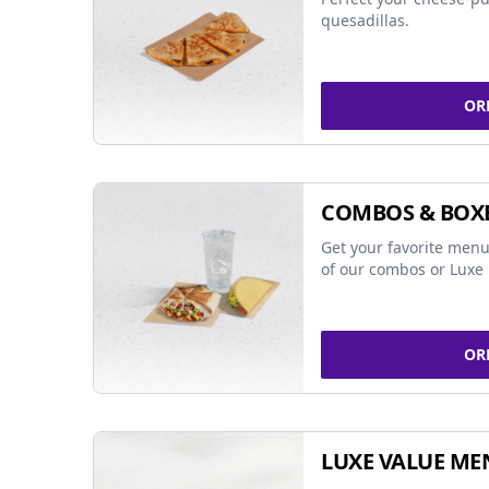
quesadillas.
OR
COMBOS & BOX
Get your favorite menu
of our combos or Luxe 
OR
LUXE VALUE ME