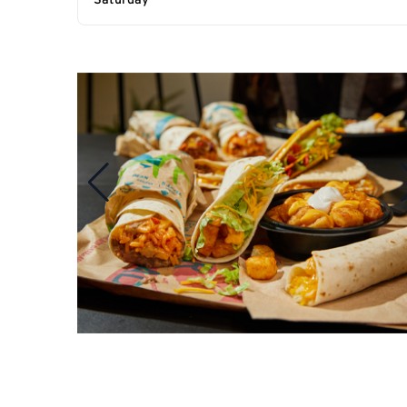
Saturday