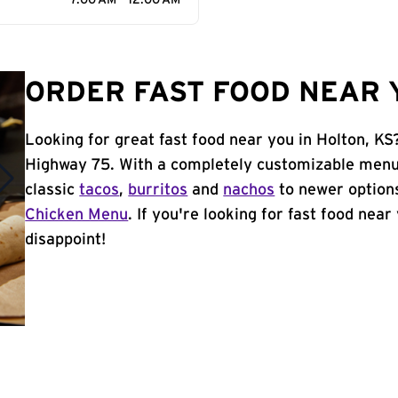
7:00 AM - 12:00 AM
ORDER FAST FOOD NEAR Y
Looking for great fast food near you in Holton, KS
Highway 75. With a completely customizable menu,
classic
tacos
,
burritos
and
nachos
to newer options
Chicken Menu
. If you're looking for fast food near
disappoint!