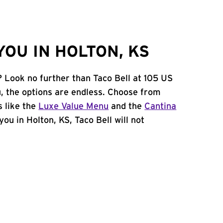
OU IN HOLTON, KS
? Look no further than Taco Bell at 105 US
 the options are endless. Choose from
 like the
Luxe Value Menu
and the
Cantina
 you in Holton, KS, Taco Bell will not