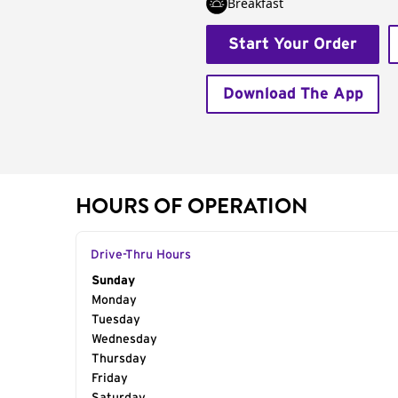
Breakfast
Start Your Order
Download The App
HOURS OF OPERATION
Drive-Thru Hours
Day of the Week
Sunday
Hours
Monday
Tuesday
Wednesday
Thursday
Friday