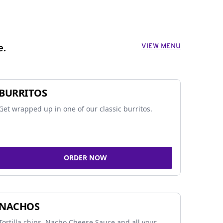
VIEW MENU
e.
BURRITOS
Get wrapped up in one of our classic burritos.
ORDER NOW
NACHOS
Tortilla chips, Nacho Cheese Sauce and all your