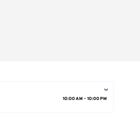
s
10:00 AM - 10:00 PM