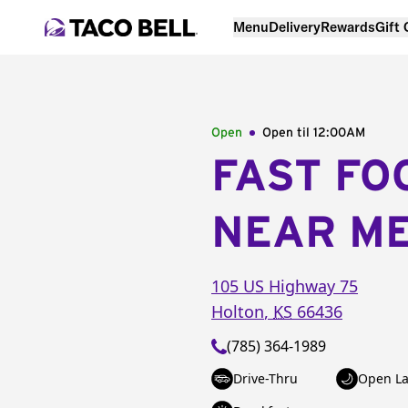
Menu
Delivery
Rewards
Gift
Open
Open til
12:00AM
FAST FO
NEAR M
105 US Highway 75
Holton
,
KS
66436
(785) 364-1989
Drive-Thru
Open La