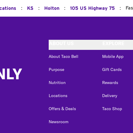
:
:
:
:
Fas
cations
KS
Holton
105 US Highway 75
ABOUT US
EXPLORE
About Taco Bell
Mobile App
NLY
Purpose
Gift Cards
Nutrition
Rewards
Locations
Delivery
Offers & Deals
Taco Shop
Newsroom