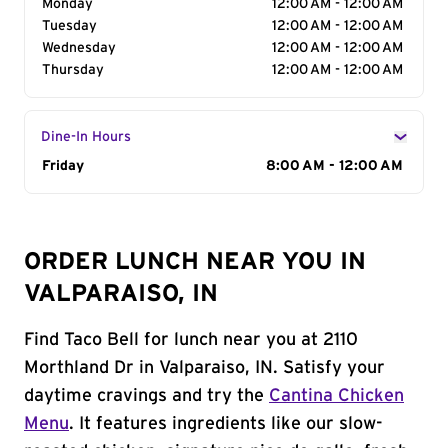
Monday
12:00 AM - 12:00 AM
Tuesday
12:00 AM - 12:00 AM
Wednesday
12:00 AM - 12:00 AM
Thursday
12:00 AM - 12:00 AM
Dine-In Hours
Day of the Week
Friday
Hours
8:00 AM - 12:00 AM
ORDER LUNCH NEAR YOU IN
VALPARAISO, IN
Find Taco Bell for lunch near you at 2110
Morthland Dr in Valparaiso, IN. Satisfy your
daytime cravings and try the
Cantina Chicken
Menu
. It features ingredients like our slow-