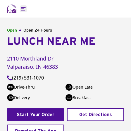
Open main menu
Open
Open 24 Hours
LUNCH NEAR ME
2110 Morthland Dr
Valparaiso
,
IN
46383
(219) 531-1070
Drive-Thru
Open Late
Delivery
Breakfast
Start Your Order
Get Directions