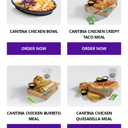
CANTINA CHICKEN BOWL
CANTINA CHICKEN CRISPY
TACO MEAL
ORDER NOW
ORDER NOW
CANTINA CHICKEN BURRITO
CANTINA CHICKEN
MEAL
QUESADILLA MEAL