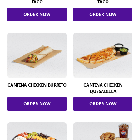
TACO
TACO
ORDER NOW
ORDER NOW
CANTINA CHICKEN BURRITO
CANTINA CHICKEN
QUESADILLA
ORDER NOW
ORDER NOW