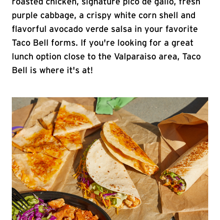
roasted chicken, signature pico de gallo, fresh
purple cabbage, a crispy white corn shell and
flavorful avocado verde salsa in your favorite
Taco Bell forms. If you're looking for a great
lunch option close to the Valparaiso area, Taco
Bell is where it's at!