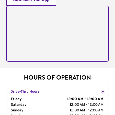
Download The App
HOURS OF OPERATION
Drive-Thru Hours
Day of the Week
Friday
Hours
12:00 AM - 12:00 AM
Saturday
12:00 AM - 12:00 AM
Sunday
12:00 AM - 12:00 AM