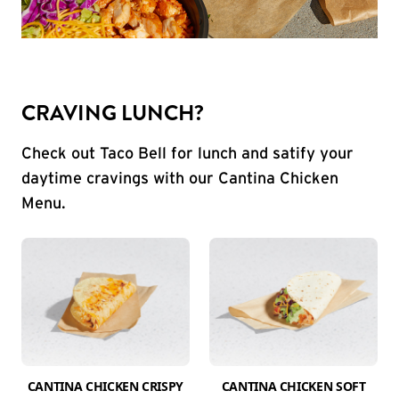
CRAVING LUNCH?
Check out Taco Bell for lunch and satify your
daytime cravings with our Cantina Chicken
Menu.
CANTINA CHICKEN CRISPY
CANTINA CHICKEN SOFT