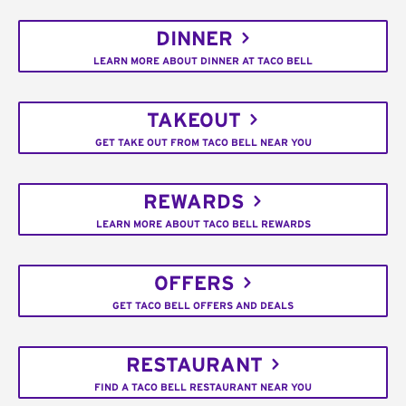
DINNER
LEARN MORE ABOUT DINNER AT TACO BELL
TAKEOUT
GET TAKE OUT FROM TACO BELL NEAR YOU
REWARDS
LEARN MORE ABOUT TACO BELL REWARDS
OFFERS
GET TACO BELL OFFERS AND DEALS
RESTAURANT
FIND A TACO BELL RESTAURANT NEAR YOU