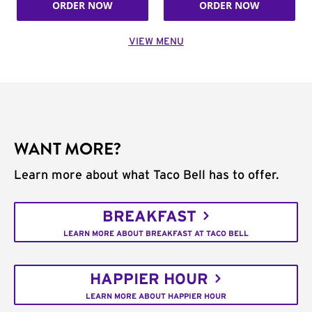
ORDER NOW
ORDER NOW
VIEW MENU
WANT MORE?
Learn more about what Taco Bell has to offer.
BREAKFAST
LEARN MORE ABOUT BREAKFAST AT TACO BELL
HAPPIER HOUR
LEARN MORE ABOUT HAPPIER HOUR