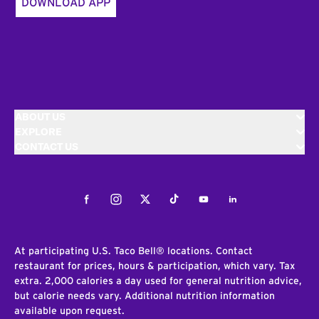
DOWNLOAD APP
ABOUT US
EXPLORE
CONTACT US
Facebook
Instagram
Twitter
Tiktok
Youtube
LinkedIn
At participating U.S. Taco Bell® locations. Contact
restaurant for prices, hours & participation, which vary. Tax
extra. 2,000 calories a day used for general nutrition advice,
but calorie needs vary. Additional nutrition information
available upon request.