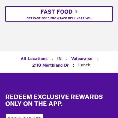
FAST FOOD
GET FAST FOOD FROM TACO BELL NEAR YOU
:
:
:
All Locations
IN
Valparaiso
:
Lunch
2110 Morthland Dr
Footer
REDEEM EXCLUSIVE REWARDS
ONLY ON THE APP.