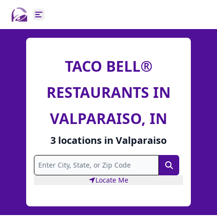
Open main menu
TACO BELL®
RESTAURANTS IN
VALPARAISO, IN
3
locations
in
Valparaiso
Search
Locate Me