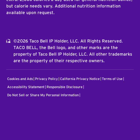
but calorie needs vary. Additional nutrition information
available upon request.
©2026 Taco Bell IP Holder, LLC. All Rights Reserved.
TACO BELL, the Bell logo, and other marks are the
property of Taco Bell IP Holder, LLC. All other trademarks
are the property of their respective owners.
Cookies and Ads
Privacy Policy
California Privacy Notice
Terms of Use
Accessibility Statement
Responsible Disclosure
Do Not Sell or Share My Personal Information