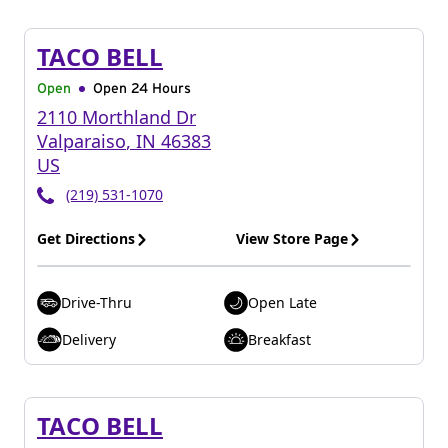
TACO BELL
Open
Open 24 Hours
2110 Morthland Dr
Valparaiso
,
IN
46383
US
(219) 531-1070
Get Directions
View Store Page
Drive-Thru
Open Late
Delivery
Breakfast
TACO BELL