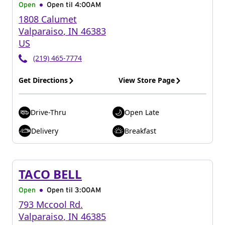
Open
Open til
4:00AM
1808 Calumet
Valparaiso
,
IN
46383
US
(219) 465-7774
Get Directions
View Store Page
Drive-Thru
Open Late
Delivery
Breakfast
TACO BELL
Open
Open til
3:00AM
793 Mccool Rd.
Valparaiso
,
IN
46385