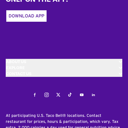
DOWNLOAD APP
ABOUT US
EXPLORE
CONTACT US
Facebook
Instagram
Twitter
Tiktok
Youtube
LinkedIn
At participating U.S. Taco Bell® locations. Contact
restaurant for prices, hours & participation, which vary. Tax
extra. 2,000 calories a day used for general nutrition advice,