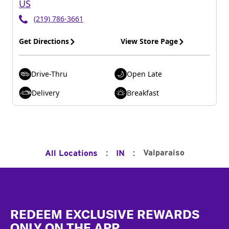
US
(219) 786-3661
Get Directions
View Store Page
Drive-Thru
Open Late
Delivery
Breakfast
:
:
Valparaiso
All Locations
IN
Footer
REDEEM EXCLUSIVE REWARDS
ONLY ON THE APP.