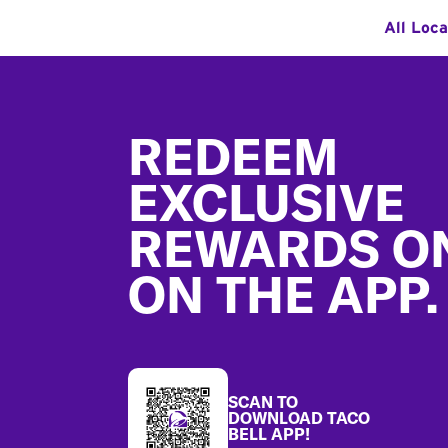
All Loca
Footer
REDEEM
EXCLUSIVE
REWARDS O
ON THE APP.
SCAN TO
DOWNLOAD TACO
BELL APP!