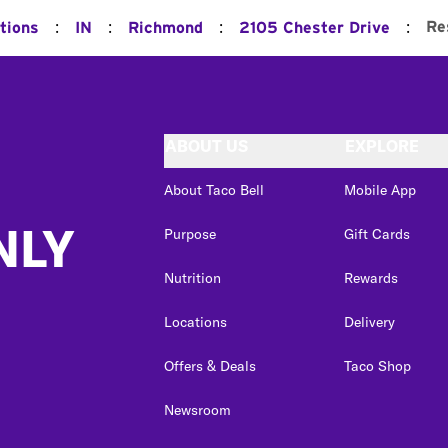
:
:
:
:
Re
tions
IN
Richmond
2105 Chester Drive
ABOUT US
EXPLORE
About Taco Bell
Mobile App
NLY
Purpose
Gift Cards
Nutrition
Rewards
Locations
Delivery
Offers & Deals
Taco Shop
Newsroom