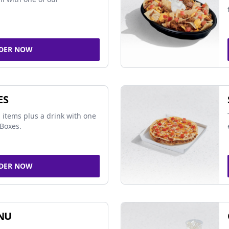
DER NOW
ES
 items plus a drink with one
Boxes.
DER NOW
NU