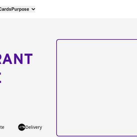
 Cards
Purpose
RANT
E
te
Delivery