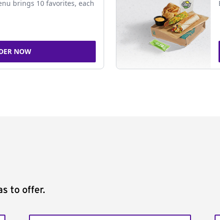
nu brings 10 favorites, each
DER NOW
s to offer.