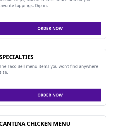
favorite toppings. Dip in.
ORDER NOW
SPECIALTIES
The Taco Bell menu items you won’t find anywhere
else.
ORDER NOW
CANTINA CHICKEN MENU