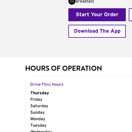
Breakfast
Start Your Order
Download The App
HOURS OF OPERATION
Drive-Thru Hours
Day of the Week
Thursday
Hours
Friday
Saturday
Sunday
Monday
Tuesday