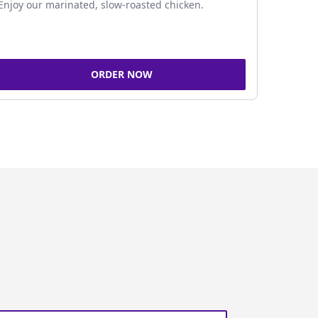
Enjoy our marinated, slow-roasted chicken.
ORDER NOW