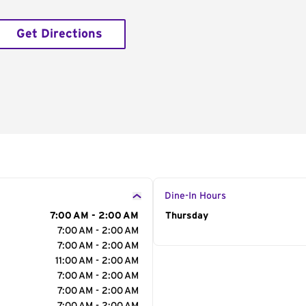
Get Directions
Dine-In Hours
7:00 AM - 2:00 AM
Day of the Week
Thursday
Hour
7:00 AM - 2:00 AM
7:00 AM - 2:00 AM
11:00 AM - 2:00 AM
7:00 AM - 2:00 AM
7:00 AM - 2:00 AM