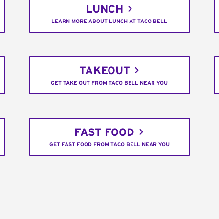
LUNCH
LEARN MORE ABOUT LUNCH AT TACO BELL
TAKEOUT
GET TAKE OUT FROM TACO BELL NEAR YOU
FAST FOOD
GET FAST FOOD FROM TACO BELL NEAR YOU