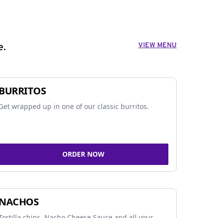
VIEW MENU
e.
BURRITOS
Get wrapped up in one of our classic burritos.
ORDER NOW
NACHOS
Tortilla chips, Nacho Cheese Sauce and all your