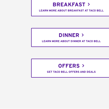
BREAKFAST
LEARN MORE ABOUT BREAKFAST AT TACO BELL
DINNER
LEARN MORE ABOUT DINNER AT TACO BELL
OFFERS
GET TACO BELL OFFERS AND DEALS