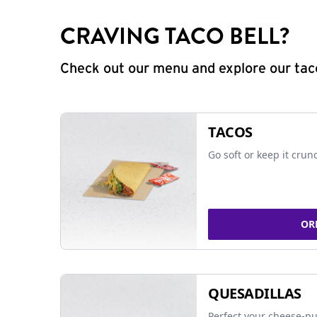
CRAVING TACO BELL?
Check out our menu and explore our taco
TACOS
Go soft or keep it crun
OR
QUESADILLAS
Perfect your cheese-pu