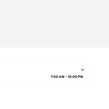
s
7:00 AM - 10:00 PM