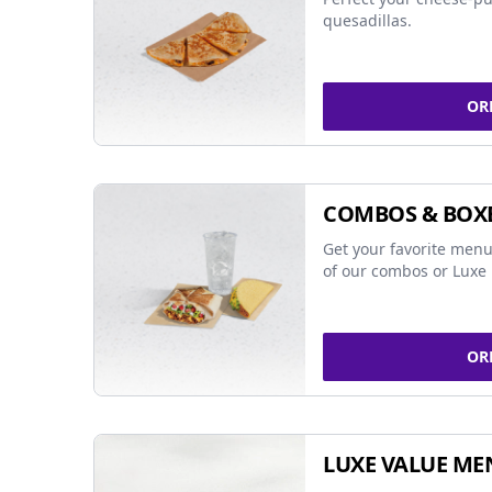
quesadillas.
OR
COMBOS & BOX
Get your favorite menu
of our combos or Luxe 
OR
LUXE VALUE ME