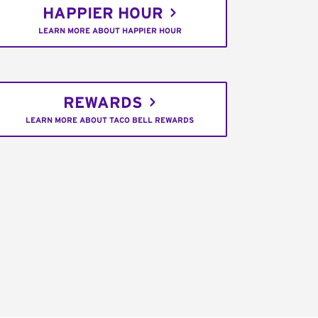
HAPPIER HOUR
LEARN MORE ABOUT HAPPIER HOUR
REWARDS
LEARN MORE ABOUT TACO BELL REWARDS