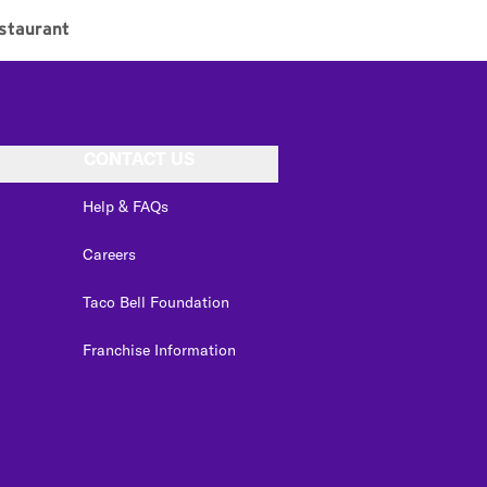
staurant
CONTACT US
Help & FAQs
Careers
Taco Bell Foundation
Franchise Information