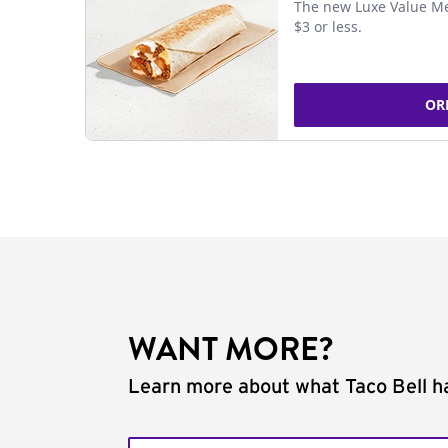
The new Luxe Value Me
$3 or less.
OR
WANT MORE?
Learn more about what Taco Bell ha