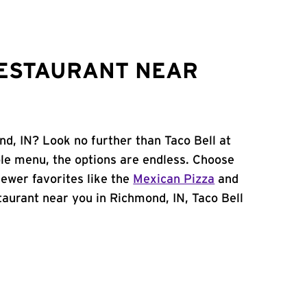
RESTAURANT NEAR
nd, IN? Look no further than Taco Bell at
le menu, the options are endless. Choose
ewer favorites like the
Mexican Pizza
and
estaurant near you in Richmond, IN, Taco Bell