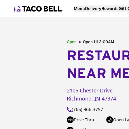
Menu
Delivery
Rewards
Gift
Open
Open til
2:00AM
RESTAU
NEAR M
2105 Chester Drive
Richmond
,
IN
47374
(765) 966-3757
Drive-Thru
Open La