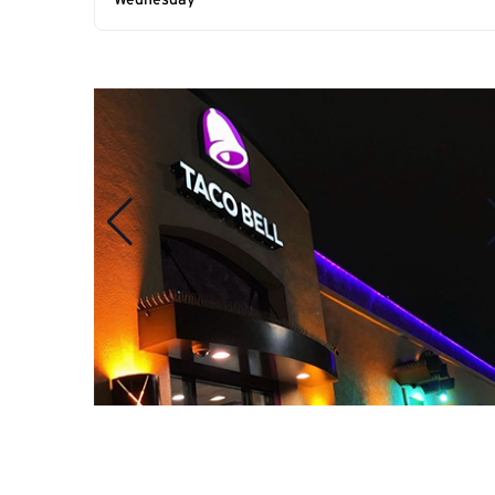
Wednesday