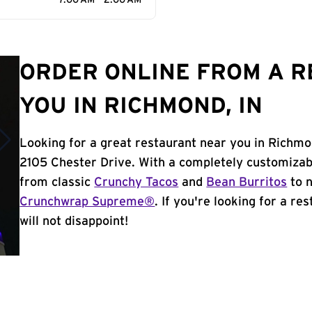
7:00 AM - 2:00 AM
ORDER ONLINE FROM A 
YOU IN RICHMOND, IN
Looking for a great restaurant near you in Richmo
2105 Chester Drive. With a completely customizab
from classic
Crunchy Tacos
and
Bean Burritos
to n
Crunchwrap Supreme®
. If you're looking for a r
will not disappoint!