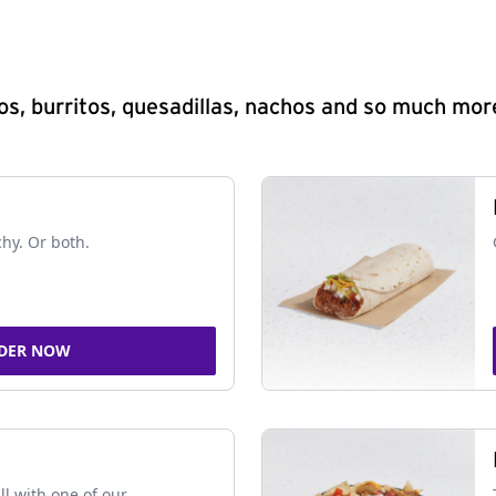
s, burritos, quesadillas, nachos and so much mor
chy. Or both.
DER NOW
ll with one of our