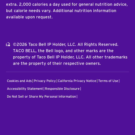
extra. 2,000 calories a day used for general nutrition advice,
but calorie needs vary. Additional nutrition information
available upon request.
©2026 Taco Bell IP Holder, LLC. All Rights Reserved.
TACO BELL, the Bell logo, and other marks are the
property of Taco Bell IP Holder, LLC. All other trademarks
are the property of their respective owners.
Cookies and Ads
Privacy Policy
California Privacy Notice
Terms of Use
Accessibility Statement
Responsible Disclosure
Do Not Sell or Share My Personal Information