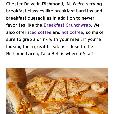
Chester Drive in Richmond, IN. We're serving
breakfast classics like breakfast burritos and
breakfast quesadillas in addition to newer
favorites like the
Breakfast Crunchwrap
. We
also offer
iced coffee
and
hot coffee
, so make
sure to grab a drink with your meal. If you're
looking for a great breakfast close to the
Richmond area, Taco Bell is where it's at!