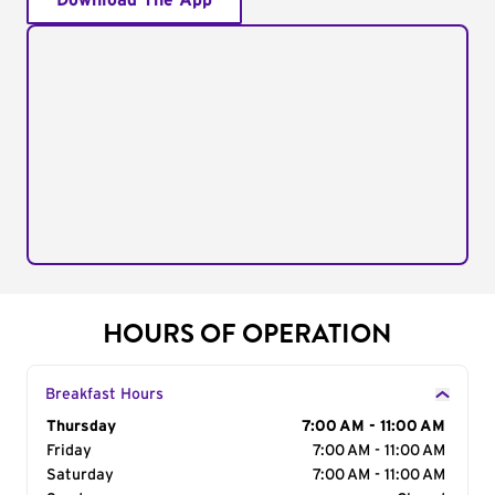
Download The App
HOURS OF OPERATION
Breakfast Hours
Day of the Week
Thursday
Hours
7:00 AM - 11:00 AM
Friday
7:00 AM - 11:00 AM
Saturday
7:00 AM - 11:00 AM