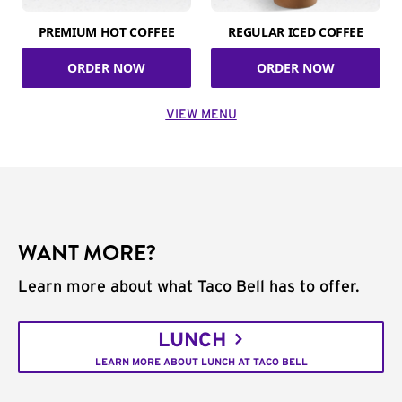
PREMIUM HOT COFFEE
REGULAR ICED COFFEE
ORDER NOW
ORDER NOW
VIEW MENU
WANT MORE?
Learn more about what Taco Bell has to offer.
LUNCH
LEARN MORE ABOUT LUNCH AT TACO BELL