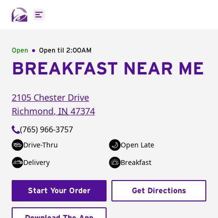
Open main menu
Open
Open til
2:00AM
BREAKFAST NEAR ME
2105 Chester Drive
Richmond
,
IN
47374
(765) 966-3757
Drive-Thru
Open Late
Delivery
Breakfast
Start Your Order
Get Directions