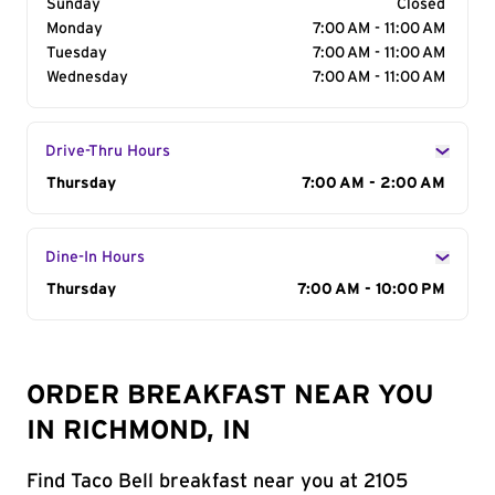
Sunday
Closed
Monday
7:00 AM - 11:00 AM
Tuesday
7:00 AM - 11:00 AM
Wednesday
7:00 AM - 11:00 AM
Drive-Thru Hours
Day of the Week
Thursday
Hours
7:00 AM - 2:00 AM
Dine-In Hours
Day of the Week
Thursday
Hours
7:00 AM - 10:00 PM
ORDER BREAKFAST NEAR YOU
IN RICHMOND, IN
Find Taco Bell breakfast near you at 2105