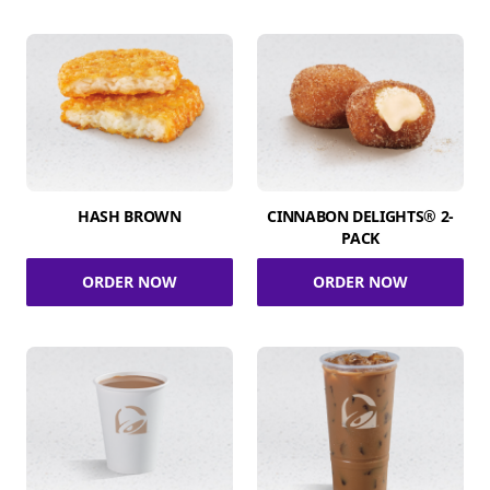
HASH BROWN
CINNABON DELIGHTS® 2-
PACK
ORDER NOW
ORDER NOW