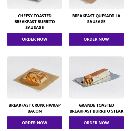
CHEESY TOASTED
BREAKFAST QUESADILLA
BREAKFAST BURRITO
SAUSAGE
SAUSAGE
ORDER NOW
ORDER NOW
BREAKFAST CRUNCHWRAP
GRANDE TOASTED
BACON
BREAKFAST BURRITO STEAK
ORDER NOW
ORDER NOW