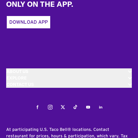
ONLY ON THE APP.
DOWNLOAD APP
ABOUT US
EXPLORE
CONTACT US
Facebook
Instagram
Twitter
Tiktok
Youtube
LinkedIn
At participating U.S. Taco Bell® locations. Contact
restaurant for prices, hours & participation, which vary. Tax