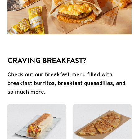
CRAVING BREAKFAST?
Check out our breakfast menu filled with
breakfast burritos, breakfast quesadillas, and
so much more.