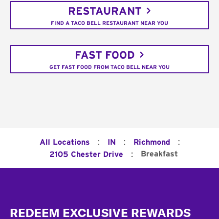
RESTAURANT
FIND A TACO BELL RESTAURANT NEAR YOU
FAST FOOD
GET FAST FOOD FROM TACO BELL NEAR YOU
:
:
:
All Locations
IN
Richmond
:
Breakfast
2105 Chester Drive
Footer
REDEEM EXCLUSIVE REWARDS