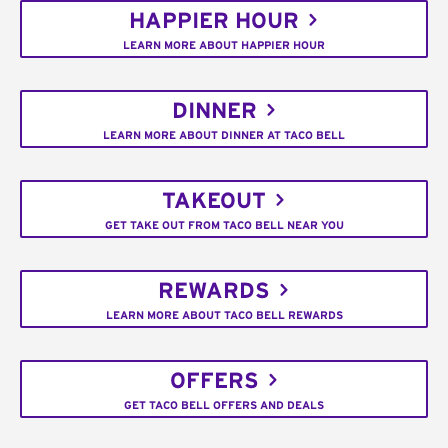
HAPPIER HOUR
LEARN MORE ABOUT HAPPIER HOUR
DINNER
LEARN MORE ABOUT DINNER AT TACO BELL
TAKEOUT
GET TAKE OUT FROM TACO BELL NEAR YOU
REWARDS
LEARN MORE ABOUT TACO BELL REWARDS
OFFERS
GET TACO BELL OFFERS AND DEALS