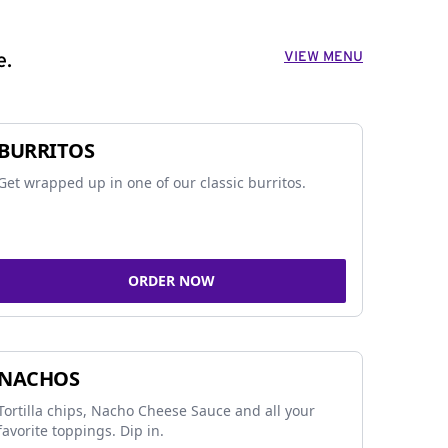
VIEW MENU
e.
BURRITOS
Get wrapped up in one of our classic burritos.
ORDER NOW
NACHOS
Tortilla chips, Nacho Cheese Sauce and all your
favorite toppings. Dip in.