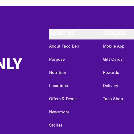
ABOUT US
EXPLORE
About Taco Bell
Mobile App
NLY
Purpose
Gift Cards
Nutrition
Rewards
Locations
Delivery
Offers & Deals
Taco Shop
Newsroom
Stories