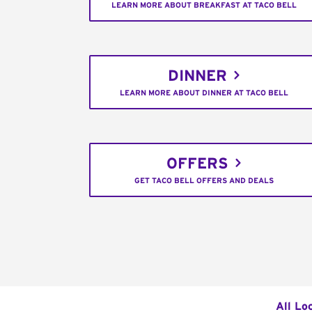
LEARN MORE ABOUT BREAKFAST AT TACO BELL
DINNER
LEARN MORE ABOUT DINNER AT TACO BELL
OFFERS
GET TACO BELL OFFERS AND DEALS
All Lo