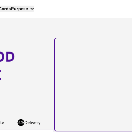
 Cards
Purpose
OD
E
te
Delivery