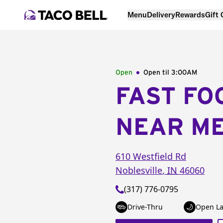
Menu
Delivery
Rewards
Gift
Open
Open til
3:00AM
FAST FO
NEAR M
610 Westfield Rd
Noblesville
,
IN
46060
(317) 776-0795
Drive-Thru
Open La