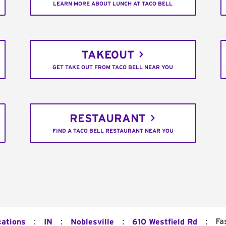
LEARN MORE ABOUT LUNCH AT TACO BELL
TAKEOUT
GET TAKE OUT FROM TACO BELL NEAR YOU
RESTAURANT
FIND A TACO BELL RESTAURANT NEAR YOU
:
:
:
:
Fa
cations
IN
Noblesville
610 Westfield Rd