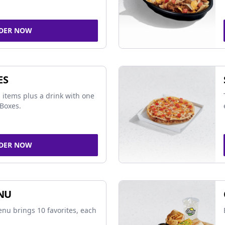
DER NOW
ES
 items plus a drink with one
Boxes.
DER NOW
NU
nu brings 10 favorites, each