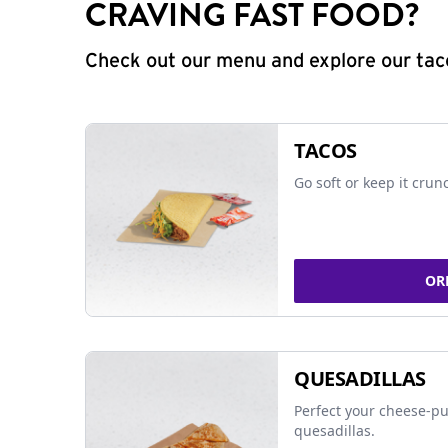
CRAVING FAST FOOD?
Check out our menu and explore our taco
TACOS
Go soft or keep it crun
OR
QUESADILLAS
Perfect your cheese-pu
quesadillas.