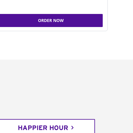
ORDER NOW
HAPPIER HOUR