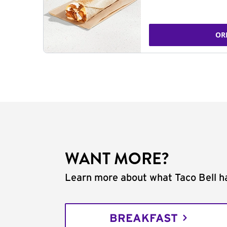
OR
WANT MORE?
Learn more about what Taco Bell ha
BREAKFAST