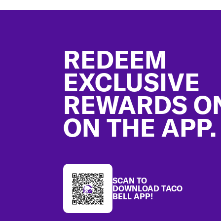
Footer
REDEEM
EXCLUSIVE
REWARDS O
ON THE APP.
SCAN TO
DOWNLOAD TACO
BELL APP!