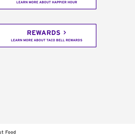
LEARN MORE ABOUT HAPPIER HOUR
REWARDS
LEARN MORE ABOUT TACO BELL REWARDS
st Food