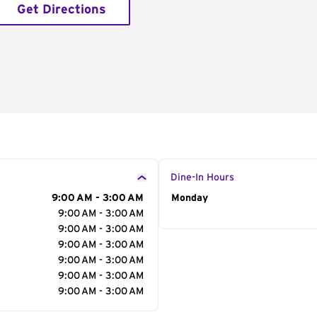
Get Directions
Dine-In Hours
9:00 AM - 3:00 AM
Day of the Week
Monday
Hour
9:00 AM - 3:00 AM
9:00 AM - 3:00 AM
9:00 AM - 3:00 AM
9:00 AM - 3:00 AM
9:00 AM - 3:00 AM
9:00 AM - 3:00 AM