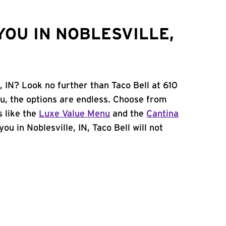
YOU IN NOBLESVILLE,
, IN? Look no further than Taco Bell at 610
u, the options are endless. Choose from
 like the
Luxe Value Menu
and the
Cantina
you in Noblesville, IN, Taco Bell will not