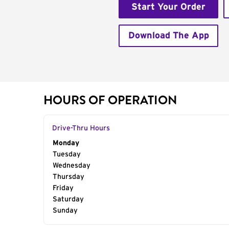
Start Your Order
Download The App
HOURS OF OPERATION
Drive-Thru Hours
Day of the Week
Monday
Hours
Tuesday
Wednesday
Thursday
Friday
Saturday
Sunday