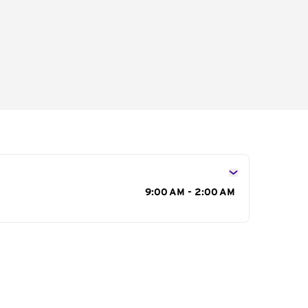
s
9:00 AM - 2:00 AM