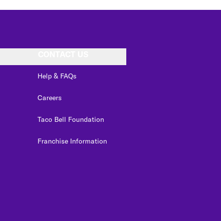
CONTACT US
Help & FAQs
Careers
Taco Bell Foundation
Franchise Information