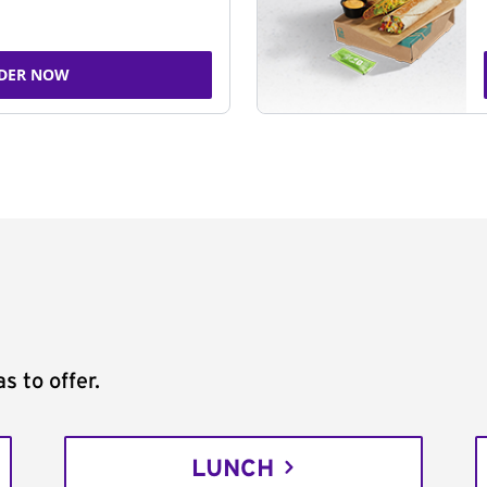
DER NOW
s to offer.
LUNCH