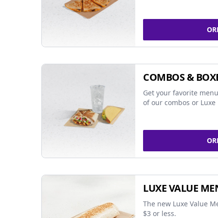
OR
COMBOS & BOX
Get your favorite menu
of our combos or Luxe 
OR
LUXE VALUE ME
The new Luxe Value Me
$3 or less.