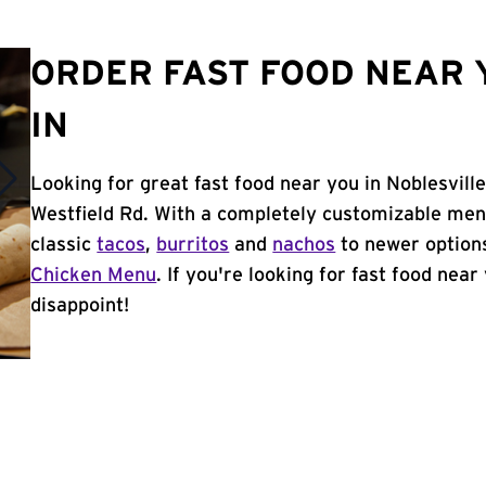
ORDER FAST FOOD NEAR 
IN
Looking for great fast food near you in Noblesville
Westfield Rd. With a completely customizable men
classic
tacos
,
burritos
and
nachos
to newer options
Chicken Menu
. If you're looking for fast food near 
disappoint!