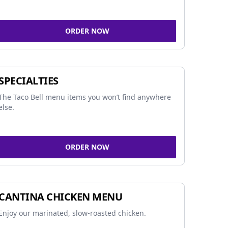
ORDER NOW
SPECIALTIES
The Taco Bell menu items you won’t find anywhere
else.
ORDER NOW
CANTINA CHICKEN MENU
Enjoy our marinated, slow-roasted chicken.