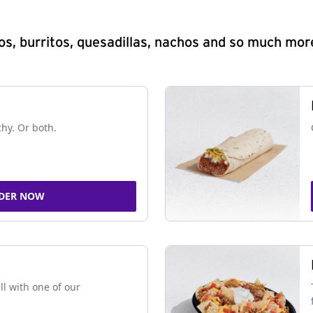
s, burritos, quesadillas, nachos and so much mor
chy. Or both.
DER NOW
ll with one of our