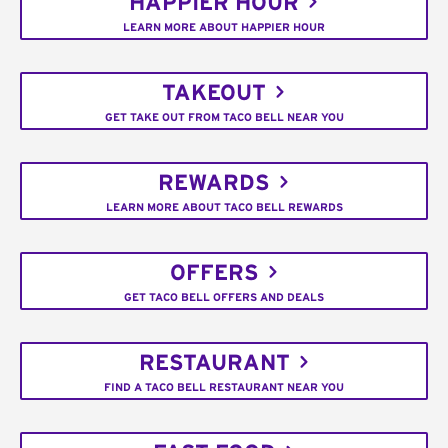
HAPPIER HOUR
LEARN MORE ABOUT HAPPIER HOUR
TAKEOUT
GET TAKE OUT FROM TACO BELL NEAR YOU
REWARDS
LEARN MORE ABOUT TACO BELL REWARDS
OFFERS
GET TACO BELL OFFERS AND DEALS
RESTAURANT
FIND A TACO BELL RESTAURANT NEAR YOU