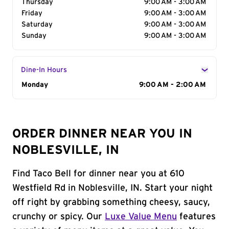
Thursday
9:00 AM - 3:00 AM
Friday
9:00 AM - 3:00 AM
Saturday
9:00 AM - 3:00 AM
Sunday
9:00 AM - 3:00 AM
Dine-In Hours
Day of the Week
Monday
Hours
9:00 AM - 2:00 AM
ORDER DINNER NEAR YOU IN
NOBLESVILLE, IN
Find Taco Bell for dinner near you at 610
Westfield Rd in Noblesville, IN. Start your night
off right by grabbing something cheesy, saucy,
crunchy or spicy. Our
Luxe Value Menu
features