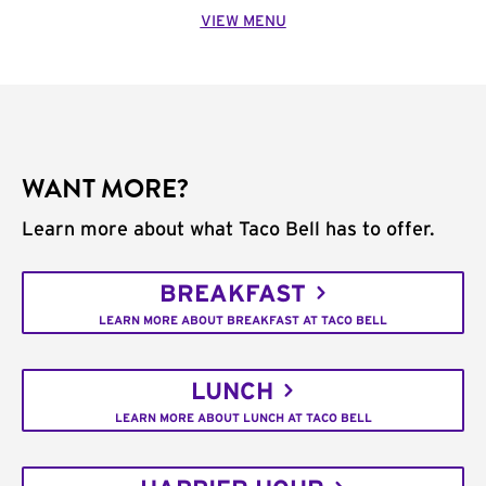
VIEW MENU
WANT MORE?
Learn more about what Taco Bell has to offer.
BREAKFAST
LEARN MORE ABOUT BREAKFAST AT TACO BELL
LUNCH
LEARN MORE ABOUT LUNCH AT TACO BELL