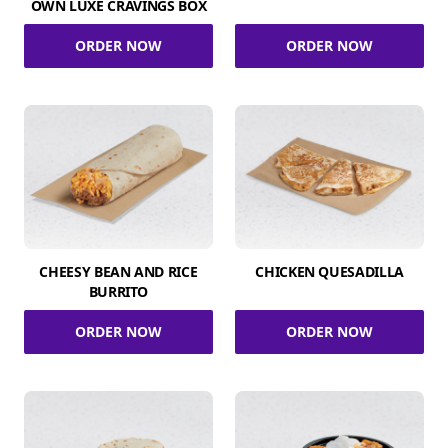
OWN LUXE CRAVINGS BOX
ORDER NOW
ORDER NOW
CHEESY BEAN AND RICE
CHICKEN QUESADILLA
BURRITO
ORDER NOW
ORDER NOW