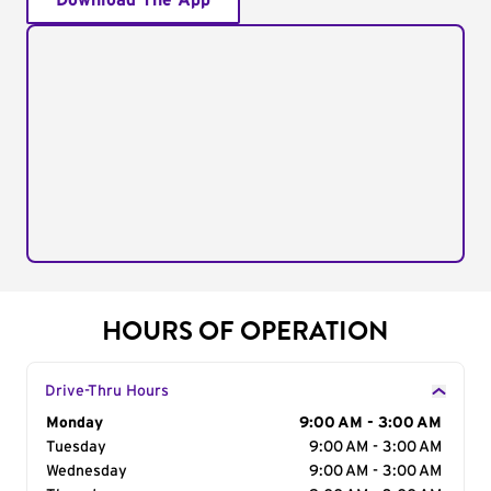
Download The App
HOURS OF OPERATION
Drive-Thru Hours
Day of the Week
Monday
Hours
9:00 AM - 3:00 AM
Tuesday
9:00 AM - 3:00 AM
Wednesday
9:00 AM - 3:00 AM