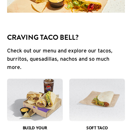
CRAVING TACO BELL?
Check out our menu and explore our tacos,
burritos, quesadillas, nachos and so much
more.
BUILD YOUR
SOFT TACO