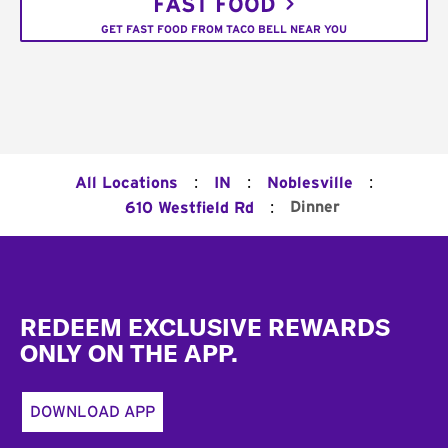
FAST FOOD
GET FAST FOOD FROM TACO BELL NEAR YOU
:
:
:
All Locations
IN
Noblesville
:
Dinner
610 Westfield Rd
Footer
REDEEM EXCLUSIVE REWARDS
ONLY ON THE APP.
DOWNLOAD APP