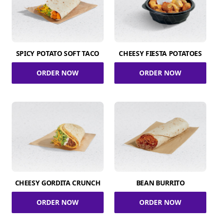
SPICY POTATO SOFT TACO
CHEESY FIESTA POTATOES
ORDER NOW
ORDER NOW
CHEESY GORDITA CRUNCH
BEAN BURRITO
ORDER NOW
ORDER NOW