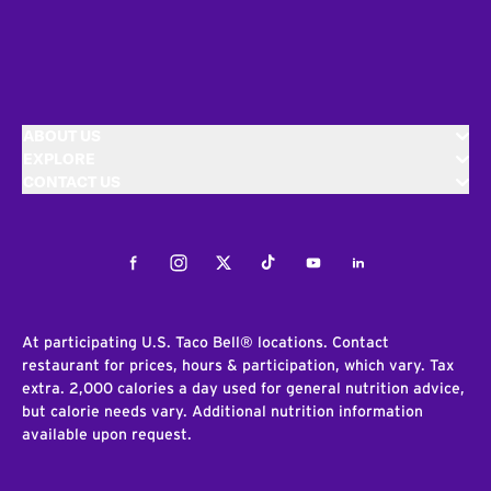
ABOUT US
EXPLORE
CONTACT US
Facebook
Instagram
Twitter
Tiktok
Youtube
LinkedIn
At participating U.S. Taco Bell® locations. Contact
restaurant for prices, hours & participation, which vary. Tax
extra. 2,000 calories a day used for general nutrition advice,
but calorie needs vary. Additional nutrition information
available upon request.