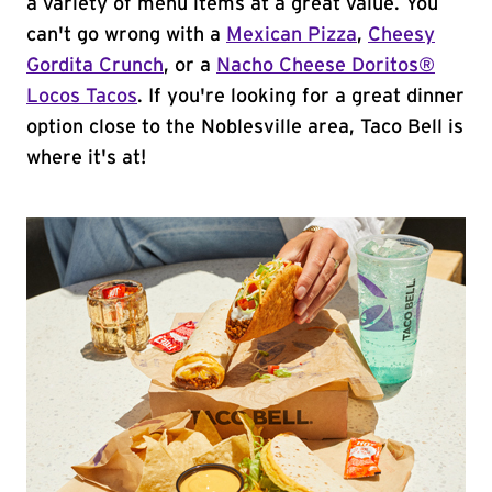
a variety of menu items at a great value. You
can't go wrong with a
Mexican Pizza
,
Cheesy
Gordita Crunch
, or a
Nacho Cheese Doritos®
Locos Tacos
. If you're looking for a great dinner
option close to the Noblesville area, Taco Bell is
where it's at!