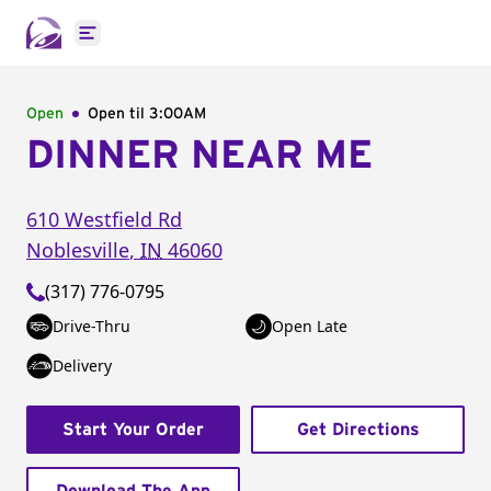
Open main menu
Open
Open til
3:00AM
DINNER NEAR ME
610 Westfield Rd
Noblesville
,
IN
46060
(317) 776-0795
Drive-Thru
Open Late
Delivery
Start Your Order
Get Directions