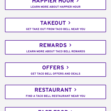
HAPPIER HOUR
LEARN MORE ABOUT HAPPIER HOUR
TAKEOUT
GET TAKE OUT FROM TACO BELL NEAR YOU
REWARDS
LEARN MORE ABOUT TACO BELL REWARDS
OFFERS
GET TACO BELL OFFERS AND DEALS
RESTAURANT
FIND A TACO BELL RESTAURANT NEAR YOU