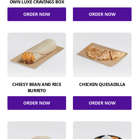
OWN LUXE CRAVINGS BOX
ORDER NOW
ORDER NOW
CHEESY BEAN AND RICE
CHICKEN QUESADILLA
BURRITO
ORDER NOW
ORDER NOW