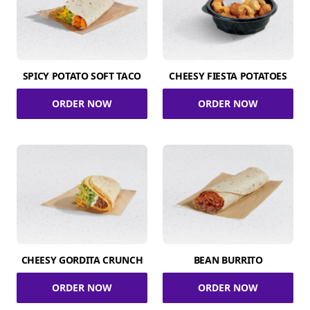
SPICY POTATO SOFT TACO
CHEESY FIESTA POTATOES
ORDER NOW
ORDER NOW
CHEESY GORDITA CRUNCH
BEAN BURRITO
ORDER NOW
ORDER NOW