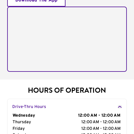
Download The App
HOURS OF OPERATION
Drive-Thru Hours
Day of the Week
Wednesday
Hours
12:00 AM - 12:00 AM
Thursday
12:00 AM - 12:00 AM
Friday
12:00 AM - 12:00 AM