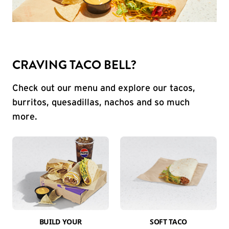
CRAVING TACO BELL?
Check out our menu and explore our tacos,
burritos, quesadillas, nachos and so much
more.
BUILD YOUR
SOFT TACO