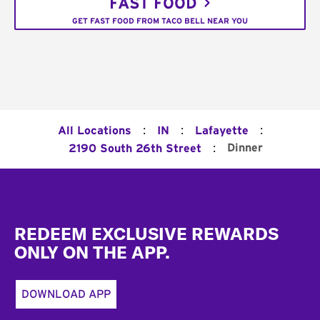
FAST FOOD
GET FAST FOOD FROM TACO BELL NEAR YOU
:
:
:
All Locations
IN
Lafayette
:
Dinner
2190 South 26th Street
Footer
REDEEM EXCLUSIVE REWARDS
ONLY ON THE APP.
DOWNLOAD APP