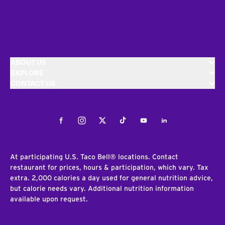
ABOUT US
EXPLORE
CONTACT US
Facebook
Instagram
Twitter
Tiktok
Youtube
LinkedIn
At participating U.S. Taco Bell® locations. Contact
restaurant for prices, hours & participation, which vary. Tax
extra. 2,000 calories a day used for general nutrition advice,
but calorie needs vary. Additional nutrition information
available upon request.