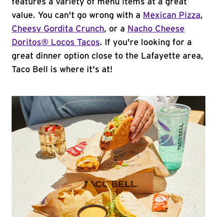
features a variety of menu items at a great
value. You can't go wrong with a
Mexican Pizza
,
Cheesy Gordita Crunch
, or a
Nacho Cheese
Doritos® Locos Tacos
. If you're looking for a
great dinner option close to the Lafayette area,
Taco Bell is where it's at!