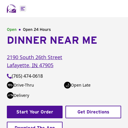
Open main menu
Open
Open 24 Hours
DINNER NEAR ME
2190 South 26th Street
Lafayette
,
IN
47905
(765) 474-0618
Drive-Thru
Open Late
Delivery
Start Your Order
Get Directions