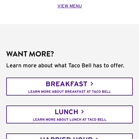
VIEW MENU
WANT MORE?
Learn more about what Taco Bell has to offer.
BREAKFAST
LEARN MORE ABOUT BREAKFAST AT TACO BELL
LUNCH
LEARN MORE ABOUT LUNCH AT TACO BELL