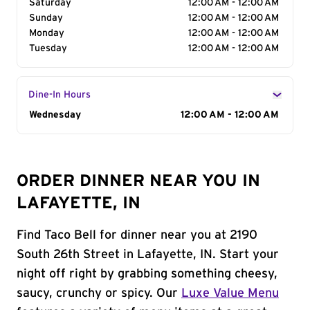
Saturday
12:00 AM - 12:00 AM
Sunday
12:00 AM - 12:00 AM
Monday
12:00 AM - 12:00 AM
Tuesday
12:00 AM - 12:00 AM
Dine-In Hours
Day of the Week
Wednesday
Hours
12:00 AM - 12:00 AM
ORDER DINNER NEAR YOU IN
LAFAYETTE, IN
Find Taco Bell for dinner near you at 2190
South 26th Street in Lafayette, IN. Start your
night off right by grabbing something cheesy,
saucy, crunchy or spicy. Our
Luxe Value Menu