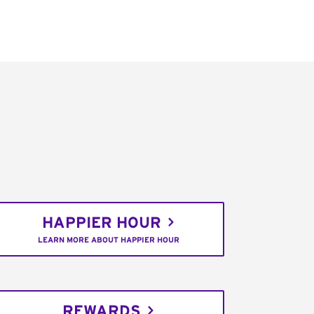
HAPPIER HOUR
LEARN MORE ABOUT HAPPIER HOUR
REWARDS