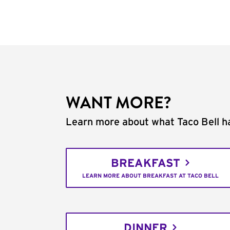
WANT MORE?
Learn more about what Taco Bell ha
BREAKFAST
LEARN MORE ABOUT BREAKFAST AT TACO BELL
DINNER