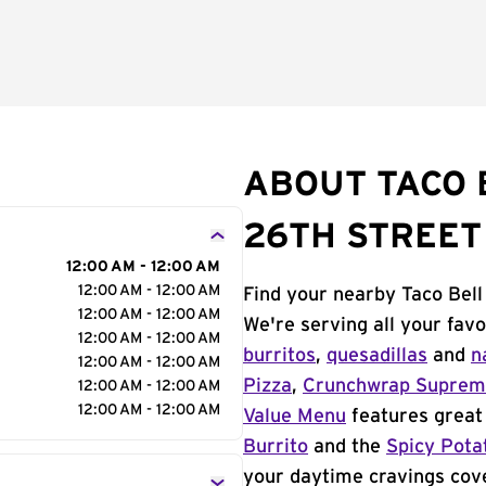
ABOUT TACO 
26TH STREET
12:00 AM - 12:00 AM
12:00 AM - 12:00 AM
Find your nearby Taco Bell
12:00 AM - 12:00 AM
We're serving all your fav
12:00 AM - 12:00 AM
burritos
,
quesadillas
and
n
12:00 AM - 12:00 AM
Pizza
,
Crunchwrap Supre
12:00 AM - 12:00 AM
12:00 AM - 12:00 AM
Value Menu
features great 
Burrito
and the
Spicy Pota
your daytime cravings cov