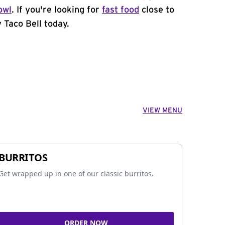
owl
. If you're looking for
fast food
close to
 Taco Bell today.
VIEW MENU
BURRITOS
Get wrapped up in one of our classic burritos.
ORDER NOW