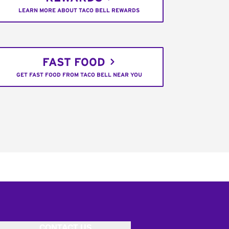
LEARN MORE ABOUT TACO BELL REWARDS
FAST FOOD
GET FAST FOOD FROM TACO BELL NEAR YOU
CONTACT US