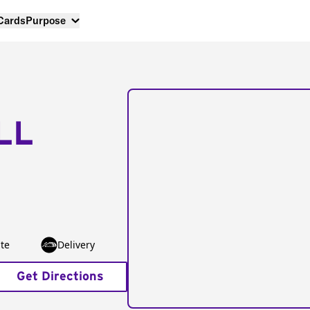
 Cards
Purpose
LL
te
Delivery
Get Directions