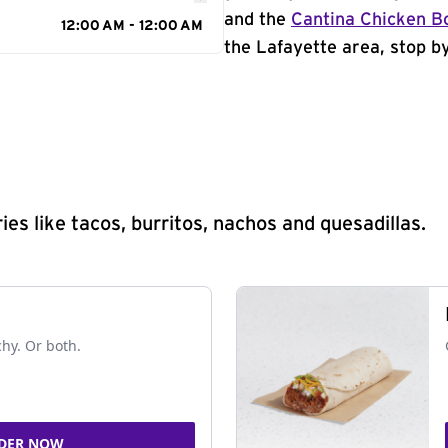
and the
Cantina Chicken B
12:00 AM - 12:00 AM
the Lafayette area, stop by
s like tacos, burritos, nachos and quesadillas.
chy. Or both.
DER NOW