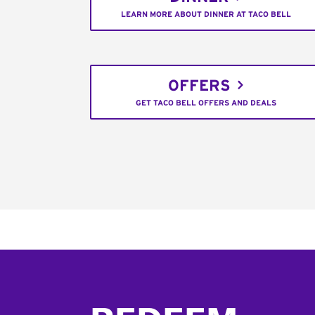
LEARN MORE ABOUT DINNER AT TACO BELL
OFFERS
GET TACO BELL OFFERS AND DEALS
Footer