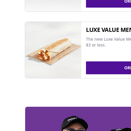
OR
LUXE VALUE ME
The new Luxe Value Me
$3 or less.
OR