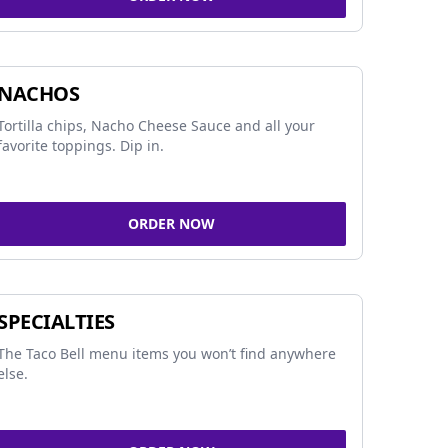
NACHOS
Tortilla chips, Nacho Cheese Sauce and all your
favorite toppings. Dip in.
ORDER NOW
SPECIALTIES
The Taco Bell menu items you won’t find anywhere
else.