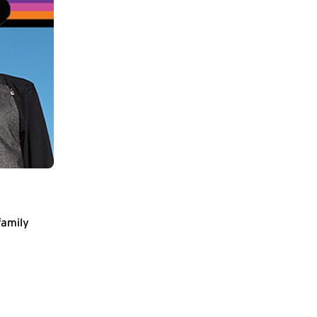
family