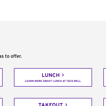
s to offer.
LUNCH
LEARN MORE ABOUT LUNCH AT TACO BELL
TAKEOUT