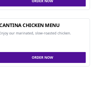
ORDER NOW
CANTINA CHICKEN MENU
Enjoy our marinated, slow-roasted chicken.
ORDER NOW