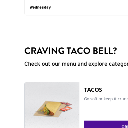
Day of the Week
Wednesday
Hours
CRAVING TACO BELL?
Check out our menu and explore categorie
TACOS
Go soft or keep it crun
OR