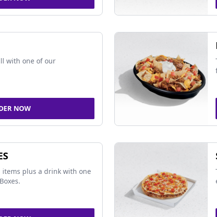
ll with one of our
DER NOW
ES
 items plus a drink with one
Boxes.