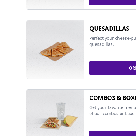
QUESADILLAS
Perfect your cheese-pu
quesadillas.
OR
COMBOS & BOX
Get your favorite menu
of our combos or Luxe 