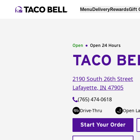
Menu
Delivery
Rewards
Gift
Open
Open 24 Hours
TACO BE
2190 South 26th Street
Lafayette
,
IN
47905
(765) 474-0618
Drive-Thru
Open La
Start Your Order