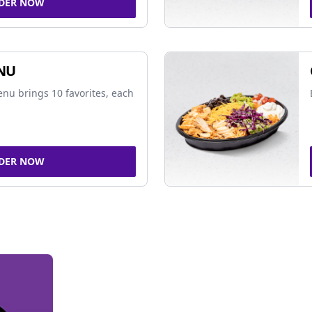
DER NOW
NU
nu brings 10 favorites, each
DER NOW