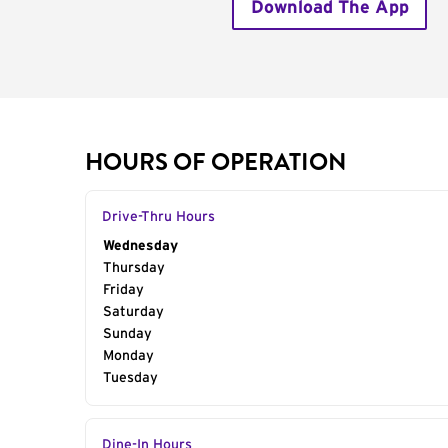
Download The App
HOURS OF OPERATION
Drive-Thru Hours
Day of the Week
Wednesday
Hours
Thursday
Friday
Saturday
Sunday
Monday
Tuesday
Dine-In Hours