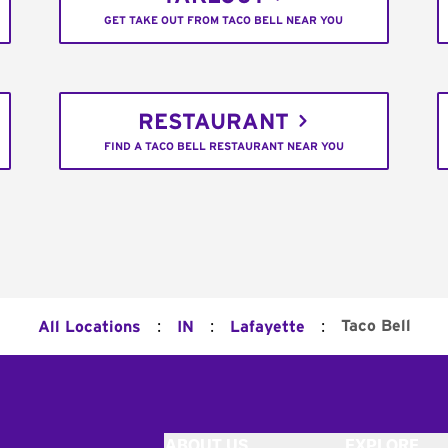
GET TAKE OUT FROM TACO BELL NEAR YOU
RESTAURANT
FIND A TACO BELL RESTAURANT NEAR YOU
:
:
:
Taco Bell
All Locations
IN
Lafayette
ABOUT US
EXPLORE