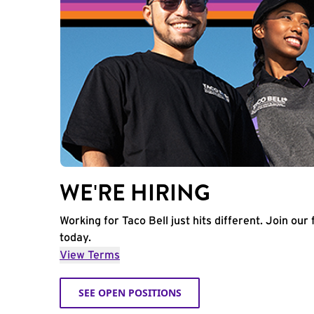
WE'RE HIRING
Working for Taco Bell just hits different. Join our 
today.
View Terms
SEE OPEN POSITIONS