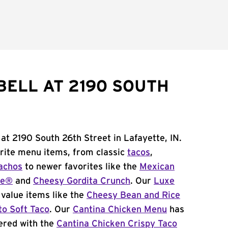
BELL AT 2190 SOUTH
 at 2190 South 26th Street in Lafayette, IN.
orite menu items, from classic
tacos
,
achos
to newer favorites like the
Mexican
me®
and
Cheesy Gordita Crunch
. Our
Luxe
value items like the
Cheesy Bean and Rice
to Soft Taco
. Our
Cantina Chicken Menu
has
ered with the
Cantina Chicken Crispy Taco