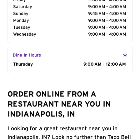
Friday
9:00 AM - 4:00 AM
Saturday
9:00 AM - 4:00 AM
Sunday
9:45 AM - 4:00 AM
Monday
9:00 AM - 4:00 AM
Tuesday
9:00 AM - 4:00 AM
Wednesday
9:00 AM - 4:00 AM
Dine-In Hours
Day of the Week
Thursday
Hours
9:00 AM - 12:00 AM
ORDER ONLINE FROM A
RESTAURANT NEAR YOU IN
INDIANAPOLIS, IN
Looking for a great restaurant near you in
Indianapolis, IN? Look no further than Taco Bell