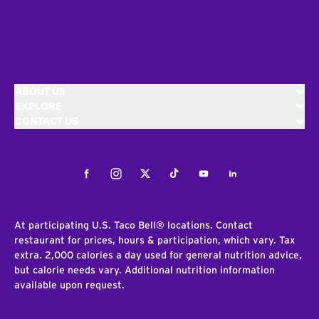
ABOUT US
EXPLORE
CONTACT US
Facebook
Instagram
Twitter
Tiktok
Youtube
LinkedIn
At participating U.S. Taco Bell® locations. Contact
restaurant for prices, hours & participation, which vary. Tax
extra. 2,000 calories a day used for general nutrition advice,
but calorie needs vary. Additional nutrition information
available upon request.