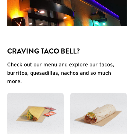
CRAVING TACO BELL?
Check out our menu and explore our tacos,
burritos, quesadillas, nachos and so much
more.