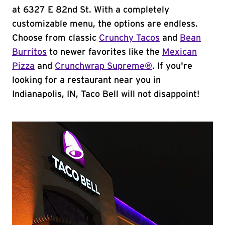
at 6327 E 82nd St. With a completely
customizable menu, the options are endless.
Choose from classic
Crunchy Tacos
and
Bean
Burritos
to newer favorites like the
Mexican
Pizza
and
Crunchwrap Supreme®
. If you're
looking for a restaurant near you in
Indianapolis, IN, Taco Bell will not disappoint!