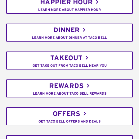
HAPPIER HOUR
LEARN MORE ABOUT HAPPIER HOUR
DINNER
LEARN MORE ABOUT DINNER AT TACO BELL
TAKEOUT
GET TAKE OUT FROM TACO BELL NEAR YOU
REWARDS
LEARN MORE ABOUT TACO BELL REWARDS
OFFERS
GET TACO BELL OFFERS AND DEALS