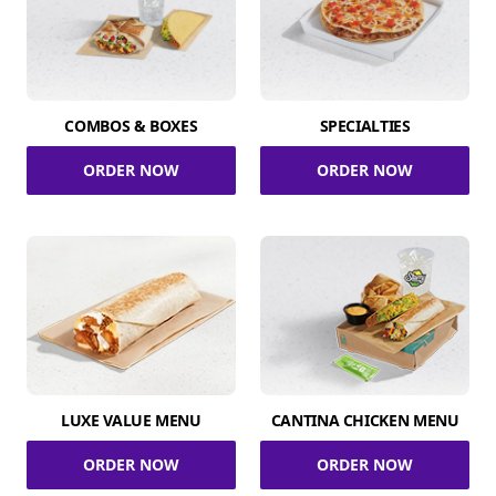
COMBOS & BOXES
SPECIALTIES
ORDER NOW
ORDER NOW
LUXE VALUE MENU
CANTINA CHICKEN MENU
ORDER NOW
ORDER NOW