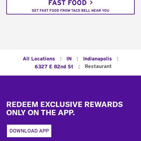
FAST FOOD
GET FAST FOOD FROM TACO BELL NEAR YOU
:
:
:
All Locations
IN
Indianapolis
:
Restaurant
6327 E 82nd St
Footer
REDEEM EXCLUSIVE REWARDS
ONLY ON THE APP.
DOWNLOAD APP