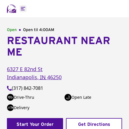
Open main menu
Open
Open til
4:00AM
RESTAURANT NEAR
ME
6327 E 82nd St
Indianapolis
,
IN
46250
(317) 842-7081
Drive-Thru
Open Late
Delivery
Start Your Order
Get Directions