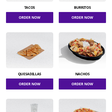
TACOS
BURRITOS
ORDER NOW
ORDER NOW
QUESADILLAS
NACHOS
ORDER NOW
ORDER NOW