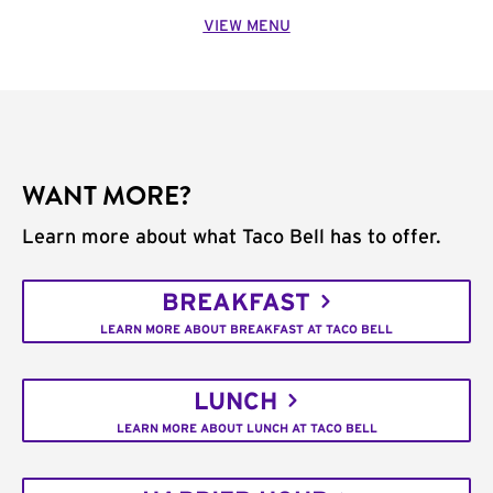
VIEW MENU
WANT MORE?
Learn more about what Taco Bell has to offer.
BREAKFAST
LEARN MORE ABOUT BREAKFAST AT TACO BELL
LUNCH
LEARN MORE ABOUT LUNCH AT TACO BELL