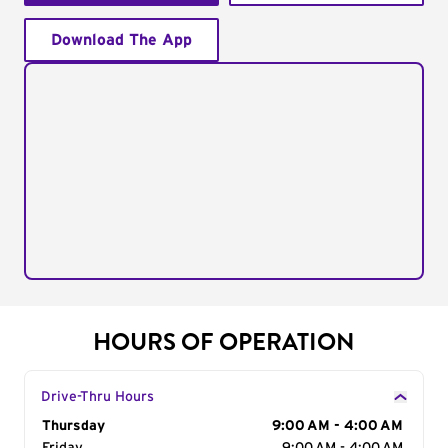
Download The App
HOURS OF OPERATION
Drive-Thru Hours
Day of the Week
Thursday
Hours
9:00 AM - 4:00 AM