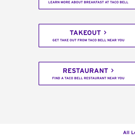
LEARN MORE ABOUT BREAKFAST AT TACO BELL
TAKEOUT
GET TAKE OUT FROM TACO BELL NEAR YOU
RESTAURANT
FIND A TACO BELL RESTAURANT NEAR YOU
All L