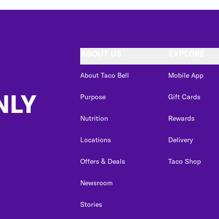
ABOUT US
EXPLORE
About Taco Bell
Mobile App
NLY
Purpose
Gift Cards
Nutrition
Rewards
Locations
Delivery
Offers & Deals
Taco Shop
Newsroom
Stories