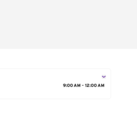
s
9:00 AM - 12:00 AM