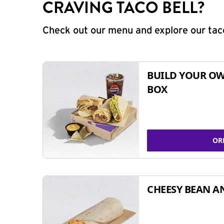
CRAVING TACO BELL?
Check out our menu and explore our taco
BUILD YOUR OW
BOX
OR
CHEESY BEAN A