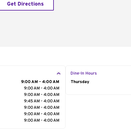
Get Directions
Dine-In Hours
9:00 AM - 4:00 AM
Day of the Week
Thursday
Hour
9:00 AM - 4:00 AM
9:00 AM - 4:00 AM
9:45 AM - 4:00 AM
9:00 AM - 4:00 AM
9:00 AM - 4:00 AM
9:00 AM - 4:00 AM