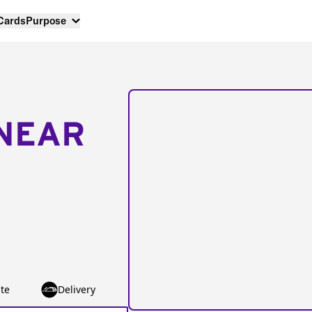
 Cards
Purpose
NEAR
te
Delivery