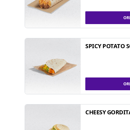
OR
SPICY POTATO 
OR
CHEESY GORDIT