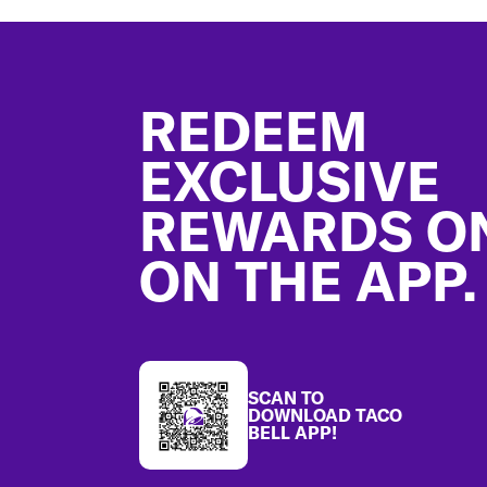
Footer
REDEEM
EXCLUSIVE
REWARDS O
ON THE APP.
SCAN TO
DOWNLOAD TACO
BELL APP!