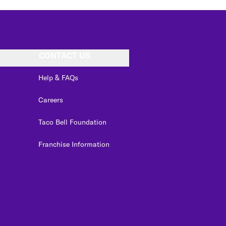
CONTACT US
Help & FAQs
Careers
Taco Bell Foundation
Franchise Information