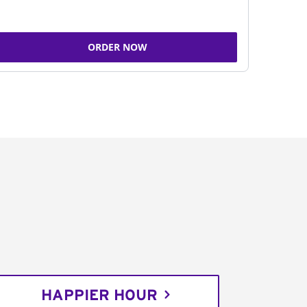
ORDER NOW
HAPPIER HOUR