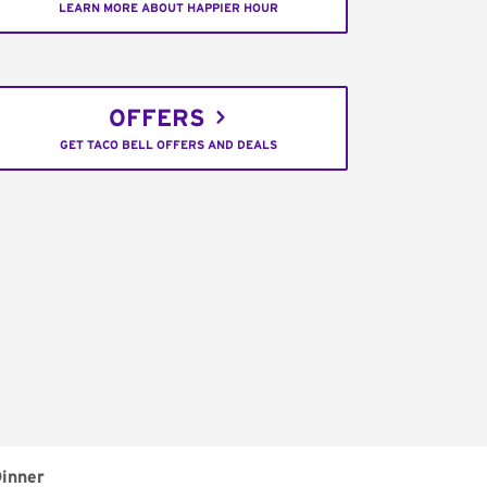
LEARN MORE ABOUT HAPPIER HOUR
OFFERS
GET TACO BELL OFFERS AND DEALS
inner