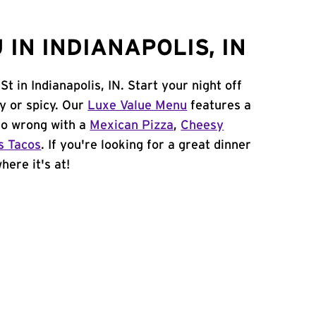
IN INDIANAPOLIS, IN
t in Indianapolis, IN. Start your night off
y or spicy. Our
Luxe Value Menu
features a
 go wrong with a
Mexican Pizza
,
Cheesy
s Tacos
. If you're looking for a great dinner
here it's at!