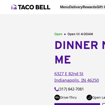
Menu
Delivery
Rewards
Gift
Open
Open til
4:00AM
DINNER 
ME
6327 E 82nd St
Indianapolis
,
IN
46250
(317) 842-7081
Drive-Thru
Open La