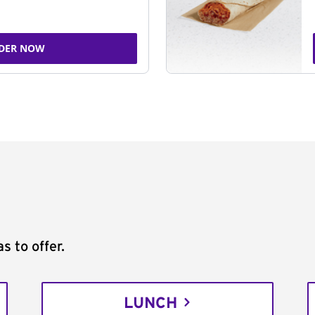
DER NOW
s to offer.
LUNCH