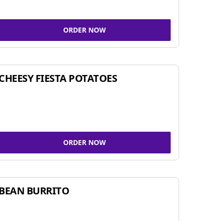
ORDER NOW
CHEESY FIESTA POTATOES
ORDER NOW
BEAN BURRITO