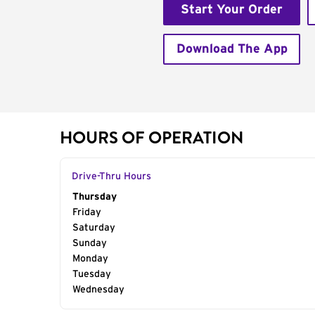
Start Your Order
Download The App
HOURS OF OPERATION
Drive-Thru Hours
Day of the Week
Thursday
Hours
Friday
Saturday
Sunday
Monday
Tuesday
Wednesday