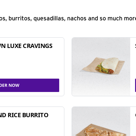
s, burritos, quesadillas, nachos and so much mor
N LUXE CRAVINGS
DER NOW
ND RICE BURRITO