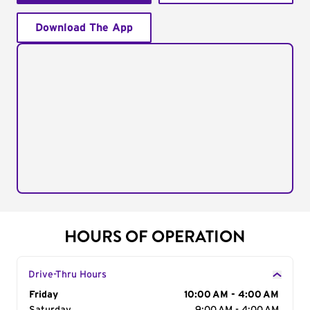
Download The App
HOURS OF OPERATION
Drive-Thru Hours
Day of the Week
Friday
Hours
10:00 AM - 4:00 AM