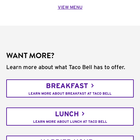
VIEW MENU
WANT MORE?
Learn more about what Taco Bell has to offer.
BREAKFAST
LEARN MORE ABOUT BREAKFAST AT TACO BELL
LUNCH
LEARN MORE ABOUT LUNCH AT TACO BELL