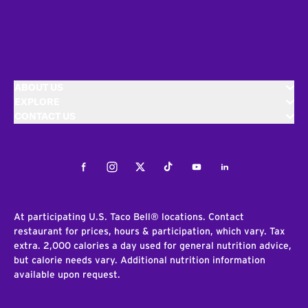
ABOUT US
EXPLORE
CONTACT US
Facebook
Instagram
Twitter
Tiktok
Youtube
LinkedIn
At participating U.S. Taco Bell® locations. Contact
restaurant for prices, hours & participation, which vary. Tax
extra. 2,000 calories a day used for general nutrition advice,
but calorie needs vary. Additional nutrition information
available upon request.