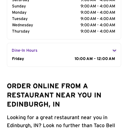
Saturday
9:00 AM - 4:00 AM
Sunday
9:00 AM - 4:00 AM
Monday
9:00 AM - 4:00 AM
Tuesday
9:00 AM - 4:00 AM
Wednesday
9:00 AM - 4:00 AM
Thursday
9:00 AM - 4:00 AM
Dine-In Hours
Day of the Week
Friday
Hours
10:00 AM - 12:00 AM
ORDER ONLINE FROM A
RESTAURANT NEAR YOU IN
EDINBURGH, IN
Looking for a great restaurant near you in
Edinburgh, IN? Look no further than Taco Bell