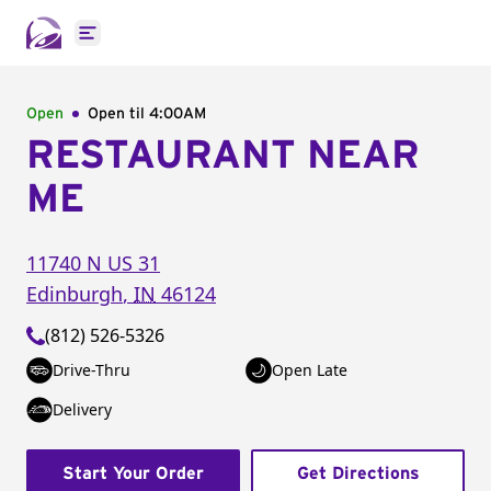
Open main menu
Open
Open til
4:00AM
RESTAURANT NEAR
ME
11740 N US 31
Edinburgh
,
IN
46124
(812) 526-5326
Drive-Thru
Open Late
Delivery
Start Your Order
Get Directions