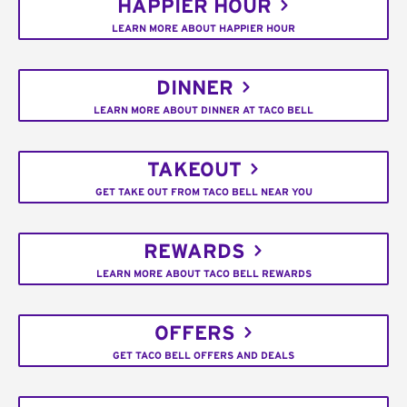
HAPPIER HOUR
LEARN MORE ABOUT HAPPIER HOUR
DINNER
LEARN MORE ABOUT DINNER AT TACO BELL
TAKEOUT
GET TAKE OUT FROM TACO BELL NEAR YOU
REWARDS
LEARN MORE ABOUT TACO BELL REWARDS
OFFERS
GET TACO BELL OFFERS AND DEALS