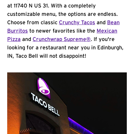
at 11740 N US 31. With a completely
customizable menu, the options are endless.
Choose from classic
Crunchy Tacos
and
Bean
Burritos
to newer favorites like the
Mexican
Pizza
and
Crunchwrap Supreme®
. If you're
looking for a restaurant near you in Edinburgh,
IN, Taco Bell will not disappoint!