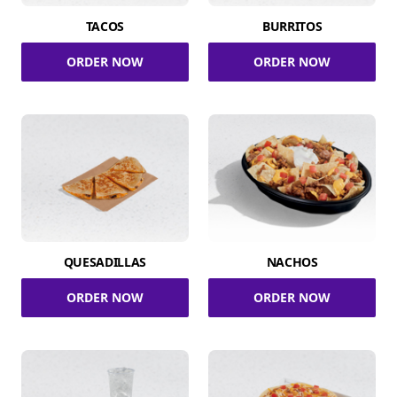
TACOS
BURRITOS
ORDER NOW
ORDER NOW
QUESADILLAS
NACHOS
ORDER NOW
ORDER NOW