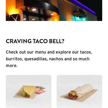
CRAVING TACO BELL?
Check out our menu and explore our tacos,
burritos, quesadillas, nachos and so much
more.