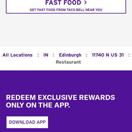
FAST FOOD
GET FAST FOOD FROM TACO BELL NEAR YOU
:
:
:
:
All Locations
IN
Edinburgh
11740 N US 31
Restaurant
Footer
REDEEM EXCLUSIVE REWARDS
ONLY ON THE APP.
DOWNLOAD APP