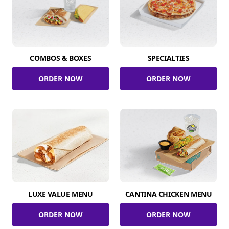
COMBOS & BOXES
SPECIALTIES
ORDER NOW
ORDER NOW
LUXE VALUE MENU
CANTINA CHICKEN MENU
ORDER NOW
ORDER NOW