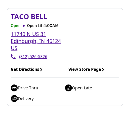
TACO BELL
Open
Open til
4:00AM
11740 N US 31
Edinburgh
,
IN
46124
US
(812) 526-5326
Get Directions
View Store Page
Drive-Thru
Open Late
Delivery