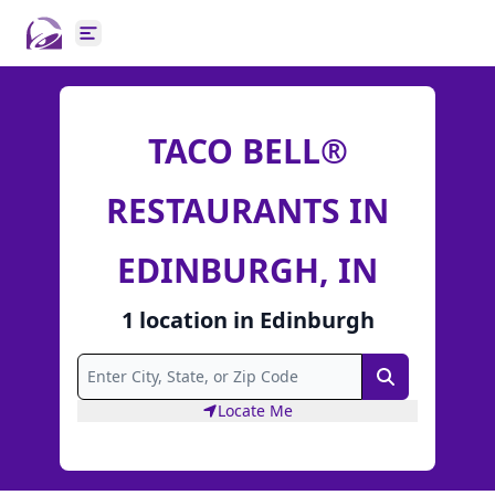
Open main menu
TACO BELL®
RESTAURANTS IN
EDINBURGH, IN
1
location
in
Edinburgh
Search
Locate Me