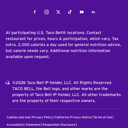
Facebook
Instagram
Twitter
Tiktok
Youtube
LinkedIn
At participating U.S. Taco Bell® locations. Contact
restaurant for prices, hours & participation, which vary. Tax
extra. 2,000 calories a day used for general nutrition advice,
but calorie needs vary. Additional nutrition information
available upon request.
©2026 Taco Bell IP Holder, LLC. All Rights Reserved.
TACO BELL, the Bell logo, and other marks are the
property of Taco Bell IP Holder, LLC. All other trademarks
are the property of their respective owners.
Cookies and Ads
Privacy Policy
California Privacy Notice
Terms of Use
Accessibility Statement
Responsible Disclosure