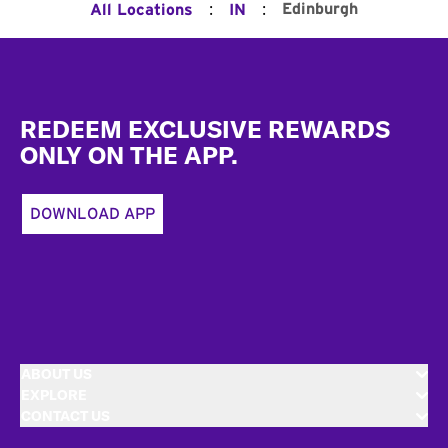
:
:
Edinburgh
All Locations
IN
Footer
REDEEM EXCLUSIVE REWARDS
ONLY ON THE APP.
DOWNLOAD APP
ABOUT US
EXPLORE
CONTACT US