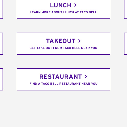
LUNCH
LEARN MORE ABOUT LUNCH AT TACO BELL
TAKEOUT
GET TAKE OUT FROM TACO BELL NEAR YOU
RESTAURANT
FIND A TACO BELL RESTAURANT NEAR YOU