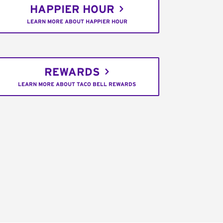
HAPPIER HOUR
LEARN MORE ABOUT HAPPIER HOUR
REWARDS
LEARN MORE ABOUT TACO BELL REWARDS