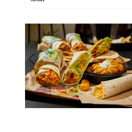
Sunday