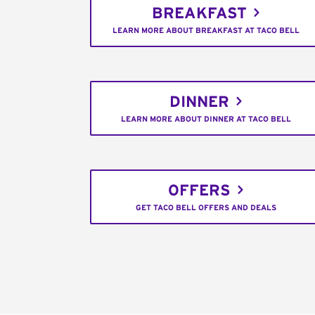
BREAKFAST
LEARN MORE ABOUT BREAKFAST AT TACO BELL
DINNER
LEARN MORE ABOUT DINNER AT TACO BELL
OFFERS
GET TACO BELL OFFERS AND DEALS