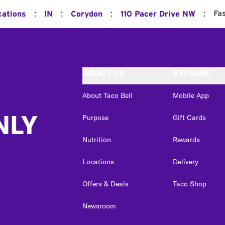
:
:
:
:
Fa
cations
IN
Corydon
110 Pacer Drive NW
ABOUT US
EXPLORE
About Taco Bell
Mobile App
NLY
Purpose
Gift Cards
Nutrition
Rewards
Locations
Delivery
Offers & Deals
Taco Shop
Newsroom