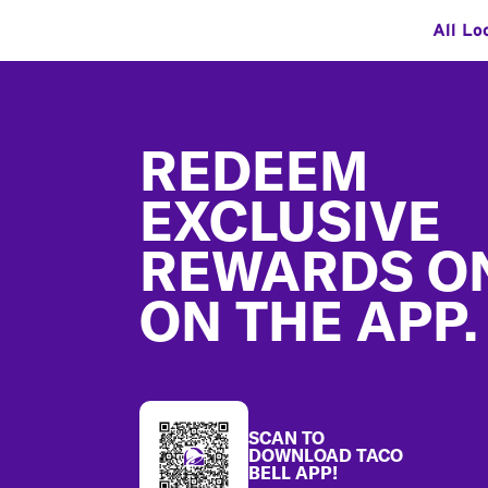
All Lo
Footer
REDEEM
EXCLUSIVE
REWARDS O
ON THE APP.
SCAN TO
DOWNLOAD TACO
BELL APP!