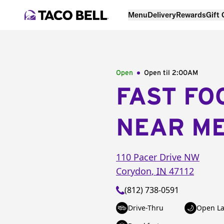
Menu
Delivery
Rewards
Gift
Open
Open til
2:00AM
FAST FO
NEAR M
110 Pacer Drive NW
Corydon
,
IN
47112
(812) 738-0591
Drive-Thru
Open La