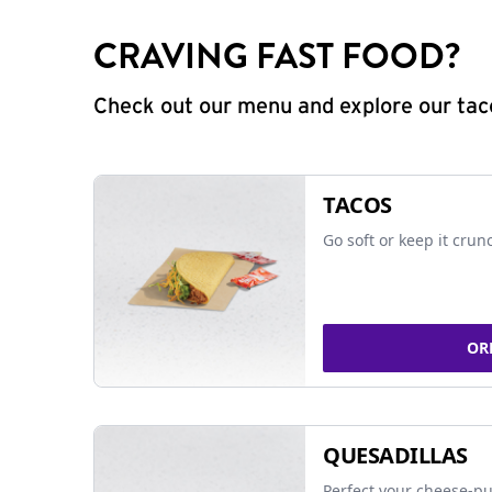
CRAVING FAST FOOD?
Check out our menu and explore our taco
TACOS
Go soft or keep it crun
OR
QUESADILLAS
Perfect your cheese-pu