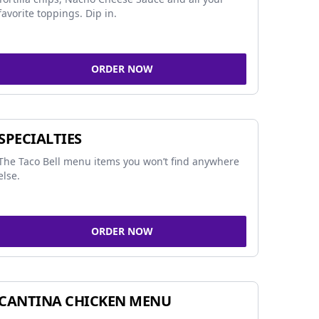
favorite toppings. Dip in.
ORDER NOW
SPECIALTIES
The Taco Bell menu items you won’t find anywhere
else.
ORDER NOW
CANTINA CHICKEN MENU