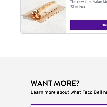
The new Luxe Value Me
$3 or less.
OR
WANT MORE?
Learn more about what Taco Bell ha