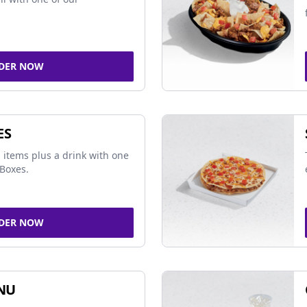
DER NOW
ES
 items plus a drink with one
Boxes.
DER NOW
NU