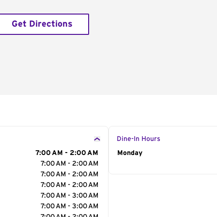
Get Directions
Dine-In Hours
7:00 AM - 2:00 AM
Day of the Week
Monday
Hour
7:00 AM - 2:00 AM
7:00 AM - 2:00 AM
7:00 AM - 2:00 AM
7:00 AM - 3:00 AM
7:00 AM - 3:00 AM