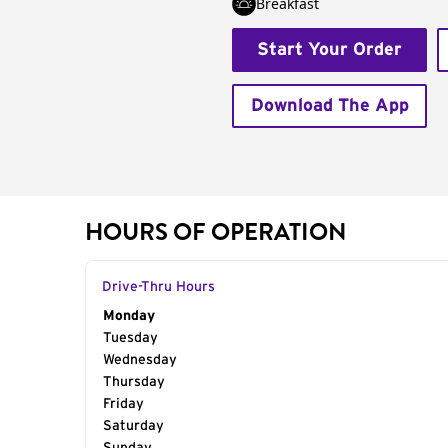
Breakfast
Start Your Order
Download The App
HOURS OF OPERATION
Drive-Thru Hours
Day of the Week
Monday
Hours
Tuesday
Wednesday
Thursday
Friday
Saturday