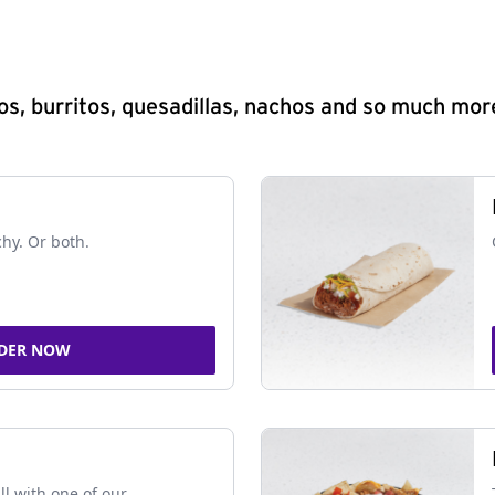
s, burritos, quesadillas, nachos and so much mor
chy. Or both.
DER NOW
ll with one of our