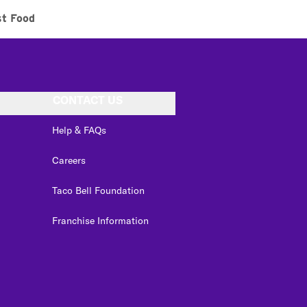
st Food
CONTACT US
Help & FAQs
Careers
Taco Bell Foundation
Franchise Information