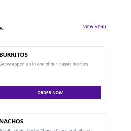
VIEW MENU
e.
BURRITOS
Get wrapped up in one of our classic burritos.
ORDER NOW
NACHOS
Tortilla chips, Nacho Cheese Sauce and all your