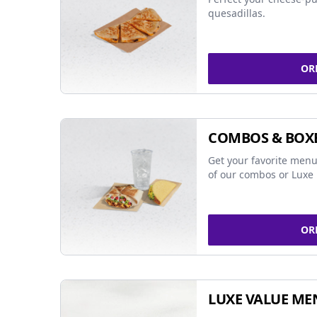
quesadillas.
OR
COMBOS & BOX
Get your favorite menu
of our combos or Luxe 
OR
LUXE VALUE ME