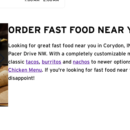
7:00 AM - 2:00 AM
ORDER FAST FOOD NEAR Y
Looking for great fast food near you in Corydon, I
Pacer Drive NW. With a completely customizable m
classic
tacos
,
burritos
and
nachos
to newer options
Chicken Menu
. If you're looking for fast food near
disappoint!