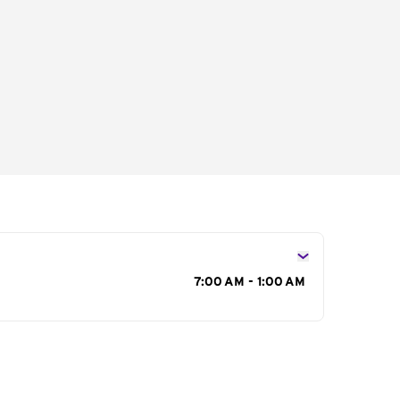
s
7:00 AM - 1:00 AM