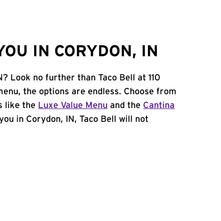
OU IN CORYDON, IN
N? Look no further than Taco Bell at 110
enu, the options are endless. Choose from
 like the
Luxe Value Menu
and the
Cantina
 you in Corydon, IN, Taco Bell will not