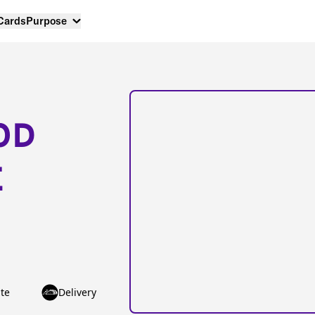
 Cards
Purpose
OD
E
te
Delivery