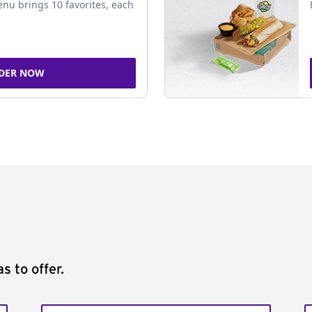
nu brings 10 favorites, each
DER NOW
s to offer.