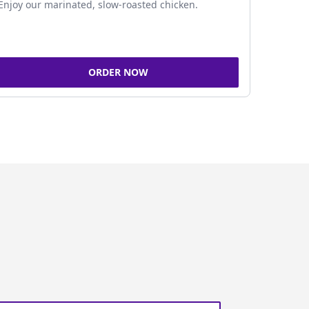
Enjoy our marinated, slow-roasted chicken.
ORDER NOW