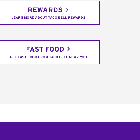
REWARDS
LEARN MORE ABOUT TACO BELL REWARDS
FAST FOOD
GET FAST FOOD FROM TACO BELL NEAR YOU