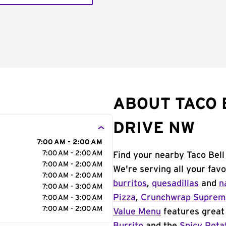
ABOUT TACO B
DRIVE NW
7:00 AM - 2:00 AM
7:00 AM - 2:00 AM
Find your nearby Taco Bell
7:00 AM - 2:00 AM
We're serving all your fav
7:00 AM - 2:00 AM
burritos
,
quesadillas
and
n
7:00 AM - 3:00 AM
Pizza
,
Crunchwrap Supre
7:00 AM - 3:00 AM
7:00 AM - 2:00 AM
Value Menu
features great 