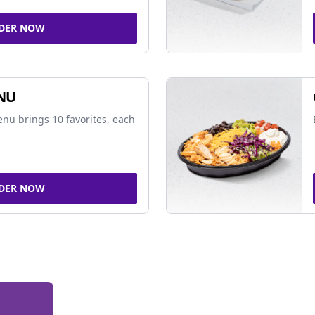
DER NOW
NU
nu brings 10 favorites, each
DER NOW