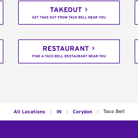
TAKEOUT
GET TAKE OUT FROM TACO BELL NEAR YOU
RESTAURANT
FIND A TACO BELL RESTAURANT NEAR YOU
:
:
:
Taco Bell
All Locations
IN
Corydon