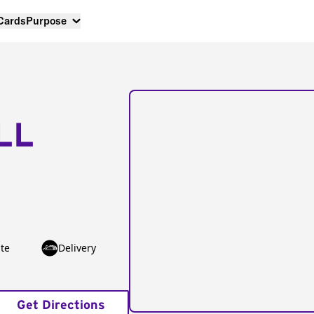
 Cards
Purpose
LL
te
Delivery
Get Directions