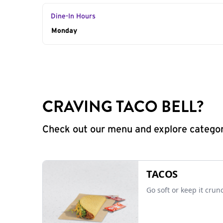
Dine-In Hours
Day of the Week
Monday
Hours
CRAVING TACO BELL?
Check out our menu and explore categorie
TACOS
Go soft or keep it crun