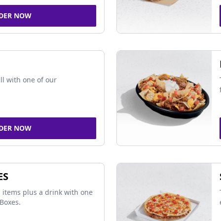
DER NOW
ll with one of our
DER NOW
ES
 items plus a drink with one
Boxes.