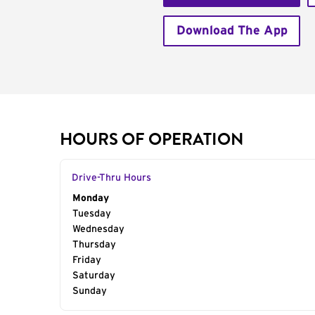
Download The App
HOURS OF OPERATION
Drive-Thru Hours
Day of the Week
Monday
Hours
Tuesday
Wednesday
Thursday
Friday
Saturday
Sunday