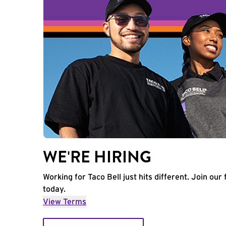
WE'RE HIRING
Working for Taco Bell just hits different. Join our 
today.
View Terms