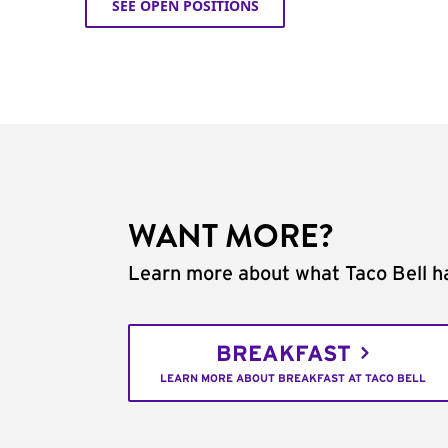
SEE OPEN POSITIONS
WANT MORE?
Learn more about what Taco Bell ha
BREAKFAST
LEARN MORE ABOUT BREAKFAST AT TACO BELL