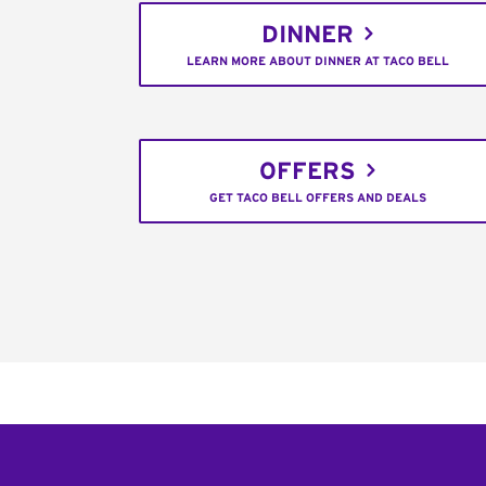
DINNER
LEARN MORE ABOUT DINNER AT TACO BELL
OFFERS
GET TACO BELL OFFERS AND DEALS
Footer