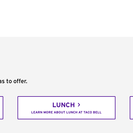
s to offer.
LUNCH
LEARN MORE ABOUT LUNCH AT TACO BELL