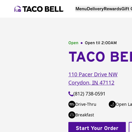
Menu
Delivery
Rewards
Gift
Open
Open til
2:00AM
TACO BE
110 Pacer Drive NW
Corydon
,
IN
47112
(812) 738-0591
Drive-Thru
Open La
Breakfast
Start Your Order