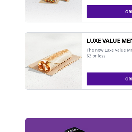
OR
LUXE VALUE ME
The new Luxe Value Me
$3 or less.
OR