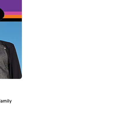
family