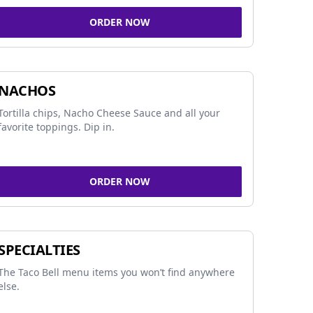
ORDER NOW
NACHOS
Tortilla chips, Nacho Cheese Sauce and all your
favorite toppings. Dip in.
ORDER NOW
SPECIALTIES
The Taco Bell menu items you won’t find anywhere
else.