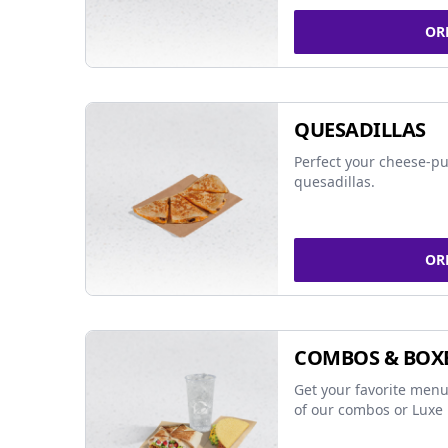
OR
QUESADILLAS
Perfect your cheese-pu
quesadillas.
OR
COMBOS & BOX
Get your favorite menu
of our combos or Luxe 