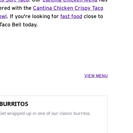
to Soft Taco
. Our
Cantina Chicken Menu
has
ered with the
Cantina Chicken Crispy Taco
owl
. If you're looking for
fast food
close to
Taco Bell today.
VIEW MENU
BURRITOS
Get wrapped up in one of our classic burritos.