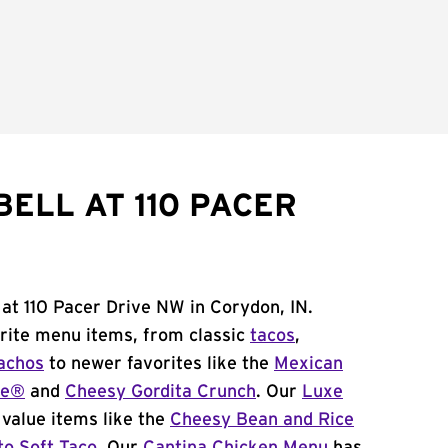
ELL AT 110 PACER
 at 110 Pacer Drive NW in Corydon, IN.
orite menu items, from classic
tacos
,
achos
to newer favorites like the
Mexican
me®
and
Cheesy Gordita Crunch
. Our
Luxe
value items like the
Cheesy Bean and Rice