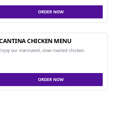
ORDER NOW
CANTINA CHICKEN MENU
Enjoy our marinated, slow-roasted chicken.
ORDER NOW