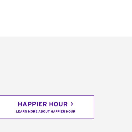
HAPPIER HOUR
LEARN MORE ABOUT HAPPIER HOUR