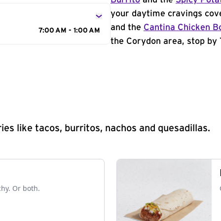
Burrito
and the
Spicy Pota
your daytime cravings cov
and the
Cantina Chicken B
7:00 AM - 1:00 AM
the Corydon area, stop by 
s like tacos, burritos, nachos and quesadillas.
chy. Or both.