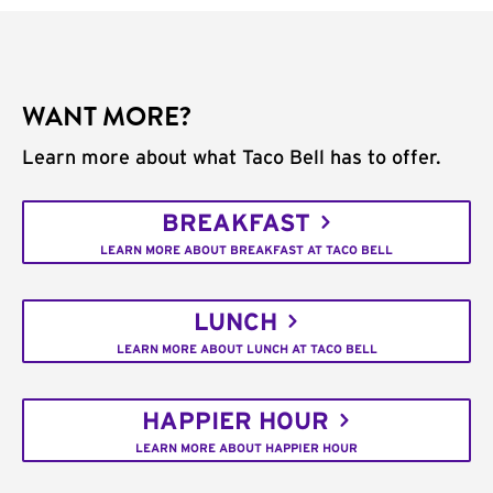
WANT MORE?
Learn more about what Taco Bell has to offer.
BREAKFAST
LEARN MORE ABOUT BREAKFAST AT TACO BELL
LUNCH
LEARN MORE ABOUT LUNCH AT TACO BELL
HAPPIER HOUR
LEARN MORE ABOUT HAPPIER HOUR