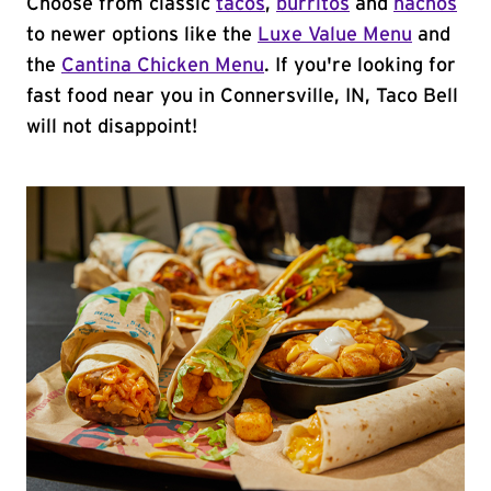
Choose from classic
tacos
,
burritos
and
nachos
to newer options like the
Luxe Value Menu
and
the
Cantina Chicken Menu
. If you're looking for
fast food near you in Connersville, IN, Taco Bell
will not disappoint!