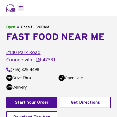
Open main menu
Open
Open til
3:00AM
FAST FOOD NEAR ME
2140 Park Road
Connersville
,
IN
47331
(765) 825-4498
Drive-Thru
Open Late
Delivery
Start Your Order
Get Directions