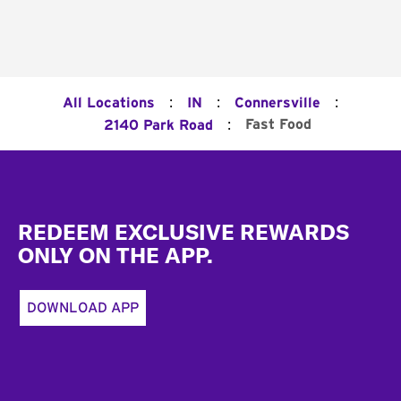
:
:
:
All Locations
IN
Connersville
:
Fast Food
2140 Park Road
Footer
REDEEM EXCLUSIVE REWARDS
ONLY ON THE APP.
DOWNLOAD APP