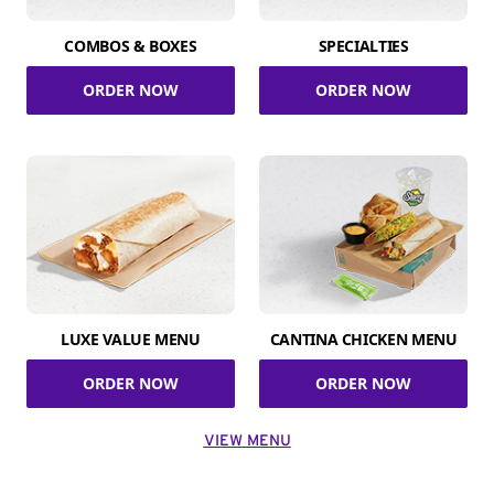
COMBOS & BOXES
SPECIALTIES
ORDER NOW
ORDER NOW
LUXE VALUE MENU
CANTINA CHICKEN MENU
ORDER NOW
ORDER NOW
VIEW MENU