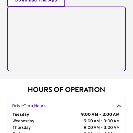
Download The App
HOURS OF OPERATION
Drive-Thru Hours
Day of the Week
Tuesday
Hours
9:00 AM - 3:00 AM
Wednesday
9:00 AM - 3:00 AM
Thursday
9:00 AM - 3:00 AM