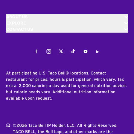
ABOUT US
EXPLORE
CONTACT US
Facebook
Instagram
Twitter
Tiktok
Youtube
LinkedIn
At participating U.S. Taco Bell® locations. Contact
restaurant for prices, hours & participation, which vary. Tax
extra. 2,000 calories a day used for general nutrition advice,
but calorie needs vary. Additional nutrition information
available upon request.
©2026 Taco Bell IP Holder, LLC. All Rights Reserved.
TACO BELL, the Bell logo, and other marks are the