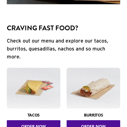
CRAVING FAST FOOD?
Check out our menu and explore our tacos,
burritos, quesadillas, nachos and so much
more.
TACOS
BURRITOS
ORDER NOW
ORDER NOW