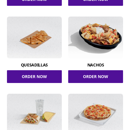
QUESADILLAS
NACHOS
ORDER NOW
ORDER NOW