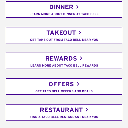
DINNER
LEARN MORE ABOUT DINNER AT TACO BELL
TAKEOUT
GET TAKE OUT FROM TACO BELL NEAR YOU
REWARDS
LEARN MORE ABOUT TACO BELL REWARDS
OFFERS
GET TACO BELL OFFERS AND DEALS
RESTAURANT
FIND A TACO BELL RESTAURANT NEAR YOU