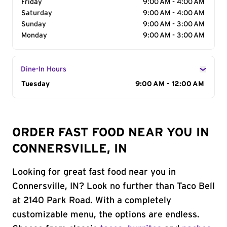
Friday
9:00 AM - 4:00 AM
Saturday
9:00 AM - 4:00 AM
Sunday
9:00 AM - 3:00 AM
Monday
9:00 AM - 3:00 AM
Dine-In Hours
Day of the Week
Tuesday
Hours
9:00 AM - 12:00 AM
ORDER FAST FOOD NEAR YOU IN
CONNERSVILLE, IN
Looking for great fast food near you in
Connersville, IN? Look no further than Taco Bell
at 2140 Park Road. With a completely
customizable menu, the options are endless.