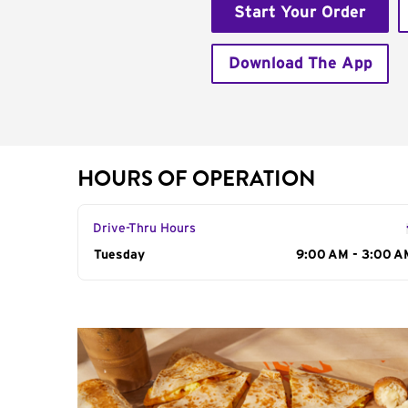
Start Your Order
Download The App
HOURS OF OPERATION
Drive-Thru Hours
Day of the Week
Tuesday
Hours
9:00 AM - 3:00 A