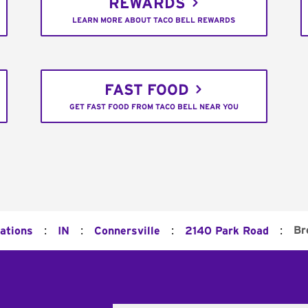
REWARDS
LEARN MORE ABOUT TACO BELL REWARDS
FAST FOOD
GET FAST FOOD FROM TACO BELL NEAR YOU
:
:
:
:
Br
cations
IN
Connersville
2140 Park Road