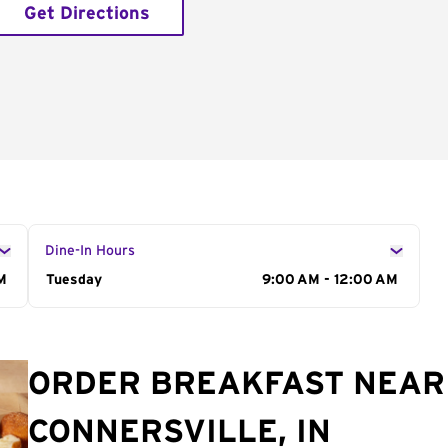
Get Directions
Dine-In Hours
M
Day of the Week
Tuesday
Hours
9:00 AM - 12:00 AM
ORDER BREAKFAST NEAR 
CONNERSVILLE, IN