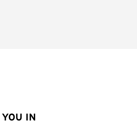
YOU IN