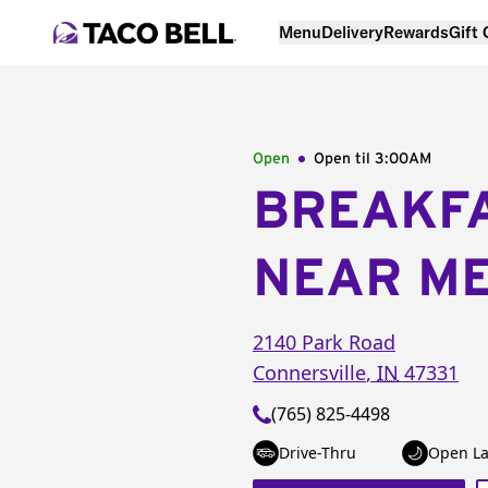
Menu
Delivery
Rewards
Gift
Open
Open til
3:00AM
BREAKF
NEAR M
2140 Park Road
Connersville
,
IN
47331
(765) 825-4498
Drive-Thru
Open La