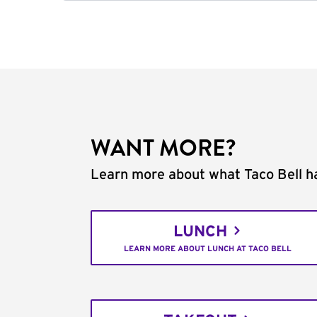
WANT MORE?
Learn more about what Taco Bell ha
LUNCH
LEARN MORE ABOUT LUNCH AT TACO BELL