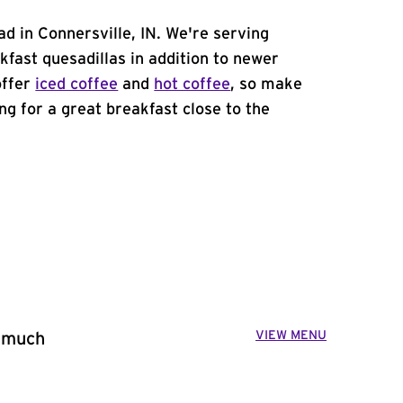
d in Connersville, IN. We're serving
kfast quesadillas in addition to newer
offer
iced coffee
and
hot coffee
, so make
ing for a great breakfast close to the
VIEW MENU
o much