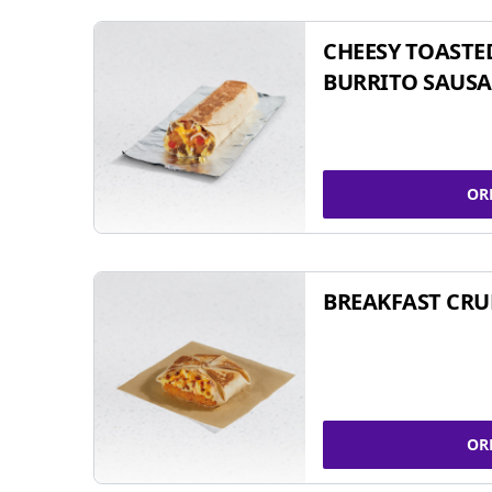
CHEESY TOASTE
BURRITO SAUSA
OR
BREAKFAST CR
OR