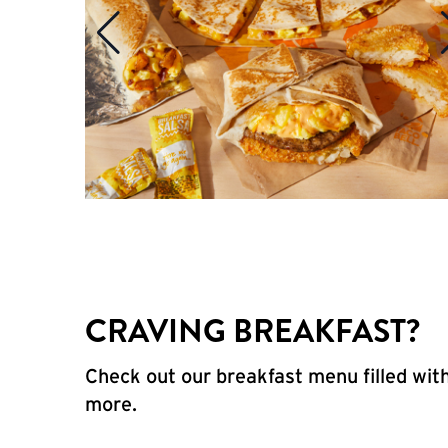
CRAVING BREAKFAST?
Check out our breakfast menu filled with
more.