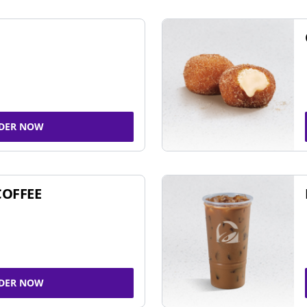
DER NOW
COFFEE
DER NOW