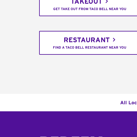
TAKEOUT
GET TAKE OUT FROM TACO BELL NEAR YOU
RESTAURANT
FIND A TACO BELL RESTAURANT NEAR YOU
All Lo
Footer