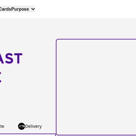
 Cards
Purpose
AST
E
te
Delivery