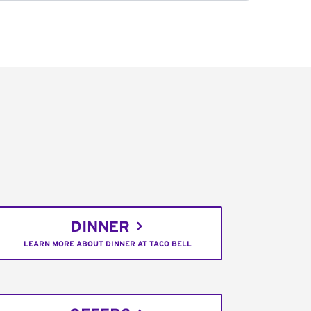
DINNER
LEARN MORE ABOUT DINNER AT TACO BELL