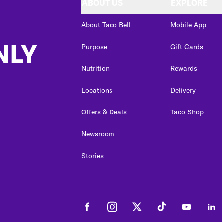
ABOUT US
EXPLORE
About Taco Bell
Mobile App
NLY
Purpose
Gift Cards
Nutrition
Rewards
Locations
Delivery
Offers & Deals
Taco Shop
Newsroom
Stories
Facebook
Instagram
Twitter
Tiktok
Youtube
Link