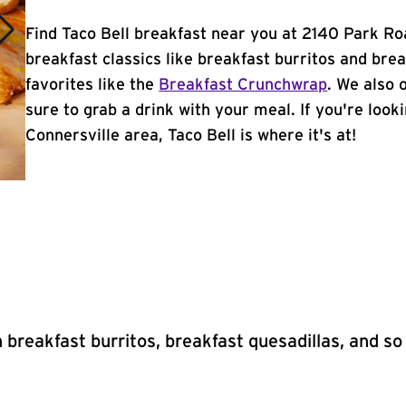
Find Taco Bell breakfast near you at 2140 Park Roa
breakfast classics like breakfast burritos and brea
favorites like the
Breakfast Crunchwrap
. We also 
sure to grab a drink with your meal. If you're look
Connersville area, Taco Bell is where it's at!
 breakfast burritos, breakfast quesadillas, and s