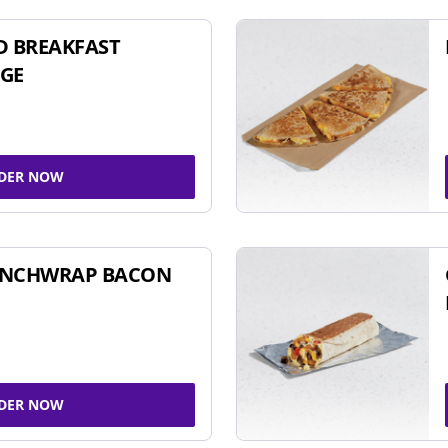
D BREAKFAST
GE
DER NOW
UNCHWRAP BACON
DER NOW