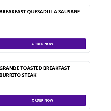
BREAKFAST QUESADILLA SAUSAGE
ORDER NOW
GRANDE TOASTED BREAKFAST
BURRITO STEAK
ORDER NOW