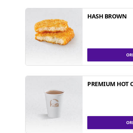
HASH BROWN
OR
PREMIUM HOT 
OR