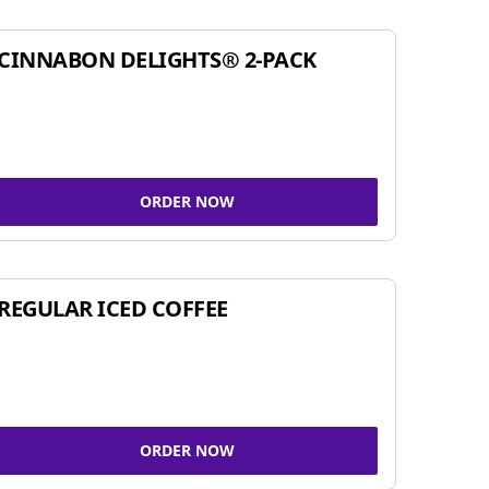
CINNABON DELIGHTS® 2-PACK
ORDER NOW
REGULAR ICED COFFEE
ORDER NOW