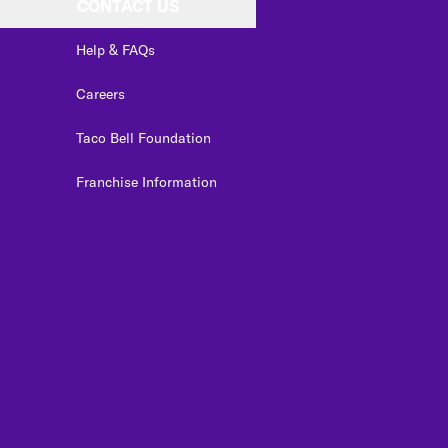
CONTACT US
Help & FAQs
Careers
Taco Bell Foundation
Franchise Information
edIn