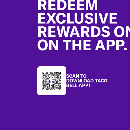
REDEEM
EXCLUSIVE
REWARDS O
ON THE APP.
SCAN TO
DOWNLOAD TACO
BELL APP!