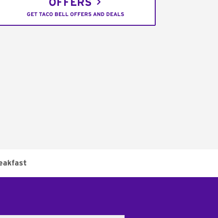
OFFERS
GET TACO BELL OFFERS AND DEALS
eakfast