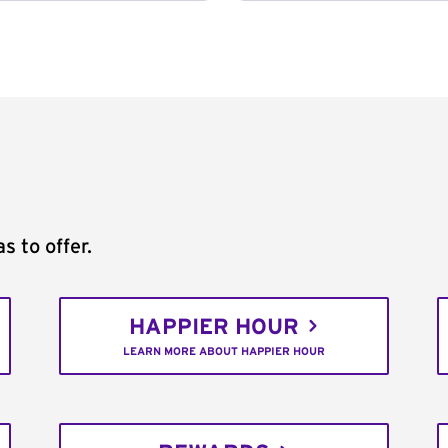
s to offer.
HAPPIER HOUR
LEARN MORE ABOUT HAPPIER HOUR