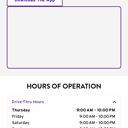
Download The App
HOURS OF OPERATION
Drive-Thru Hours
Day of the Week
Thursday
Hours
9:00 AM - 10:00 PM
Friday
9:00 AM - 10:00 PM
Saturday
9:00 AM - 10:00 PM