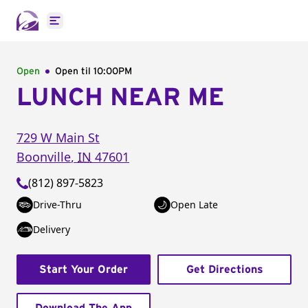
Open main menu
Open
Open til
10:00PM
LUNCH NEAR ME
729 W Main St
Boonville
,
IN
47601
(812) 897-5823
Drive-Thru
Open Late
Delivery
Start Your Order
Get Directions