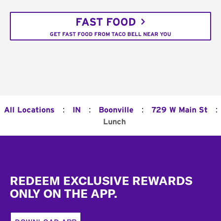
FAST FOOD
GET FAST FOOD FROM TACO BELL NEAR YOU
:
:
:
:
All Locations
IN
Boonville
729 W Main St
Lunch
Footer
REDEEM EXCLUSIVE REWARDS
ONLY ON THE APP.