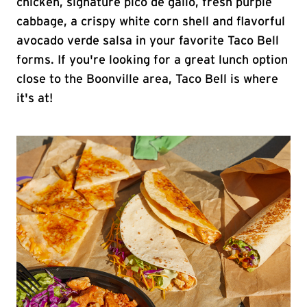
chicken, signature pico de gallo, fresh purple
cabbage, a crispy white corn shell and flavorful
avocado verde salsa in your favorite Taco Bell
forms. If you're looking for a great lunch option
close to the Boonville area, Taco Bell is where
it's at!