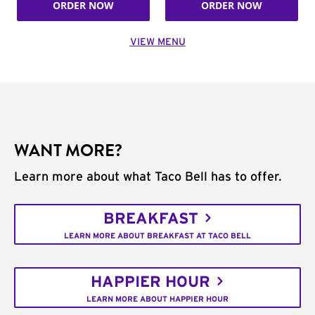
ORDER NOW
ORDER NOW
VIEW MENU
WANT MORE?
Learn more about what Taco Bell has to offer.
BREAKFAST
LEARN MORE ABOUT BREAKFAST AT TACO BELL
HAPPIER HOUR
LEARN MORE ABOUT HAPPIER HOUR