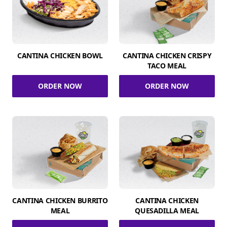
CANTINA CHICKEN BOWL
CANTINA CHICKEN CRISPY
TACO MEAL
ORDER NOW
ORDER NOW
CANTINA CHICKEN BURRITO
CANTINA CHICKEN
MEAL
QUESADILLA MEAL