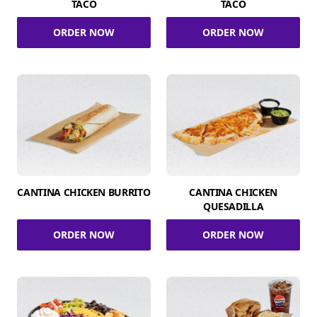
TACO
TACO
ORDER NOW
ORDER NOW
CANTINA CHICKEN BURRITO
CANTINA CHICKEN
QUESADILLA
ORDER NOW
ORDER NOW