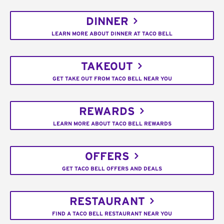
DINNER
LEARN MORE ABOUT DINNER AT TACO BELL
TAKEOUT
GET TAKE OUT FROM TACO BELL NEAR YOU
REWARDS
LEARN MORE ABOUT TACO BELL REWARDS
OFFERS
GET TACO BELL OFFERS AND DEALS
RESTAURANT
FIND A TACO BELL RESTAURANT NEAR YOU