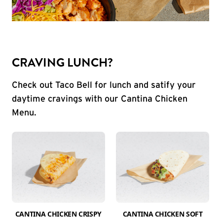
CRAVING LUNCH?
Check out Taco Bell for lunch and satify your
daytime cravings with our Cantina Chicken
Menu.
CANTINA CHICKEN CRISPY
CANTINA CHICKEN SOFT