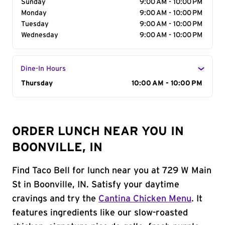
Sunday
9:00 AM - 10:00 PM
Monday
9:00 AM - 10:00 PM
Tuesday
9:00 AM - 10:00 PM
Wednesday
9:00 AM - 10:00 PM
Dine-In Hours
Day of the Week
Thursday
Hours
10:00 AM - 10:00 PM
ORDER LUNCH NEAR YOU IN
BOONVILLE, IN
Find Taco Bell for lunch near you at 729 W Main
St in Boonville, IN. Satisfy your daytime
cravings and try the
Cantina Chicken Menu
. It
features ingredients like our slow-roasted