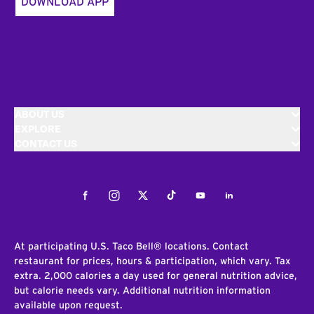
DOWNLOAD APP
ABOUT US
EXPLORE
CONTACT US
Facebook
Instagram
Twitter
Tiktok
Youtube
LinkedIn
At participating U.S. Taco Bell® locations. Contact
restaurant for prices, hours & participation, which vary. Tax
extra. 2,000 calories a day used for general nutrition advice,
but calorie needs vary. Additional nutrition information
available upon request.