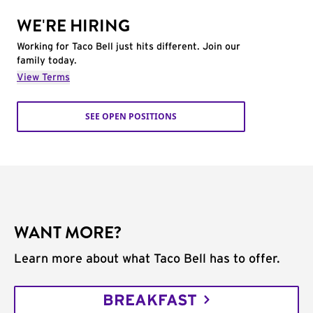
WE'RE HIRING
Working for Taco Bell just hits different. Join our
family today.
View Terms
SEE OPEN POSITIONS
WANT MORE?
Learn more about what Taco Bell has to offer.
BREAKFAST