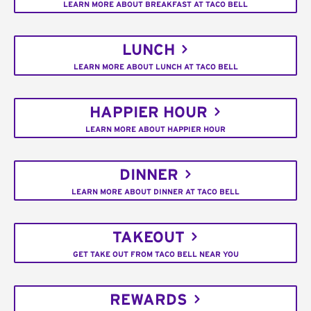
LEARN MORE ABOUT BREAKFAST AT TACO BELL
LUNCH
LEARN MORE ABOUT LUNCH AT TACO BELL
HAPPIER HOUR
LEARN MORE ABOUT HAPPIER HOUR
DINNER
LEARN MORE ABOUT DINNER AT TACO BELL
TAKEOUT
GET TAKE OUT FROM TACO BELL NEAR YOU
REWARDS