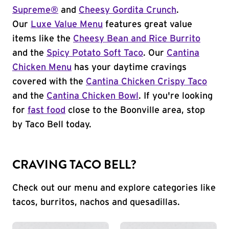
Supreme®
and
Cheesy Gordita Crunch
.
Our
Luxe Value Menu
features great value
items like the
Cheesy Bean and Rice Burrito
and the
Spicy Potato Soft Taco
. Our
Cantina
Chicken Menu
has your daytime cravings
covered with the
Cantina Chicken Crispy Taco
and the
Cantina Chicken Bowl
. If you're looking
for
fast food
close to the Boonville area, stop
by Taco Bell today.
CRAVING TACO BELL?
Check out our menu and explore categories like
tacos, burritos, nachos and quesadillas.