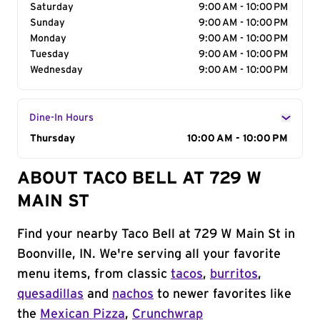
Saturday
9:00 AM - 10:00 PM
Sunday
9:00 AM - 10:00 PM
Monday
9:00 AM - 10:00 PM
Tuesday
9:00 AM - 10:00 PM
Wednesday
9:00 AM - 10:00 PM
Dine-In Hours
Day of the Week
Thursday
Hours
10:00 AM - 10:00 PM
ABOUT TACO BELL AT 729 W
MAIN ST
Find your nearby Taco Bell at 729 W Main St in
Boonville, IN. We're serving all your favorite
menu items, from classic
tacos
,
burritos
,
quesadillas
and
nachos
to newer favorites like
the
Mexican Pizza
,
Crunchwrap