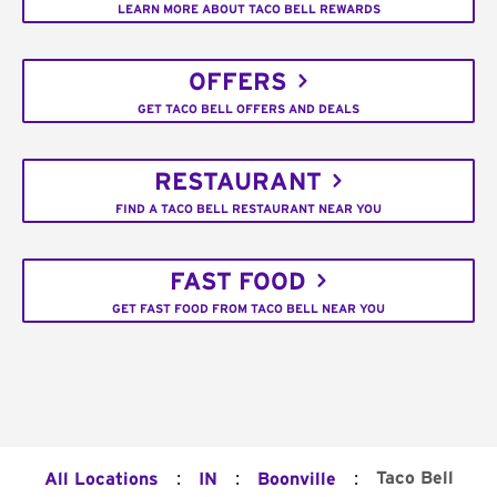
LEARN MORE ABOUT TACO BELL REWARDS
OFFERS
GET TACO BELL OFFERS AND DEALS
RESTAURANT
FIND A TACO BELL RESTAURANT NEAR YOU
FAST FOOD
GET FAST FOOD FROM TACO BELL NEAR YOU
:
:
:
Taco Bell
All Locations
IN
Boonville