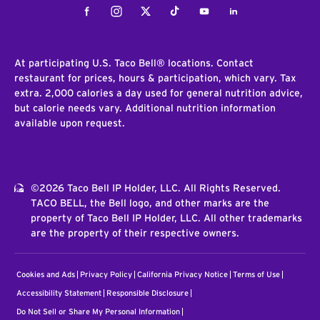
Facebook
Instagram
Twitter
Tiktok
Youtube
LinkedIn
At participating U.S. Taco Bell® locations. Contact
restaurant for prices, hours & participation, which vary. Tax
extra. 2,000 calories a day used for general nutrition advice,
but calorie needs vary. Additional nutrition information
available upon request.
©2026 Taco Bell IP Holder, LLC. All Rights Reserved.
TACO BELL, the Bell logo, and other marks are the
property of Taco Bell IP Holder, LLC. All other trademarks
are the property of their respective owners.
Cookies and Ads
Privacy Policy
California Privacy Notice
Terms of Use
Accessibility Statement
Responsible Disclosure
Do Not Sell or Share My Personal Information