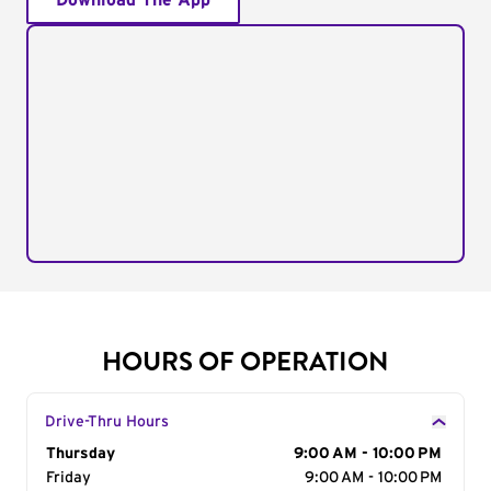
Download The App
HOURS OF OPERATION
Drive-Thru Hours
Day of the Week
Thursday
Hours
9:00 AM - 10:00 PM
Friday
9:00 AM - 10:00 PM