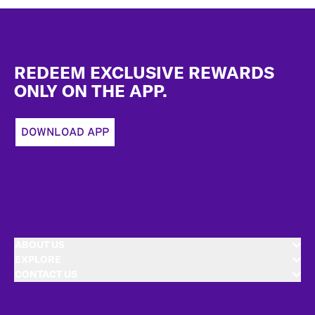
Footer
REDEEM EXCLUSIVE REWARDS
ONLY ON THE APP.
DOWNLOAD APP
ABOUT US
EXPLORE
CONTACT US