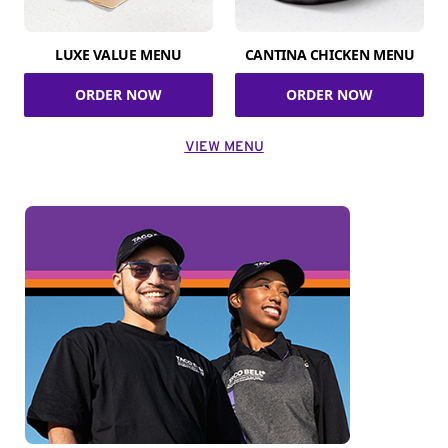
LUXE VALUE MENU
CANTINA CHICKEN MENU
ORDER NOW
ORDER NOW
VIEW MENU