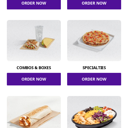
ORDER NOW
ORDER NOW
COMBOS & BOXES
SPECIALTIES
ORDER NOW
ORDER NOW