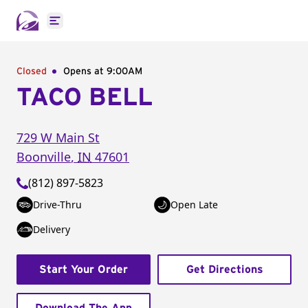
Open main menu
Closed
Opens at 9:00AM
TACO BELL
729 W Main St
Boonville
,
IN
47601
(812) 897-5823
Drive-Thru
Open Late
Delivery
Start Your Order
Get Directions