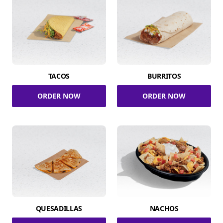
TACOS
BURRITOS
ORDER NOW
ORDER NOW
QUESADILLAS
NACHOS