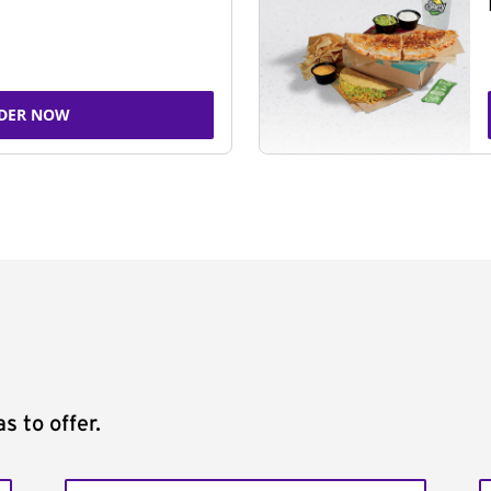
DER NOW
s to offer.