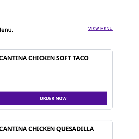
VIEW MENU
Menu.
CANTINA CHICKEN SOFT TACO
ORDER NOW
CANTINA CHICKEN QUESADILLA