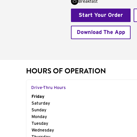
Breakfast
Start Your Order
Download The App
HOURS OF OPERATION
Drive-Thru Hours
Day of the Week
Friday
Hours
Saturday
Sunday
Monday
Tuesday
Wednesday