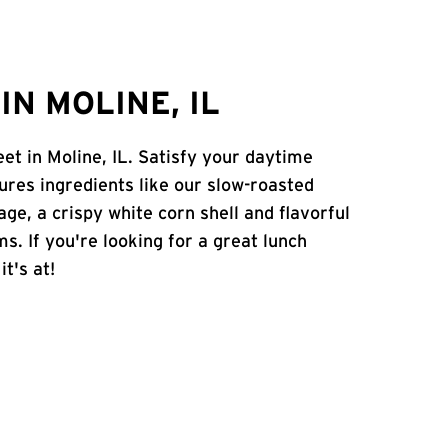
N MOLINE, IL
eet in Moline, IL. Satisfy your daytime
atures ingredients like our slow-roasted
age, a crispy white corn shell and flavorful
s. If you're looking for a great lunch
t's at!