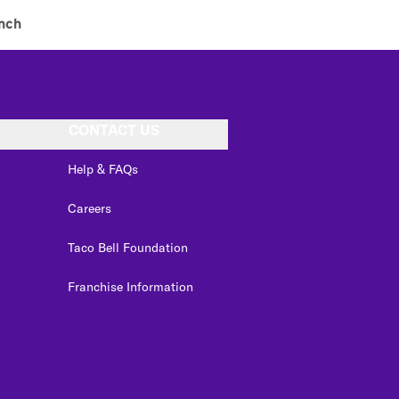
nch
CONTACT US
Help & FAQs
Careers
Taco Bell Foundation
Franchise Information