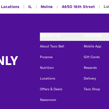
:
:
:
:
Lu
l Locations
IL
Moline
4650 16th Street
ABOUT US
EXPLORE
About Taco Bell
Mobile App
NLY
Purpose
Gift Cards
Nutrition
Rewards
Locations
Delivery
Offers & Deals
Taco Shop
Newsroom