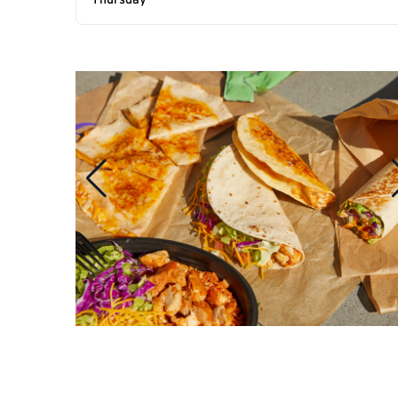
Thursday