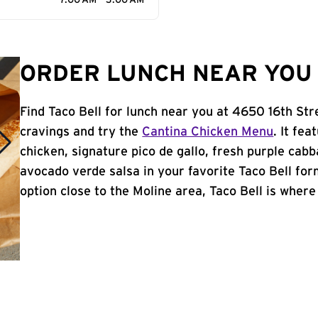
7:00 AM - 3:00 AM
ORDER LUNCH NEAR YOU I
Find Taco Bell for lunch near you at 4650 16th Str
cravings and try the
Cantina Chicken Menu
. It fe
chicken, signature pico de gallo, fresh purple cabb
avocado verde salsa in your favorite Taco Bell form
option close to the Moline area, Taco Bell is where i