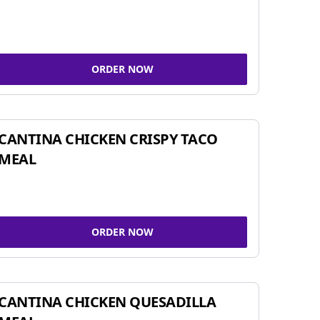
ORDER NOW
CANTINA CHICKEN CRISPY TACO
MEAL
ORDER NOW
CANTINA CHICKEN QUESADILLA