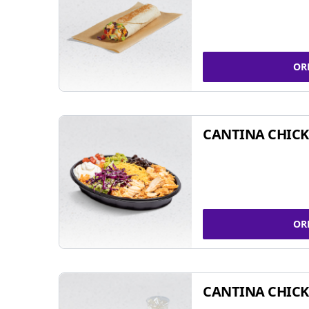
OR
CANTINA CHIC
OR
CANTINA CHICK