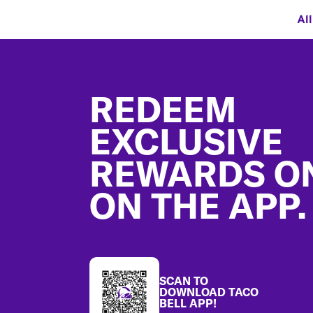
Al
Footer
REDEEM
EXCLUSIVE
REWARDS O
ON THE APP.
SCAN TO
DOWNLOAD TACO
BELL APP!