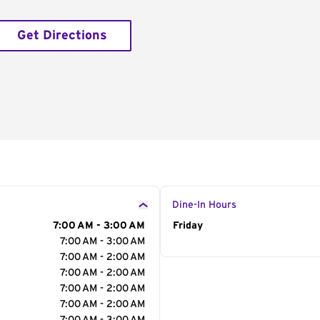
Get Directions
Dine-In Hours
7:00 AM - 3:00 AM
Day of the Week
Friday
Hour
7:00 AM - 3:00 AM
7:00 AM - 2:00 AM
7:00 AM - 2:00 AM
7:00 AM - 2:00 AM
7:00 AM - 2:00 AM