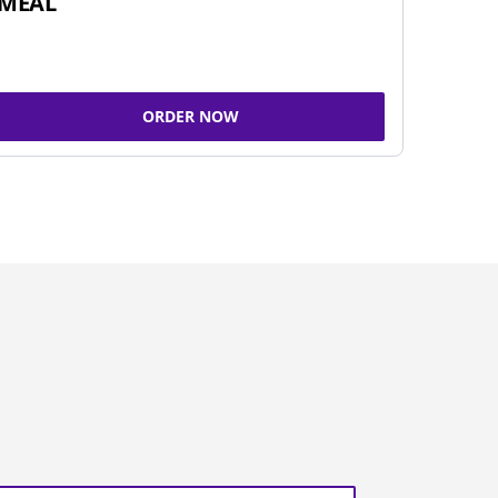
MEAL
ORDER NOW