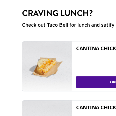
CRAVING LUNCH?
Check out Taco Bell for lunch and satif
CANTINA CHICK
OR
CANTINA CHICK