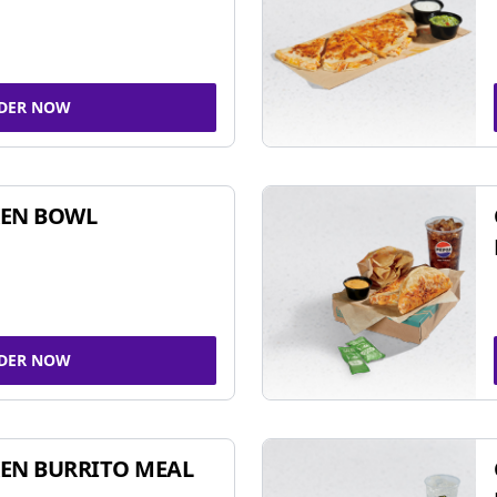
DER NOW
KEN BOWL
DER NOW
EN BURRITO MEAL