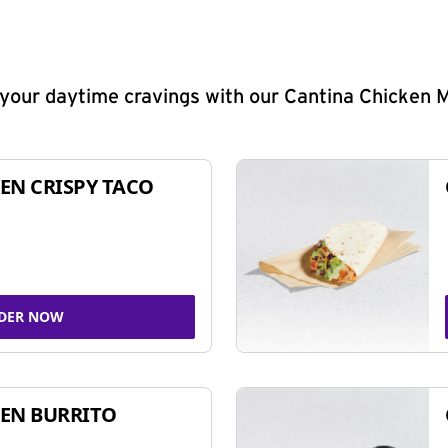
y your daytime cravings with our Cantina Chicken 
EN CRISPY TACO
DER NOW
EN BURRITO