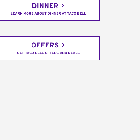
DINNER
LEARN MORE ABOUT DINNER AT TACO BELL
OFFERS
GET TACO BELL OFFERS AND DEALS