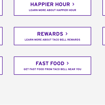
HAPPIER HOUR
LEARN MORE ABOUT HAPPIER HOUR
REWARDS
LEARN MORE ABOUT TACO BELL REWARDS
FAST FOOD
GET FAST FOOD FROM TACO BELL NEAR YOU