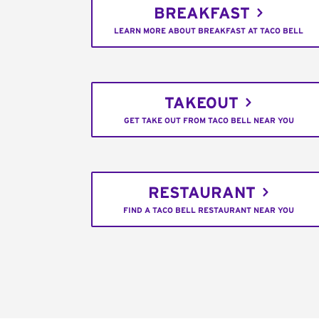
BREAKFAST
LEARN MORE ABOUT BREAKFAST AT TACO BELL
TAKEOUT
GET TAKE OUT FROM TACO BELL NEAR YOU
RESTAURANT
FIND A TACO BELL RESTAURANT NEAR YOU