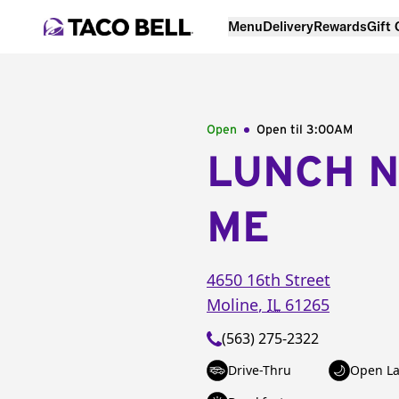
Menu
Delivery
Rewards
Gift
Open
Open til
3:00AM
LUNCH 
ME
4650 16th Street
Moline
,
IL
61265
(563) 275-2322
Drive-Thru
Open La