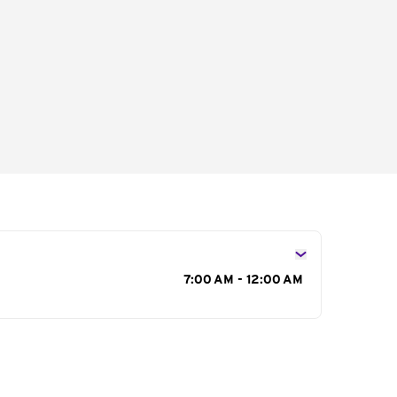
s
7:00 AM - 12:00 AM