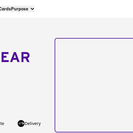
 Cards
Purpose
NEAR
te
Delivery