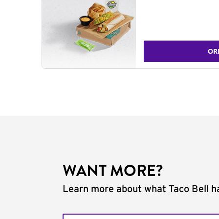
OR
WANT MORE?
Learn more about what Taco Bell ha