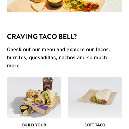
CRAVING TACO BELL?
Check out our menu and explore our tacos,
burritos, quesadillas, nachos and so much
more.
BUILD YOUR
SOFT TACO