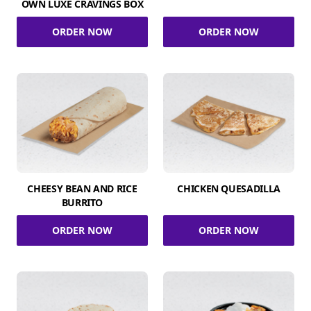
OWN LUXE CRAVINGS BOX
ORDER NOW
ORDER NOW
CHEESY BEAN AND RICE
CHICKEN QUESADILLA
BURRITO
ORDER NOW
ORDER NOW