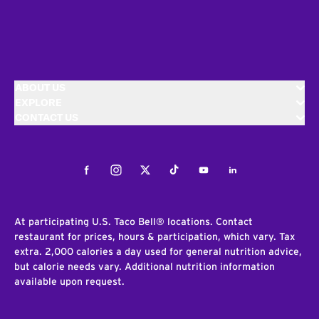
ABOUT US
EXPLORE
CONTACT US
Facebook
Instagram
Twitter
Tiktok
Youtube
LinkedIn
At participating U.S. Taco Bell® locations. Contact
restaurant for prices, hours & participation, which vary. Tax
extra. 2,000 calories a day used for general nutrition advice,
but calorie needs vary. Additional nutrition information
available upon request.