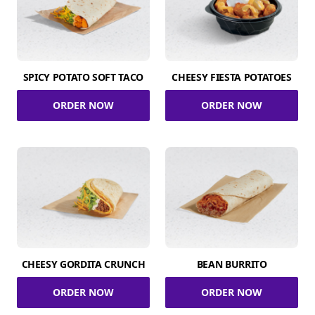
SPICY POTATO SOFT TACO
CHEESY FIESTA POTATOES
ORDER NOW
ORDER NOW
CHEESY GORDITA CRUNCH
BEAN BURRITO
ORDER NOW
ORDER NOW