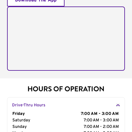
Download The App
HOURS OF OPERATION
Drive-Thru Hours
Day of the Week
Friday
Hours
7:00 AM - 3:00 AM
Saturday
7:00 AM - 3:00 AM
Sunday
7:00 AM - 2:00 AM