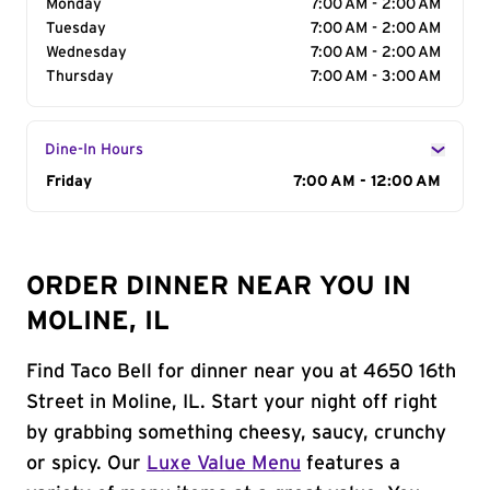
Monday
7:00 AM - 2:00 AM
Tuesday
7:00 AM - 2:00 AM
Wednesday
7:00 AM - 2:00 AM
Thursday
7:00 AM - 3:00 AM
Dine-In Hours
Day of the Week
Friday
Hours
7:00 AM - 12:00 AM
ORDER DINNER NEAR YOU IN
MOLINE, IL
Find Taco Bell for dinner near you at 4650 16th
Street in Moline, IL. Start your night off right
by grabbing something cheesy, saucy, crunchy
or spicy. Our
Luxe Value Menu
features a