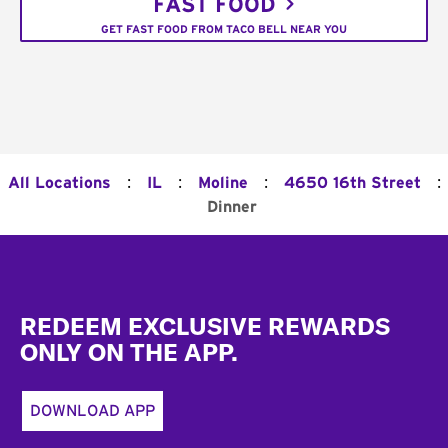
FAST FOOD
GET FAST FOOD FROM TACO BELL NEAR YOU
:
:
:
:
All Locations
IL
Moline
4650 16th Street
Dinner
Footer
REDEEM EXCLUSIVE REWARDS
ONLY ON THE APP.
DOWNLOAD APP