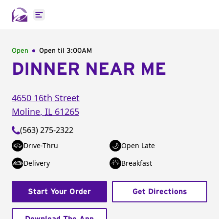
Open main menu
Open
Open til
3:00AM
DINNER NEAR ME
4650 16th Street
Moline
,
IL
61265
(563) 275-2322
Drive-Thru
Open Late
Delivery
Breakfast
Start Your Order
Get Directions