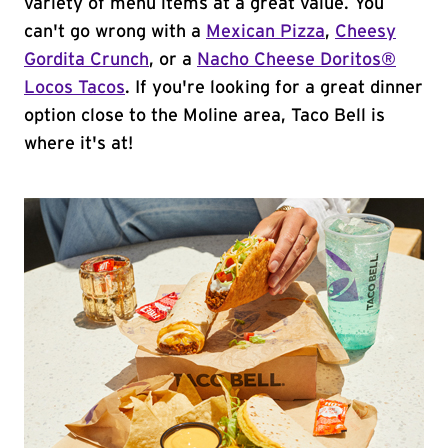
variety of menu items at a great value. You
can't go wrong with a
Mexican Pizza
,
Cheesy
Gordita Crunch
, or a
Nacho Cheese Doritos®
Locos Tacos
. If you're looking for a great dinner
option close to the Moline area, Taco Bell is
where it's at!