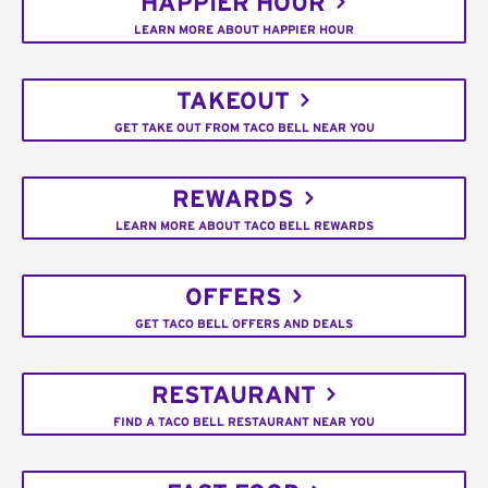
HAPPIER HOUR
LEARN MORE ABOUT HAPPIER HOUR
TAKEOUT
GET TAKE OUT FROM TACO BELL NEAR YOU
REWARDS
LEARN MORE ABOUT TACO BELL REWARDS
OFFERS
GET TACO BELL OFFERS AND DEALS
RESTAURANT
FIND A TACO BELL RESTAURANT NEAR YOU