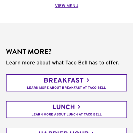
VIEW MENU
WANT MORE?
Learn more about what Taco Bell has to offer.
BREAKFAST
LEARN MORE ABOUT BREAKFAST AT TACO BELL
LUNCH
LEARN MORE ABOUT LUNCH AT TACO BELL