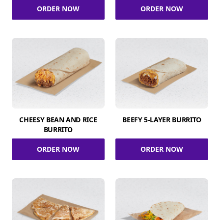
ORDER NOW
ORDER NOW
CHEESY BEAN AND RICE
BEEFY 5-LAYER BURRITO
BURRITO
ORDER NOW
ORDER NOW