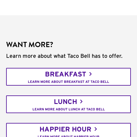
WANT MORE?
Learn more about what Taco Bell has to offer.
BREAKFAST
LEARN MORE ABOUT BREAKFAST AT TACO BELL
LUNCH
LEARN MORE ABOUT LUNCH AT TACO BELL
HAPPIER HOUR
LEARN MORE ABOUT HAPPIER HOUR