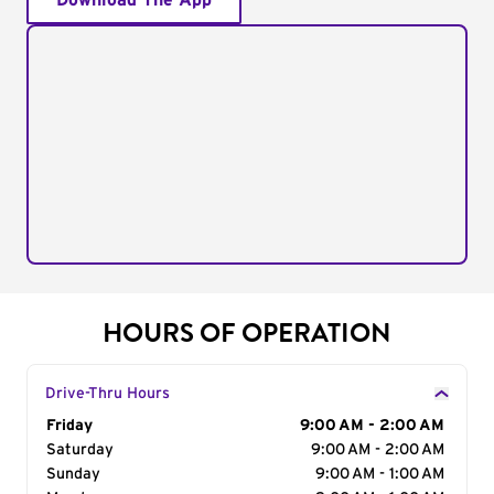
Download The App
HOURS OF OPERATION
Drive-Thru Hours
Day of the Week
Friday
Hours
9:00 AM - 2:00 AM
Saturday
9:00 AM - 2:00 AM
Sunday
9:00 AM - 1:00 AM