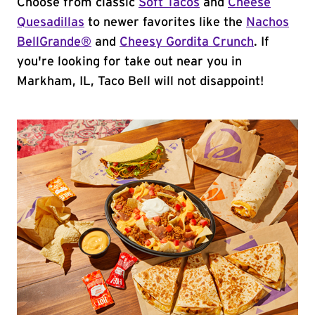
Choose from classic
Soft Tacos
and
Cheese
Quesadillas
to newer favorites like the
Nachos
BellGrande®
and
Cheesy Gordita Crunch
. If
you're looking for take out near you in
Markham, IL, Taco Bell will not disappoint!