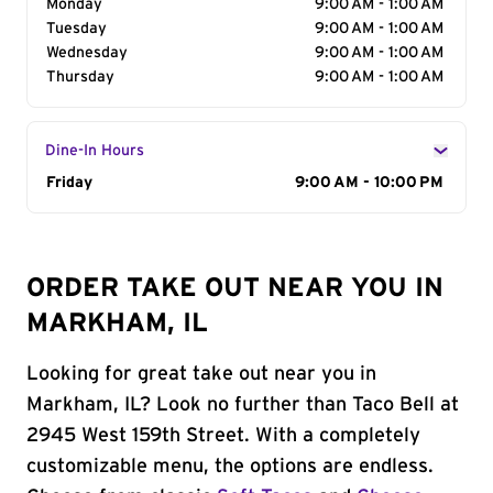
Monday
9:00 AM - 1:00 AM
Tuesday
9:00 AM - 1:00 AM
Wednesday
9:00 AM - 1:00 AM
Thursday
9:00 AM - 1:00 AM
Dine-In Hours
Day of the Week
Friday
Hours
9:00 AM - 10:00 PM
ORDER TAKE OUT NEAR YOU IN
MARKHAM, IL
Looking for great take out near you in
Markham, IL? Look no further than Taco Bell at
2945 West 159th Street. With a completely
customizable menu, the options are endless.