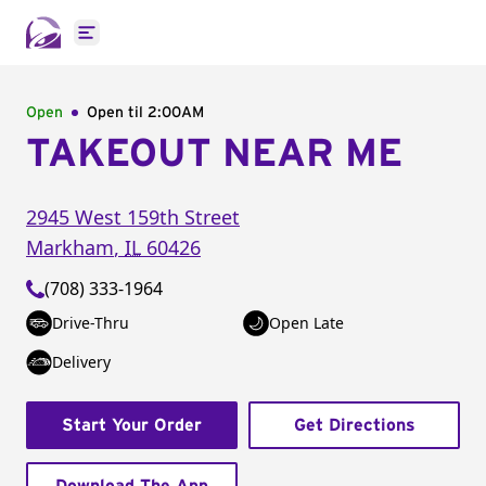
Open main menu
Open
Open til
2:00AM
TAKEOUT NEAR ME
2945 West 159th Street
Markham
,
IL
60426
(708) 333-1964
Drive-Thru
Open Late
Delivery
Start Your Order
Get Directions