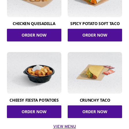
CHICKEN QUESADILLA
SPICY POTATO SOFT TACO
ORDER NOW
ORDER NOW
CHEESY FIESTA POTATOES
CRUNCHY TACO
ORDER NOW
ORDER NOW
VIEW MENU