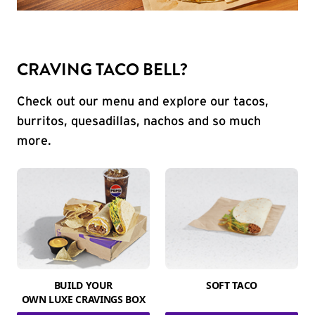
CRAVING TACO BELL?
Check out our menu and explore our tacos,
burritos, quesadillas, nachos and so much
more.
BUILD YOUR
SOFT TACO
OWN LUXE CRAVINGS BOX