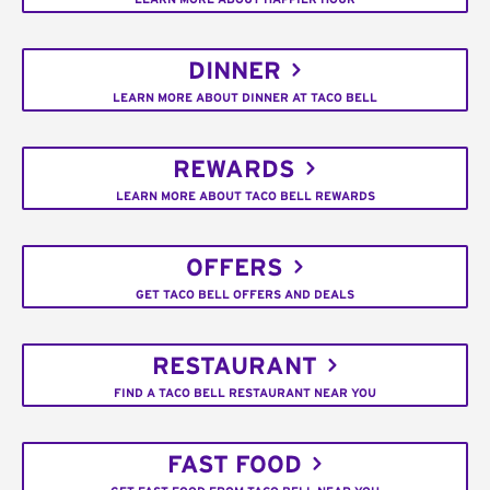
DINNER
LEARN MORE ABOUT DINNER AT TACO BELL
REWARDS
LEARN MORE ABOUT TACO BELL REWARDS
OFFERS
GET TACO BELL OFFERS AND DEALS
RESTAURANT
FIND A TACO BELL RESTAURANT NEAR YOU
FAST FOOD