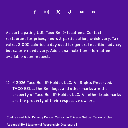
Facebook
Instagram
Twitter
Tiktok
Youtube
LinkedIn
At participating U.S. Taco Bell® locations. Contact
restaurant for prices, hours & participation, which vary. Tax
extra. 2,000 calories a day used for general nutrition advice,
but calorie needs vary. Additional nutrition information
available upon request.
©2026 Taco Bell IP Holder, LLC. All Rights Reserved.
TACO BELL, the Bell logo, and other marks are the
property of Taco Bell IP Holder, LLC. All other trademarks
are the property of their respective owners.
Cookies and Ads
Privacy Policy
California Privacy Notice
Terms of Use
Accessibility Statement
Responsible Disclosure