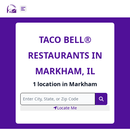
Open main menu
TACO BELL®
RESTAURANTS IN
MARKHAM, IL
1
location
in
Markham
Search
Locate Me