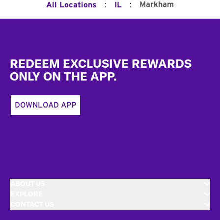
:
:
Markham
All Locations
IL
Footer
REDEEM EXCLUSIVE REWARDS
ONLY ON THE APP.
DOWNLOAD APP
ABOUT US
EXPLORE
CONTACT US