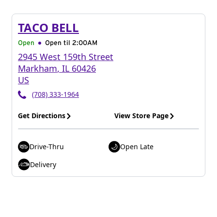
TACO BELL
Open
Open til
2:00AM
2945 West 159th Street
Markham
,
IL
60426
US
(708) 333-1964
Get Directions
View Store Page
Drive-Thru
Open Late
Delivery