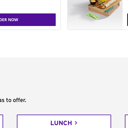
DER NOW
s to offer.
LUNCH