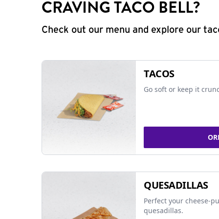
CRAVING TACO BELL?
Check out our menu and explore our taco
TACOS
Go soft or keep it crun
OR
QUESADILLAS
Perfect your cheese-pu
quesadillas.