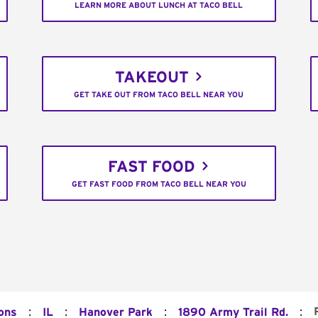
LEARN MORE ABOUT LUNCH AT TACO BELL
TAKEOUT
GET TAKE OUT FROM TACO BELL NEAR YOU
FAST FOOD
GET FAST FOOD FROM TACO BELL NEAR YOU
:
:
:
:
ons
IL
Hanover Park
1890 Army Trail Rd.