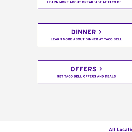
LEARN MORE ABOUT BREAKFAST AT TACO BELL
DINNER
LEARN MORE ABOUT DINNER AT TACO BELL
OFFERS
GET TACO BELL OFFERS AND DEALS
All Locati