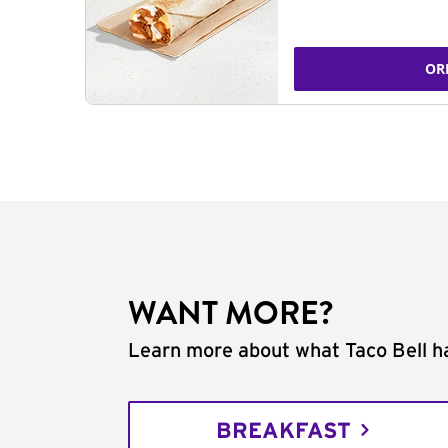
OR
WANT MORE?
Learn more about what Taco Bell ha
BREAKFAST