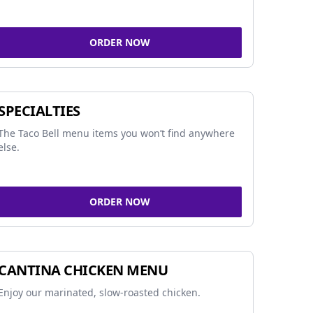
ORDER NOW
SPECIALTIES
The Taco Bell menu items you won’t find anywhere
else.
ORDER NOW
CANTINA CHICKEN MENU
Enjoy our marinated, slow-roasted chicken.