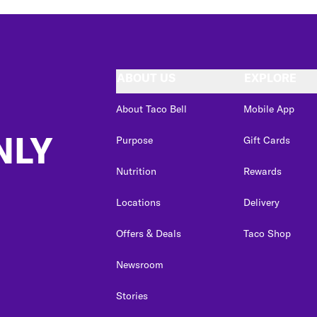
ABOUT US
EXPLORE
About Taco Bell
Mobile App
NLY
Purpose
Gift Cards
Nutrition
Rewards
Locations
Delivery
Offers & Deals
Taco Shop
Newsroom
Stories