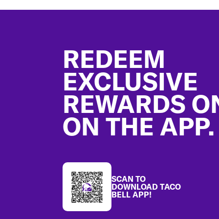
Footer
REDEEM
EXCLUSIVE
REWARDS O
ON THE APP.
SCAN TO
DOWNLOAD TACO
BELL APP!