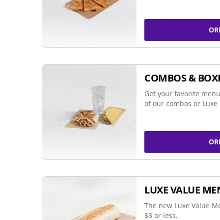
OR
COMBOS & BOX
Get your favorite menu
of our combos or Luxe 
OR
LUXE VALUE ME
The new Luxe Value Me
$3 or less.