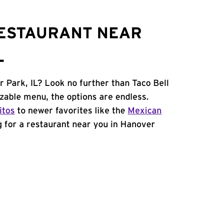
RESTAURANT NEAR
L
r Park, IL? Look no further than Taco Bell
zable menu, the options are endless.
itos
to newer favorites like the
Mexican
ng for a restaurant near you in Hanover