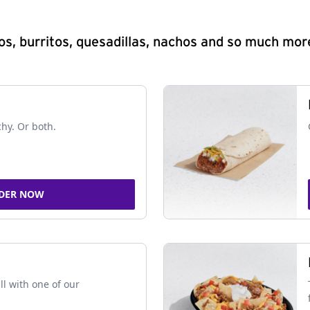
s, burritos, quesadillas, nachos and so much mor
chy. Or both.
DER NOW
ll with one of our