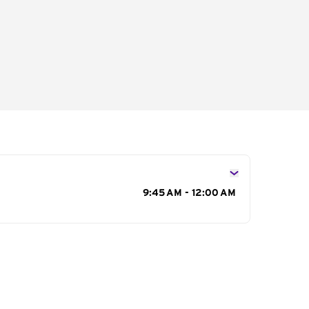
s
9:45 AM - 12:00 AM