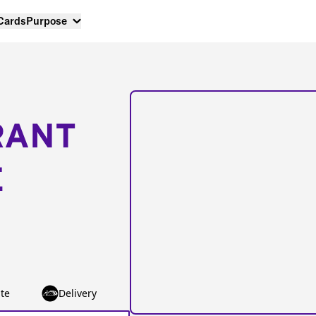
 Cards
Purpose
RANT
E
te
Delivery