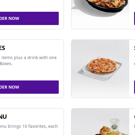
DER NOW
ES
 items plus a drink with one
Boxes.
DER NOW
NU
nu brings 10 favorites, each