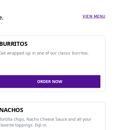
VIEW MENU
e.
BURRITOS
Get wrapped up in one of our classic burritos.
ORDER NOW
NACHOS
Tortilla chips, Nacho Cheese Sauce and all your
favorite toppings. Dip in.