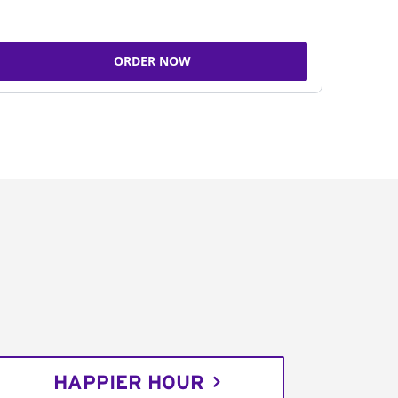
ORDER NOW
HAPPIER HOUR