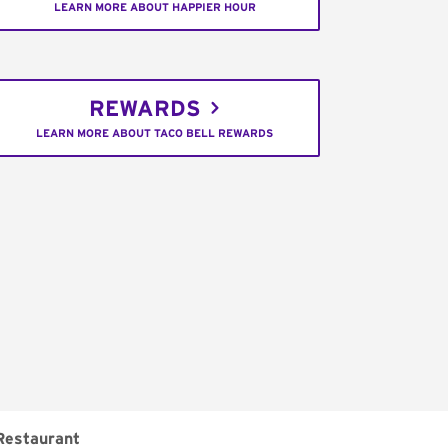
LEARN MORE ABOUT HAPPIER HOUR
REWARDS
LEARN MORE ABOUT TACO BELL REWARDS
Restaurant