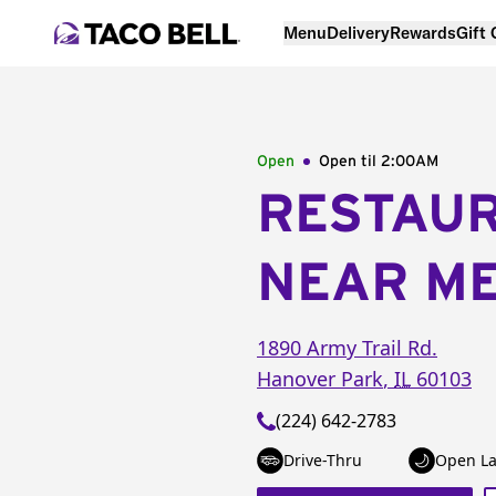
Menu
Delivery
Rewards
Gift
Open
Open til
2:00AM
RESTAU
NEAR M
1890 Army Trail Rd.
Hanover Park
,
IL
60103
(224) 642-2783
Drive-Thru
Open La