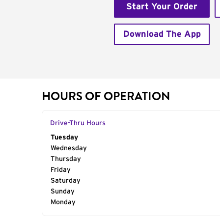
Start Your Order
Download The App
HOURS OF OPERATION
Drive-Thru Hours
Day of the Week
Tuesday
Hours
Wednesday
Thursday
Friday
Saturday
Sunday
Monday