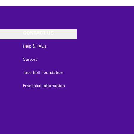
CONTACT US
Help & FAQs
Careers
Taco Bell Foundation
Franchise Information