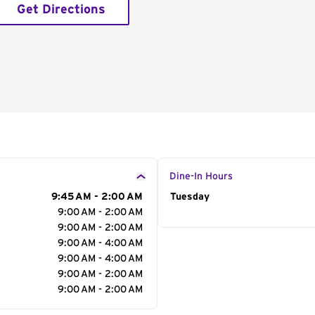
Get Directions
Dine-In Hours
9:45 AM - 2:00 AM
Day of the Week
Tuesday
Hour
9:00 AM - 2:00 AM
9:00 AM - 2:00 AM
9:00 AM - 4:00 AM
9:00 AM - 4:00 AM
9:00 AM - 2:00 AM
9:00 AM - 2:00 AM