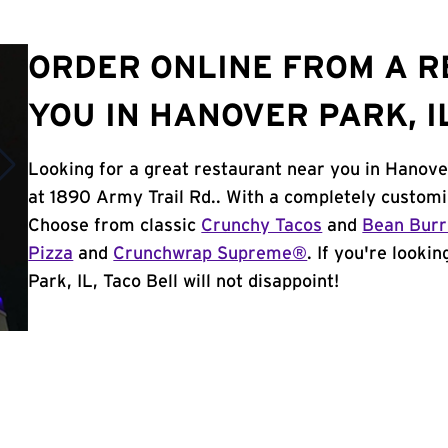
ORDER ONLINE FROM A 
YOU IN HANOVER PARK, I
Looking for a great restaurant near you in Hanove
at 1890 Army Trail Rd.. With a completely customi
Choose from classic
Crunchy Tacos
and
Bean Burr
Pizza
and
Crunchwrap Supreme®
. If you're looki
Park, IL, Taco Bell will not disappoint!