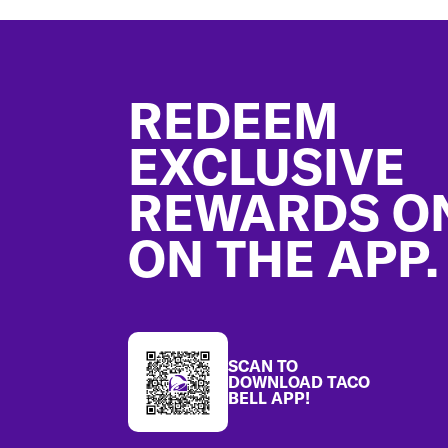
Footer
REDEEM
EXCLUSIVE
REWARDS O
ON THE APP.
SCAN TO
DOWNLOAD TACO
BELL APP!