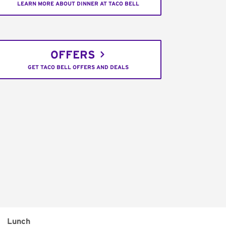
LEARN MORE ABOUT DINNER AT TACO BELL
OFFERS
GET TACO BELL OFFERS AND DEALS
Lunch