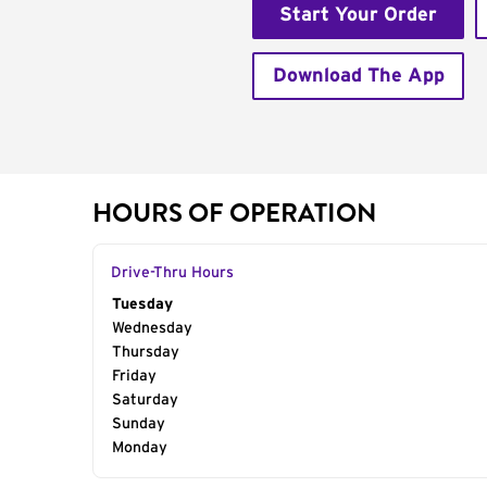
Start Your Order
Download The App
HOURS OF OPERATION
Drive-Thru Hours
Day of the Week
Tuesday
Hours
Wednesday
Thursday
Friday
Saturday
Sunday
Monday