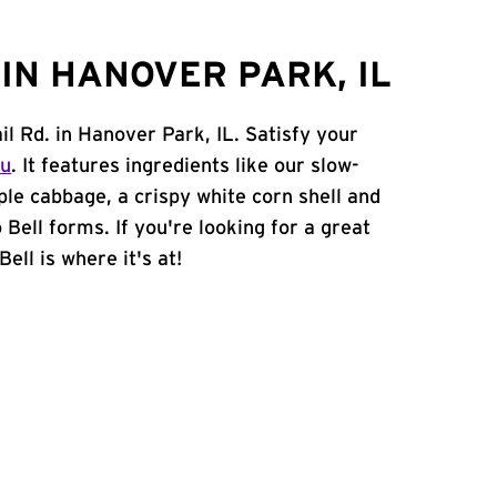
IN HANOVER PARK, IL
il Rd. in Hanover Park, IL. Satisfy your
nu
. It features ingredients like our slow-
ple cabbage, a crispy white corn shell and
 Bell forms. If you're looking for a great
ell is where it's at!