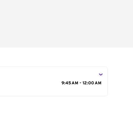
s
9:45 AM - 12:00 AM