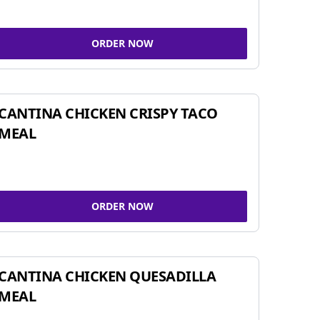
ORDER NOW
CANTINA CHICKEN CRISPY TACO
MEAL
ORDER NOW
CANTINA CHICKEN QUESADILLA
MEAL