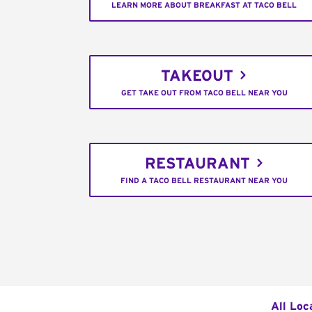
LEARN MORE ABOUT BREAKFAST AT TACO BELL
TAKEOUT
GET TAKE OUT FROM TACO BELL NEAR YOU
RESTAURANT
FIND A TACO BELL RESTAURANT NEAR YOU
All Loc