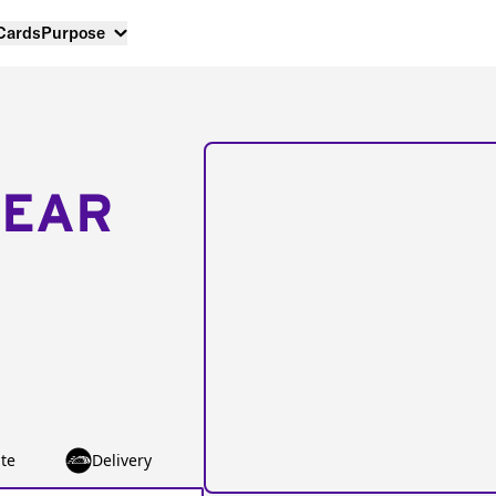
 Cards
Purpose
NEAR
te
Delivery