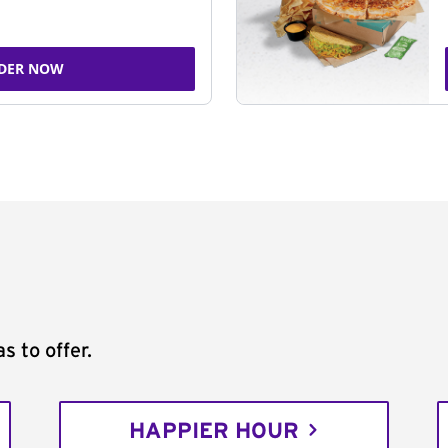
DER NOW
s to offer.
HAPPIER HOUR