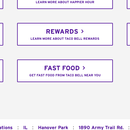
LEARN MORE ABOUT HAPPIER HOUR
REWARDS
LEARN MORE ABOUT TACO BELL REWARDS
FAST FOOD
GET FAST FOOD FROM TACO BELL NEAR YOU
:
:
:
:
ations
IL
Hanover Park
1890 Army Trail Rd.