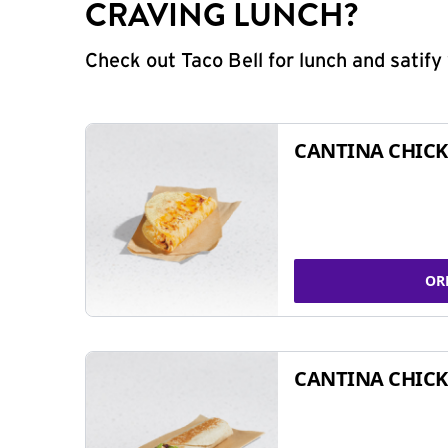
CRAVING LUNCH?
Check out Taco Bell for lunch and satif
CANTINA CHICK
OR
CANTINA CHICK