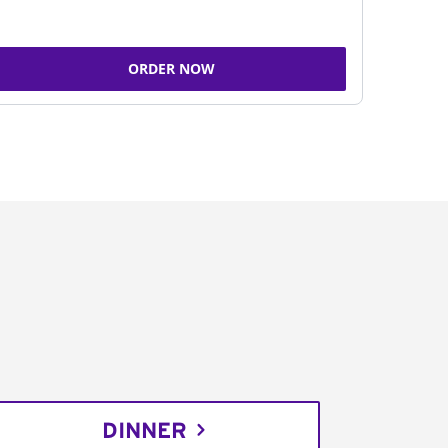
ORDER NOW
DINNER