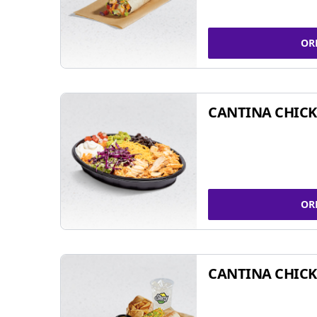
OR
CANTINA CHIC
OR
CANTINA CHICK