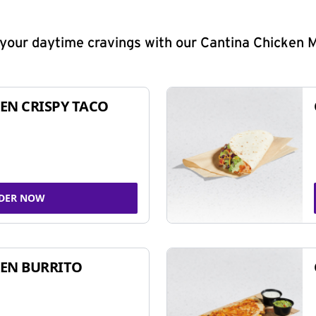
y your daytime cravings with our Cantina Chicken 
EN CRISPY TACO
DER NOW
EN BURRITO