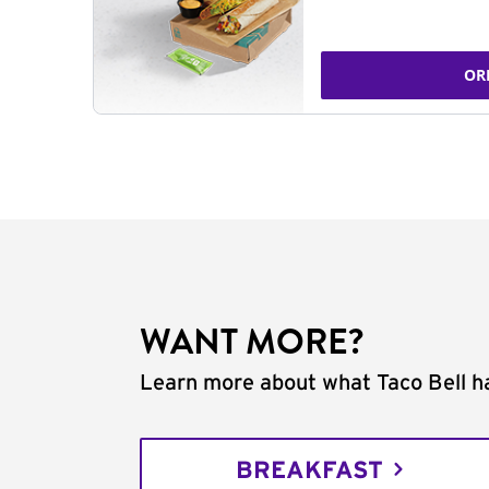
OR
WANT MORE?
Learn more about what Taco Bell ha
BREAKFAST