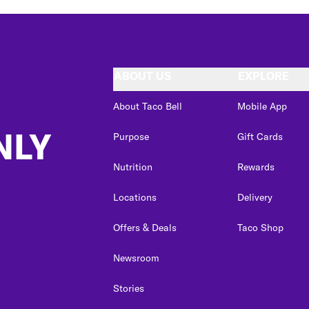
ABOUT US
EXPLORE
About Taco Bell
Mobile App
NLY
Purpose
Gift Cards
Nutrition
Rewards
Locations
Delivery
Offers & Deals
Taco Shop
Newsroom
Stories