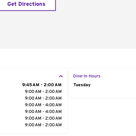
Get Directions
Dine-In Hours
9:45 AM - 2:00 AM
Day of the Week
Tuesday
Hour
9:00 AM - 2:00 AM
9:00 AM - 2:00 AM
9:00 AM - 4:00 AM
9:00 AM - 4:00 AM
9:00 AM - 2:00 AM
9:00 AM - 2:00 AM