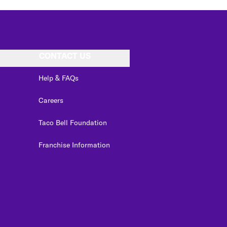
CONTACT US
Help & FAQs
Careers
Taco Bell Foundation
Franchise Information