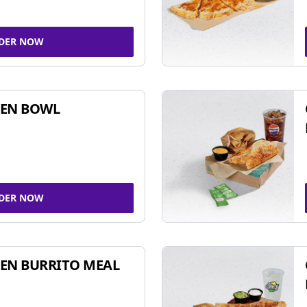
DER NOW
KEN BOWL
DER NOW
EN BURRITO MEAL