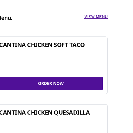
VIEW MENU
Menu.
CANTINA CHICKEN SOFT TACO
ORDER NOW
CANTINA CHICKEN QUESADILLA