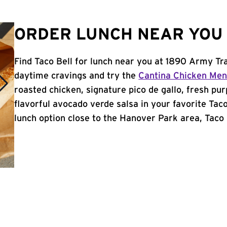
ORDER LUNCH NEAR YOU 
Find Taco Bell for lunch near you at 1890 Army Tra
daytime cravings and try the
Cantina Chicken Me
roasted chicken, signature pico de gallo, fresh pur
flavorful avocado verde salsa in your favorite Taco
lunch option close to the Hanover Park area, Taco B