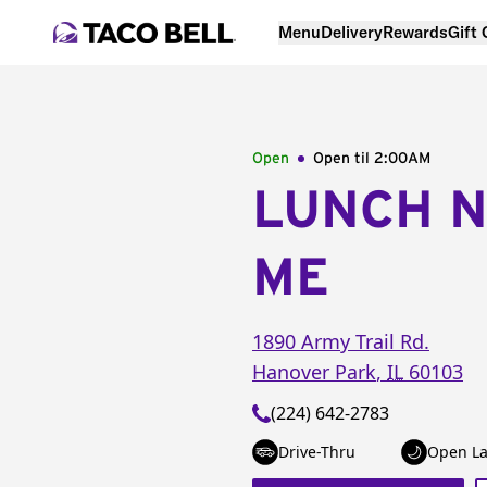
Menu
Delivery
Rewards
Gift
Open
Open til
2:00AM
LUNCH 
ME
1890 Army Trail Rd.
Hanover Park
,
IL
60103
(224) 642-2783
Drive-Thru
Open La