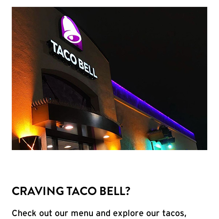
CRAVING TACO BELL?
Check out our menu and explore our tacos,