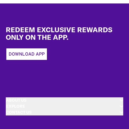
Footer
REDEEM EXCLUSIVE REWARDS
ONLY ON THE APP.
DOWNLOAD APP
ABOUT US
EXPLORE
CONTACT US