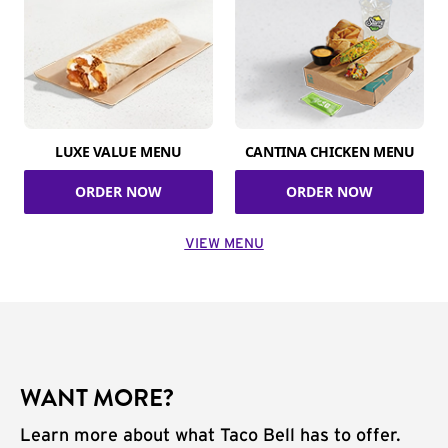
LUXE VALUE MENU
CANTINA CHICKEN MENU
ORDER NOW
ORDER NOW
VIEW MENU
WANT MORE?
Learn more about what Taco Bell has to offer.