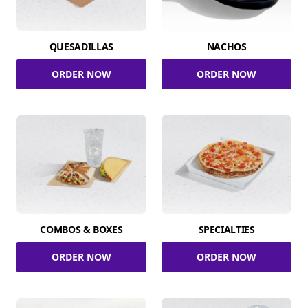
QUESADILLAS
NACHOS
ORDER NOW
ORDER NOW
COMBOS & BOXES
SPECIALTIES
ORDER NOW
ORDER NOW