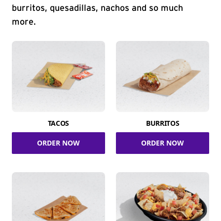
burritos, quesadillas, nachos and so much
more.
TACOS
BURRITOS
ORDER NOW
ORDER NOW