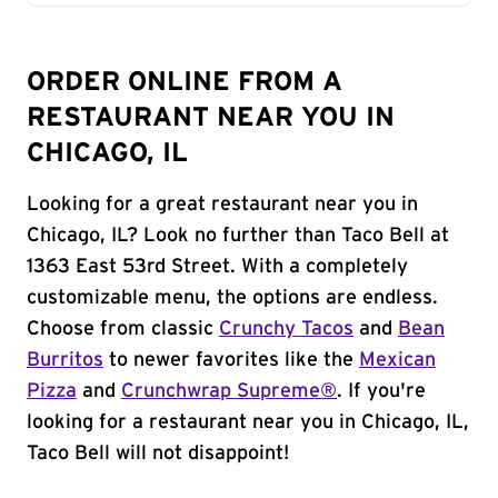
ORDER ONLINE FROM A
RESTAURANT NEAR YOU IN
CHICAGO, IL
Looking for a great restaurant near you in
Chicago, IL? Look no further than Taco Bell at
1363 East 53rd Street. With a completely
customizable menu, the options are endless.
Choose from classic
Crunchy Tacos
and
Bean
Burritos
to newer favorites like the
Mexican
Pizza
and
Crunchwrap Supreme®
. If you're
looking for a restaurant near you in Chicago, IL,
Taco Bell will not disappoint!