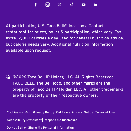
Facebook
Instagram
Twitter
Tiktok
Youtube
LinkedIn
At participating U.S. Taco Bell® locations. Contact
restaurant for prices, hours & participation, which vary. Tax
extra. 2,000 calories a day used for general nutrition advice,
but calorie needs vary. Additional nutrition information
available upon request.
©2026 Taco Bell IP Holder, LLC. All Rights Reserved.
TACO BELL, the Bell logo, and other marks are the
property of Taco Bell IP Holder, LLC. All other trademarks
are the property of their respective owners.
Cookies and Ads
Privacy Policy
California Privacy Notice
Terms of Use
Accessibility Statement
Responsible Disclosure
Do Not Sell or Share My Personal Information