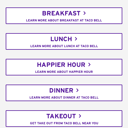
BREAKFAST
LEARN MORE ABOUT BREAKFAST AT TACO BELL
LUNCH
LEARN MORE ABOUT LUNCH AT TACO BELL
HAPPIER HOUR
LEARN MORE ABOUT HAPPIER HOUR
DINNER
LEARN MORE ABOUT DINNER AT TACO BELL
TAKEOUT
GET TAKE OUT FROM TACO BELL NEAR YOU