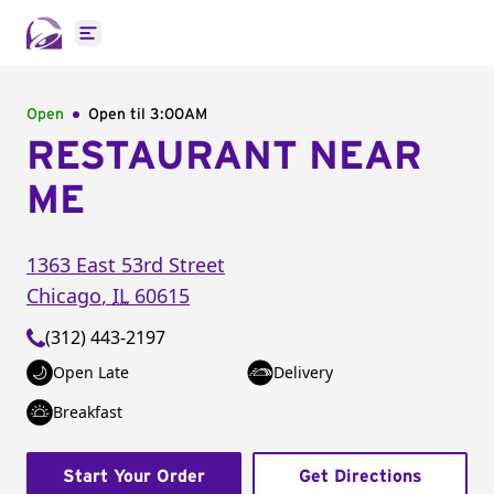
Open main menu
Open
Open til
3:00AM
RESTAURANT NEAR
ME
1363 East 53rd Street
Chicago
,
IL
60615
(312) 443-2197
Open Late
Delivery
Breakfast
Start Your Order
Get Directions