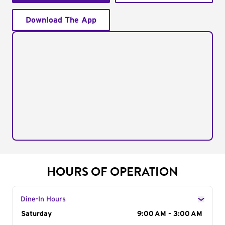
Download The App
HOURS OF OPERATION
Dine-In Hours
Day of the Week
Saturday
Hours
9:00 AM - 3:00 AM