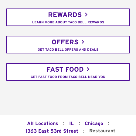
REWARDS
LEARN MORE ABOUT TACO BELL REWARDS
OFFERS
GET TACO BELL OFFERS AND DEALS
FAST FOOD
GET FAST FOOD FROM TACO BELL NEAR YOU
:
:
:
All Locations
IL
Chicago
:
Restaurant
1363 East 53rd Street