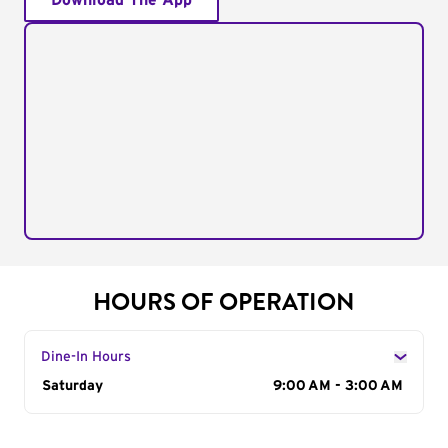
Download The App
HOURS OF OPERATION
Dine-In Hours
Day of the Week
Saturday
Hours
9:00 AM - 3:00 AM