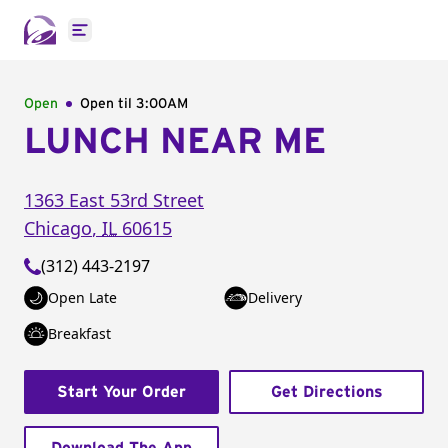
Open main menu
Open
Open til
3:00AM
LUNCH NEAR ME
1363 East 53rd Street
Chicago
,
IL
60615
(312) 443-2197
Open Late
Delivery
Breakfast
Start Your Order
Get Directions