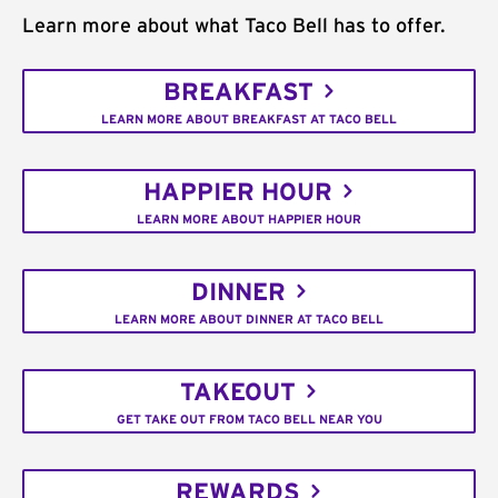
Learn more about what Taco Bell has to offer.
BREAKFAST
LEARN MORE ABOUT BREAKFAST AT TACO BELL
HAPPIER HOUR
LEARN MORE ABOUT HAPPIER HOUR
DINNER
LEARN MORE ABOUT DINNER AT TACO BELL
TAKEOUT
GET TAKE OUT FROM TACO BELL NEAR YOU
REWARDS