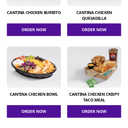
CANTINA CHICKEN BURRITO
CANTINA CHICKEN
QUESADILLA
ORDER NOW
ORDER NOW
CANTINA CHICKEN BOWL
CANTINA CHICKEN CRISPY
TACO MEAL
ORDER NOW
ORDER NOW