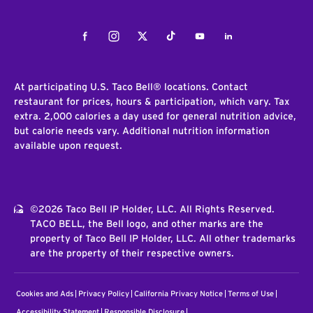
Facebook
Instagram
Twitter
Tiktok
Youtube
LinkedIn
At participating U.S. Taco Bell® locations. Contact
restaurant for prices, hours & participation, which vary. Tax
extra. 2,000 calories a day used for general nutrition advice,
but calorie needs vary. Additional nutrition information
available upon request.
©2026 Taco Bell IP Holder, LLC. All Rights Reserved.
TACO BELL, the Bell logo, and other marks are the
property of Taco Bell IP Holder, LLC. All other trademarks
are the property of their respective owners.
Cookies and Ads
Privacy Policy
California Privacy Notice
Terms of Use
Accessibility Statement
Responsible Disclosure