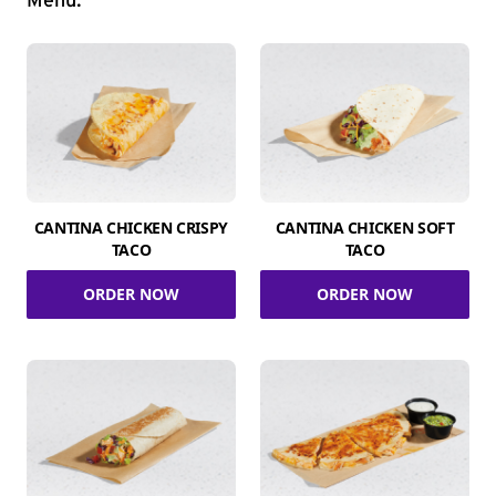
Menu.
CANTINA CHICKEN CRISPY
CANTINA CHICKEN SOFT
TACO
TACO
ORDER NOW
ORDER NOW