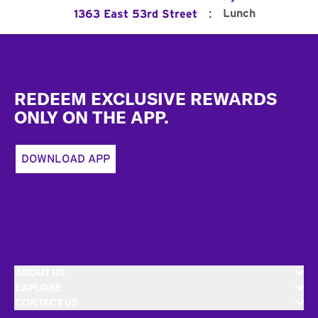
:
Lunch
1363 East 53rd Street
Footer
REDEEM EXCLUSIVE REWARDS
ONLY ON THE APP.
DOWNLOAD APP
ABOUT US
EXPLORE
CONTACT US