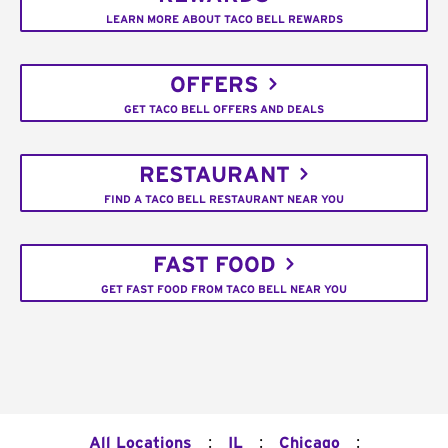
LEARN MORE ABOUT TACO BELL REWARDS
OFFERS
GET TACO BELL OFFERS AND DEALS
RESTAURANT
FIND A TACO BELL RESTAURANT NEAR YOU
FAST FOOD
GET FAST FOOD FROM TACO BELL NEAR YOU
:
:
:
All Locations
IL
Chicago