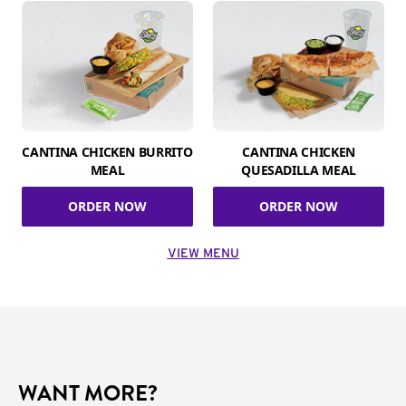
CANTINA CHICKEN BURRITO
CANTINA CHICKEN
MEAL
QUESADILLA MEAL
ORDER NOW
ORDER NOW
VIEW MENU
WANT MORE?