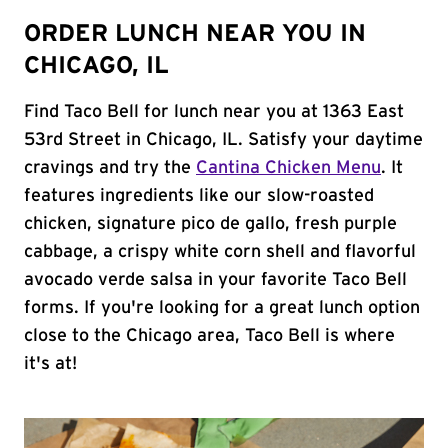
ORDER LUNCH NEAR YOU IN
CHICAGO, IL
Find Taco Bell for lunch near you at 1363 East
53rd Street in Chicago, IL. Satisfy your daytime
cravings and try the
Cantina Chicken Menu
. It
features ingredients like our slow-roasted
chicken, signature pico de gallo, fresh purple
cabbage, a crispy white corn shell and flavorful
avocado verde salsa in your favorite Taco Bell
forms. If you're looking for a great lunch option
close to the Chicago area, Taco Bell is where
it's at!