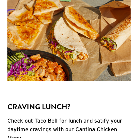
CRAVING LUNCH?
Check out Taco Bell for lunch and satify your
daytime cravings with our Cantina Chicken