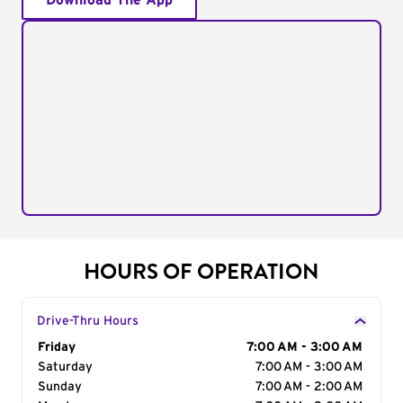
Download The App
HOURS OF OPERATION
Drive-Thru Hours
Day of the Week
Friday
Hours
7:00 AM - 3:00 AM
Saturday
7:00 AM - 3:00 AM
Sunday
7:00 AM - 2:00 AM