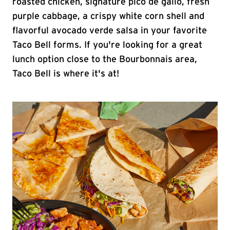
roasted chicken, signature pico de gallo, fresh
purple cabbage, a crispy white corn shell and
flavorful avocado verde salsa in your favorite
Taco Bell forms. If you're looking for a great
lunch option close to the Bourbonnais area,
Taco Bell is where it's at!