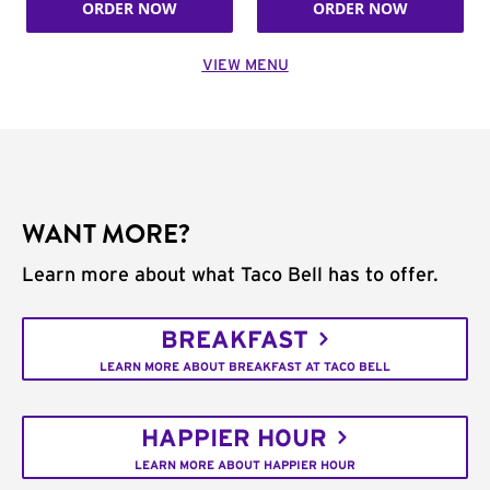
ORDER NOW
ORDER NOW
VIEW MENU
WANT MORE?
Learn more about what Taco Bell has to offer.
BREAKFAST
LEARN MORE ABOUT BREAKFAST AT TACO BELL
HAPPIER HOUR
LEARN MORE ABOUT HAPPIER HOUR