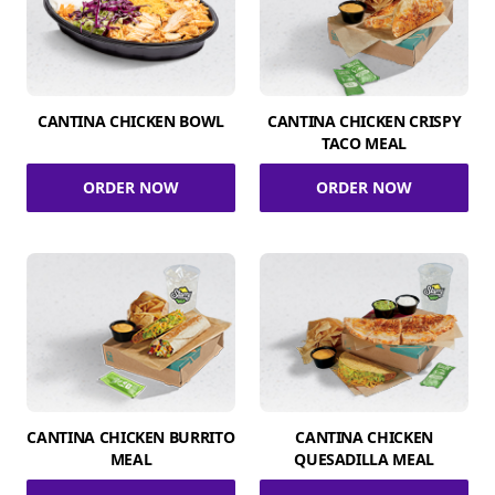
CANTINA CHICKEN BOWL
CANTINA CHICKEN CRISPY
TACO MEAL
ORDER NOW
ORDER NOW
CANTINA CHICKEN BURRITO
CANTINA CHICKEN
MEAL
QUESADILLA MEAL