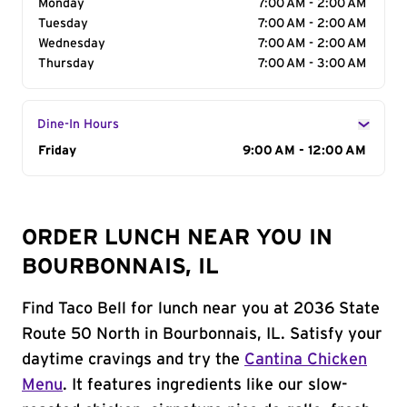
Monday
7:00 AM - 2:00 AM
Tuesday
7:00 AM - 2:00 AM
Wednesday
7:00 AM - 2:00 AM
Thursday
7:00 AM - 3:00 AM
Dine-In Hours
Day of the Week
Friday
Hours
9:00 AM - 12:00 AM
ORDER LUNCH NEAR YOU IN
BOURBONNAIS, IL
Find Taco Bell for lunch near you at 2036 State
Route 50 North in Bourbonnais, IL. Satisfy your
daytime cravings and try the
Cantina Chicken
Menu
. It features ingredients like our slow-