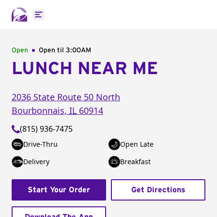
Open main menu
Open
Open til
3:00AM
LUNCH NEAR ME
2036 State Route 50 North
Bourbonnais
,
IL
60914
(815) 936-7475
Drive-Thru
Open Late
Delivery
Breakfast
Start Your Order
Get Directions