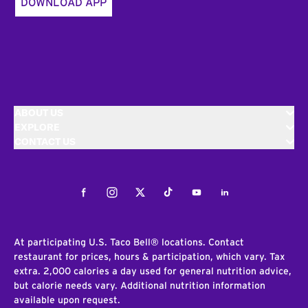
DOWNLOAD APP
ABOUT US
EXPLORE
CONTACT US
Facebook
Instagram
Twitter
Tiktok
Youtube
LinkedIn
At participating U.S. Taco Bell® locations. Contact
restaurant for prices, hours & participation, which vary. Tax
extra. 2,000 calories a day used for general nutrition advice,
but calorie needs vary. Additional nutrition information
available upon request.