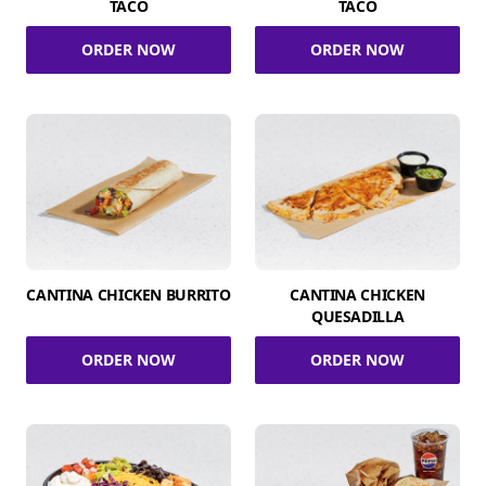
TACO
TACO
ORDER NOW
ORDER NOW
CANTINA CHICKEN BURRITO
CANTINA CHICKEN
QUESADILLA
ORDER NOW
ORDER NOW