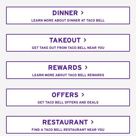
DINNER
LEARN MORE ABOUT DINNER AT TACO BELL
TAKEOUT
GET TAKE OUT FROM TACO BELL NEAR YOU
REWARDS
LEARN MORE ABOUT TACO BELL REWARDS
OFFERS
GET TACO BELL OFFERS AND DEALS
RESTAURANT
FIND A TACO BELL RESTAURANT NEAR YOU