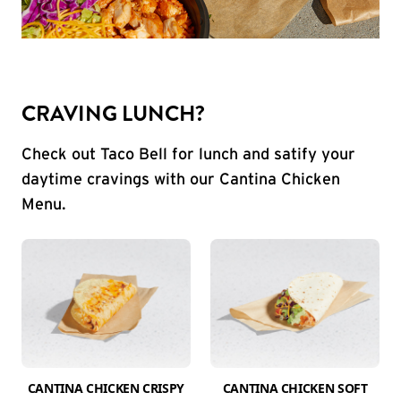
CRAVING LUNCH?
Check out Taco Bell for lunch and satify your
daytime cravings with our Cantina Chicken
Menu.
CANTINA CHICKEN CRISPY
CANTINA CHICKEN SOFT