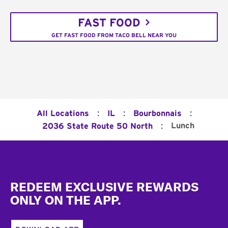
FAST FOOD
GET FAST FOOD FROM TACO BELL NEAR YOU
:
:
:
All Locations
IL
Bourbonnais
:
Lunch
2036 State Route 50 North
Footer
REDEEM EXCLUSIVE REWARDS
ONLY ON THE APP.