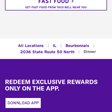
FAST FOOD
GET FAST FOOD FROM TACO BELL NEAR YOU
:
:
:
All Locations
IL
Bourbonnais
:
Dinner
2036 State Route 50 North
Footer
REDEEM EXCLUSIVE REWARDS
ONLY ON THE APP.
DOWNLOAD APP