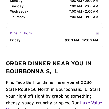
Monday
7:00 AM - 2:00 AM
Tuesday
7:00 AM - 2:00 AM
Wednesday
7:00 AM - 2:00 AM
Thursday
7:00 AM - 3:00 AM
Dine-In Hours
Day of the Week
Friday
Hours
9:00 AM - 12:00 AM
ORDER DINNER NEAR YOU IN
BOURBONNAIS, IL
Find Taco Bell for dinner near you at 2036
State Route 50 North in Bourbonnais, IL. Start
your night off right by grabbing something
cheesy, saucy, crunchy or spicy. Our
Luxe Value