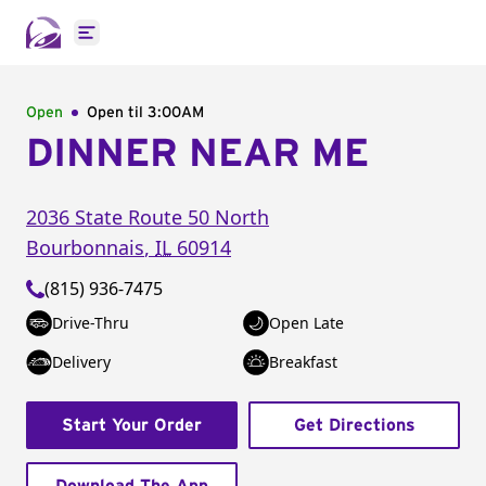
Open main menu
Open
Open til
3:00AM
DINNER NEAR ME
2036 State Route 50 North
Bourbonnais
,
IL
60914
(815) 936-7475
Drive-Thru
Open Late
Delivery
Breakfast
Start Your Order
Get Directions