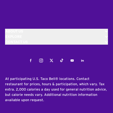
ABOUT US
EXPLORE
CONTACT US
Facebook
Instagram
Twitter
Tiktok
Youtube
LinkedIn
At participating U.S. Taco Bell® locations. Contact
restaurant for prices, hours & participation, which vary. Tax
extra. 2,000 calories a day used for general nutrition advice,
but calorie needs vary. Additional nutrition information
available upon request.