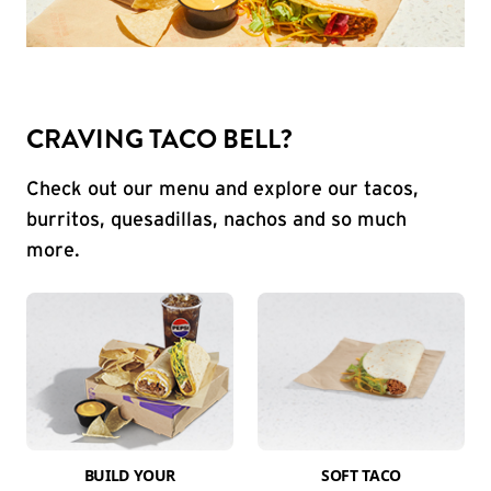
CRAVING TACO BELL?
Check out our menu and explore our tacos,
burritos, quesadillas, nachos and so much
more.
BUILD YOUR
SOFT TACO