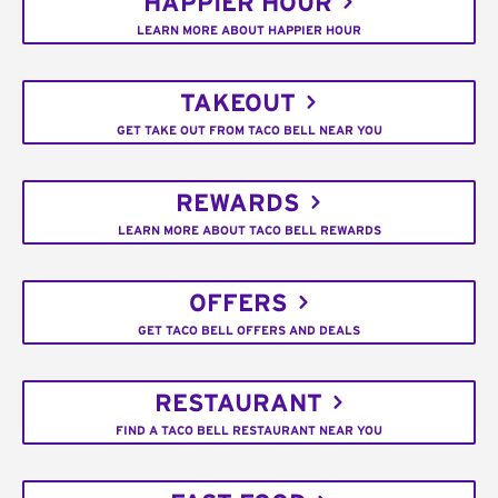
HAPPIER HOUR
LEARN MORE ABOUT HAPPIER HOUR
TAKEOUT
GET TAKE OUT FROM TACO BELL NEAR YOU
REWARDS
LEARN MORE ABOUT TACO BELL REWARDS
OFFERS
GET TACO BELL OFFERS AND DEALS
RESTAURANT
FIND A TACO BELL RESTAURANT NEAR YOU