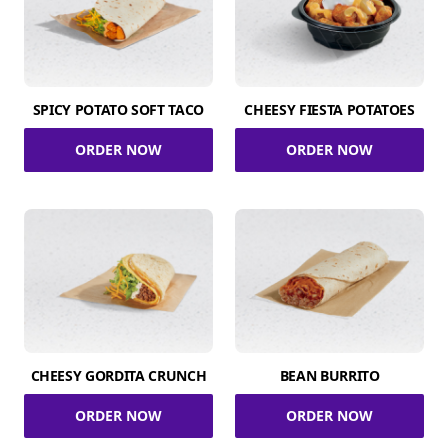
SPICY POTATO SOFT TACO
CHEESY FIESTA POTATOES
ORDER NOW
ORDER NOW
CHEESY GORDITA CRUNCH
BEAN BURRITO
ORDER NOW
ORDER NOW