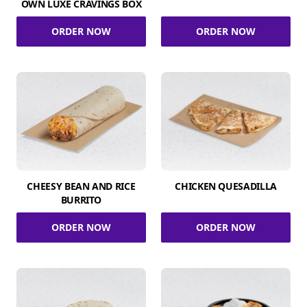
OWN LUXE CRAVINGS BOX
ORDER NOW
ORDER NOW
CHEESY BEAN AND RICE
CHICKEN QUESADILLA
BURRITO
ORDER NOW
ORDER NOW