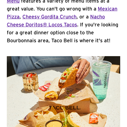
Menu
features a variety of menu items at a
great value. You can't go wrong with a
Mexican
Pizza
,
Cheesy Gordita Crunch
, or a
Nacho
Cheese Doritos® Locos Tacos
. If you're looking
for a great dinner option close to the
Bourbonnais area, Taco Bell is where it's at!