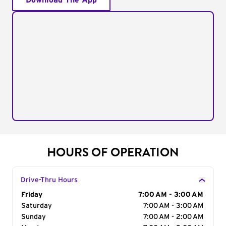
Download The App
HOURS OF OPERATION
Drive-Thru Hours
Day of the Week
Friday
Hours
7:00 AM - 3:00 AM
Saturday
7:00 AM - 3:00 AM
Sunday
7:00 AM - 2:00 AM