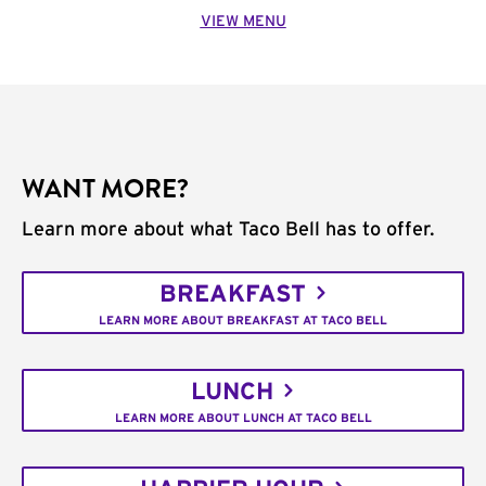
VIEW MENU
WANT MORE?
Learn more about what Taco Bell has to offer.
BREAKFAST
LEARN MORE ABOUT BREAKFAST AT TACO BELL
LUNCH
LEARN MORE ABOUT LUNCH AT TACO BELL