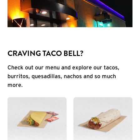
CRAVING TACO BELL?
Check out our menu and explore our tacos,
burritos, quesadillas, nachos and so much
more.