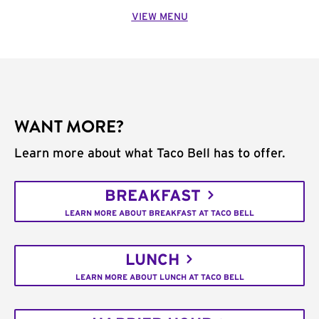
VIEW MENU
WANT MORE?
Learn more about what Taco Bell has to offer.
BREAKFAST
LEARN MORE ABOUT BREAKFAST AT TACO BELL
LUNCH
LEARN MORE ABOUT LUNCH AT TACO BELL