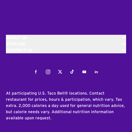
ABOUT US
EXPLORE
CONTACT US
Facebook
Instagram
Twitter
Tiktok
Youtube
LinkedIn
At participating U.S. Taco Bell® locations. Contact
restaurant for prices, hours & participation, which vary. Tax
extra. 2,000 calories a day used for general nutrition advice,
but calorie needs vary. Additional nutrition information
available upon request.