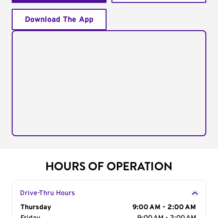
Download The App
HOURS OF OPERATION
Drive-Thru Hours
Day of the Week
Thursday
Hours
9:00 AM - 2:00 AM