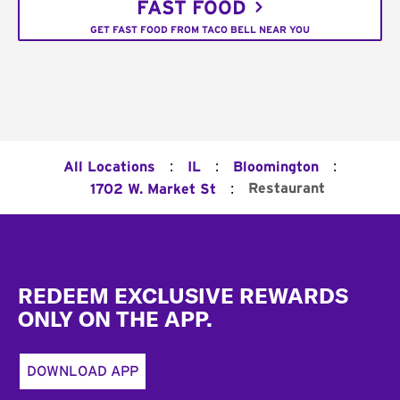
FAST FOOD
GET FAST FOOD FROM TACO BELL NEAR YOU
:
:
:
All Locations
IL
Bloomington
:
Restaurant
1702 W. Market St
Footer
REDEEM EXCLUSIVE REWARDS
ONLY ON THE APP.
DOWNLOAD APP