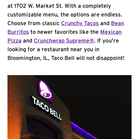
at 1702 W. Market St. With a completely
customizable menu, the options are endless.
Choose from classic
Crunchy Tacos
and
Bean
Burritos
to newer favorites like the
Mexican
Pizza
and
Crunchwrap Supreme®
. If you're
looking for a restaurant near you in
Bloomington, IL, Taco Bell will not disappoint!