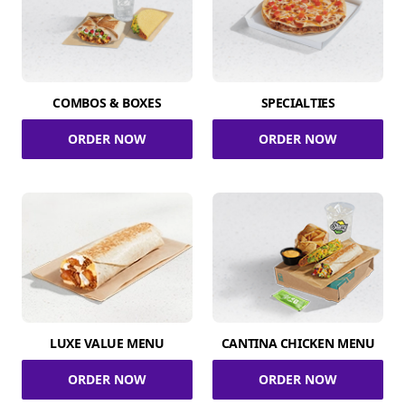
COMBOS & BOXES
SPECIALTIES
ORDER NOW
ORDER NOW
LUXE VALUE MENU
CANTINA CHICKEN MENU
ORDER NOW
ORDER NOW