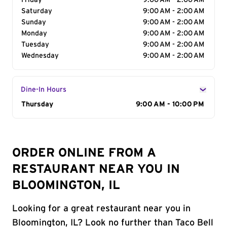
Friday
9:00 AM - 2:00 AM
Saturday
9:00 AM - 2:00 AM
Sunday
9:00 AM - 2:00 AM
Monday
9:00 AM - 2:00 AM
Tuesday
9:00 AM - 2:00 AM
Wednesday
9:00 AM - 2:00 AM
Dine-In Hours
Day of the Week
Thursday
Hours
9:00 AM - 10:00 PM
ORDER ONLINE FROM A
RESTAURANT NEAR YOU IN
BLOOMINGTON, IL
Looking for a great restaurant near you in
Bloomington, IL? Look no further than Taco Bell