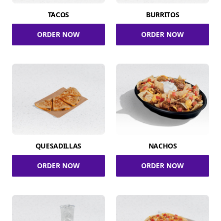
TACOS
BURRITOS
ORDER NOW
ORDER NOW
QUESADILLAS
NACHOS
ORDER NOW
ORDER NOW