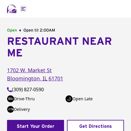
Open main menu
Open
Open til
2:00AM
RESTAURANT NEAR
ME
1702 W. Market St
Bloomington
,
IL
61701
(309) 827-0590
Drive-Thru
Open Late
Delivery
Start Your Order
Get Directions