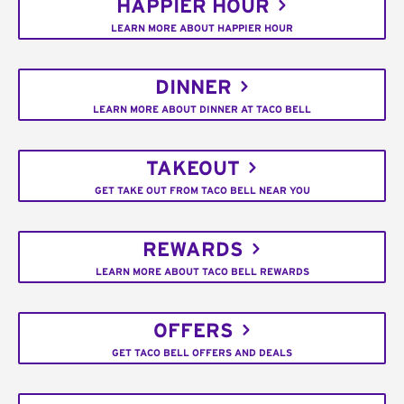
HAPPIER HOUR
LEARN MORE ABOUT HAPPIER HOUR
DINNER
LEARN MORE ABOUT DINNER AT TACO BELL
TAKEOUT
GET TAKE OUT FROM TACO BELL NEAR YOU
REWARDS
LEARN MORE ABOUT TACO BELL REWARDS
OFFERS
GET TACO BELL OFFERS AND DEALS