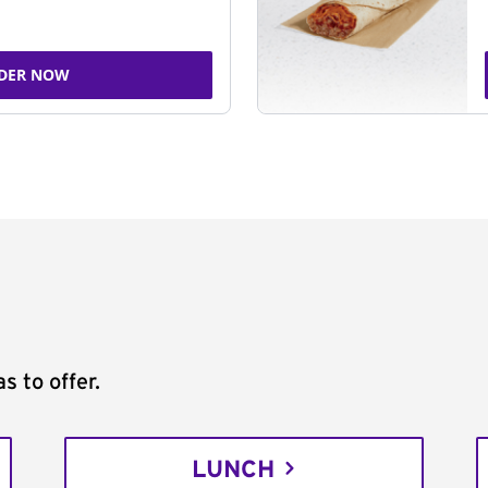
DER NOW
s to offer.
LUNCH