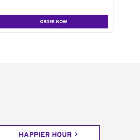
ORDER NOW
HAPPIER HOUR