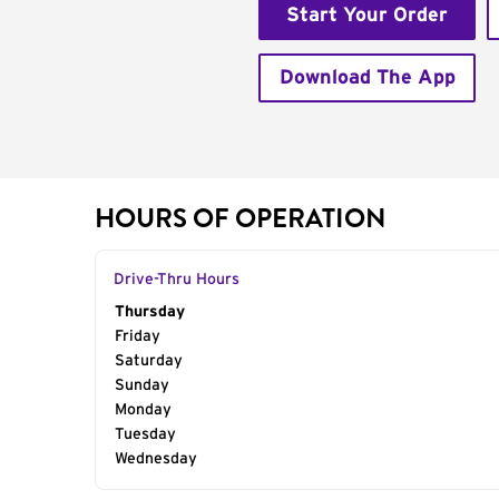
Start Your Order
Download The App
HOURS OF OPERATION
Drive-Thru Hours
Day of the Week
Thursday
Hours
Friday
Saturday
Sunday
Monday
Tuesday
Wednesday