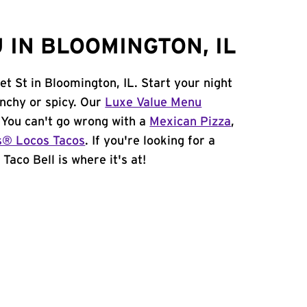
 IN BLOOMINGTON, IL
et St in Bloomington, IL. Start your night
unchy or spicy. Our
Luxe Value Menu
. You can't go wrong with a
Mexican Pizza
,
s® Locos Tacos
. If you're looking for a
Taco Bell is where it's at!