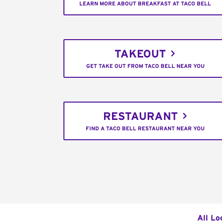
LEARN MORE ABOUT BREAKFAST AT TACO BELL
TAKEOUT
GET TAKE OUT FROM TACO BELL NEAR YOU
RESTAURANT
FIND A TACO BELL RESTAURANT NEAR YOU
All Lo