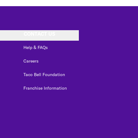
CONTACT US
Help & FAQs
Careers
Taco Bell Foundation
Franchise Information