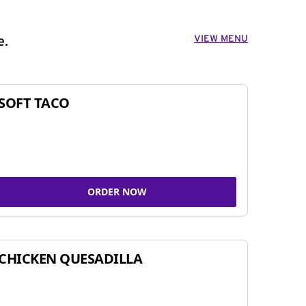
VIEW MENU
e.
SOFT TACO
ORDER NOW
CHICKEN QUESADILLA