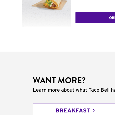
OR
WANT MORE?
Learn more about what Taco Bell ha
BREAKFAST