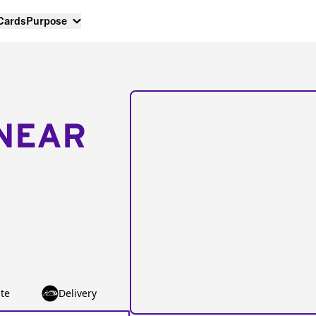
 Cards
Purpose
NEAR
te
Delivery