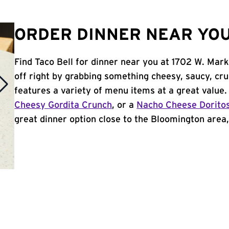
ORDER DINNER NEAR YOU
Find Taco Bell for dinner near you at 1702 W. Mark
off right by grabbing something cheesy, saucy, cr
features a variety of menu items at a great value
Cheesy Gordita Crunch
, or a
Nacho Cheese Dorito
great dinner option close to the Bloomington area, 