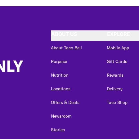
ABOUT US
EXPLORE
About Taco Bell
Mobile App
NLY
Purpose
Gift Cards
Nutrition
Rewards
Locations
Delivery
Offers & Deals
Taco Shop
Newsroom
Stories