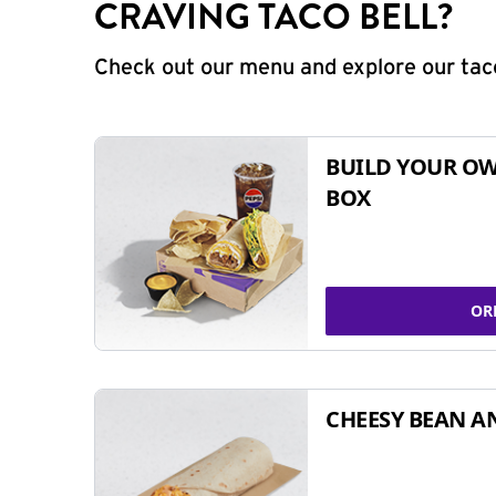
CRAVING TACO BELL?
Check out our menu and explore our taco
BUILD YOUR OW
BOX
OR
CHEESY BEAN A