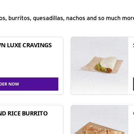
s, burritos, quesadillas, nachos and so much mor
N LUXE CRAVINGS
DER NOW
ND RICE BURRITO