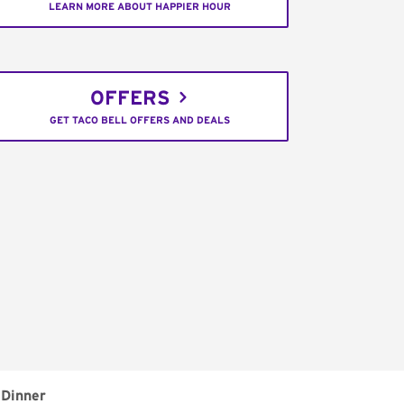
LEARN MORE ABOUT HAPPIER HOUR
OFFERS
GET TACO BELL OFFERS AND DEALS
Dinner