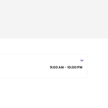
s
9:00 AM - 10:00 PM