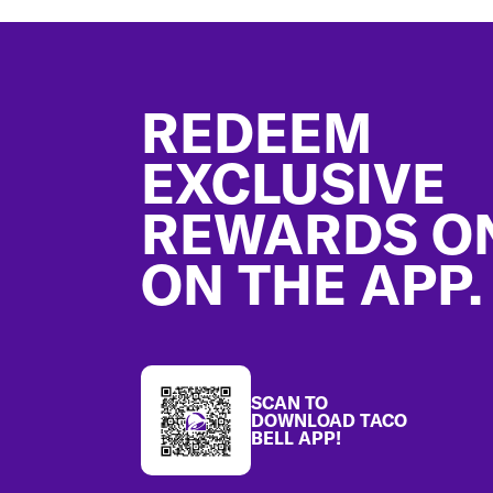
Footer
REDEEM
EXCLUSIVE
REWARDS O
ON THE APP.
SCAN TO
DOWNLOAD TACO
BELL APP!