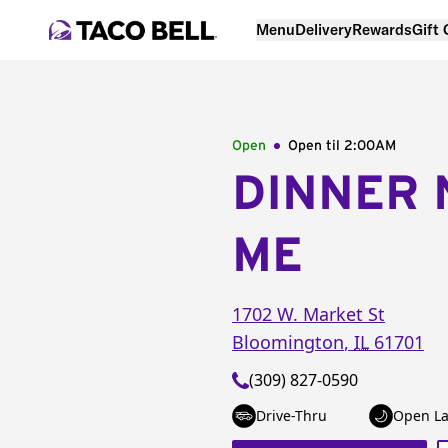
Menu
Delivery
Rewards
Gift
Open
Open til
2:00AM
DINNER 
ME
1702 W. Market St
Bloomington
,
IL
61701
(309) 827-0590
Drive-Thru
Open La