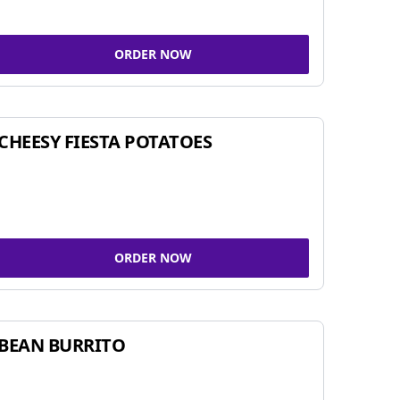
ORDER NOW
CHEESY FIESTA POTATOES
ORDER NOW
BEAN BURRITO