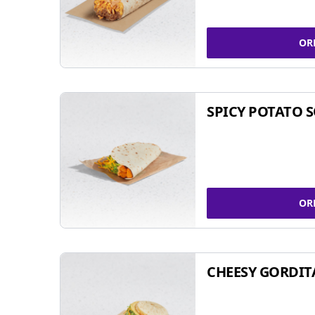
OR
SPICY POTATO 
OR
CHEESY GORDIT