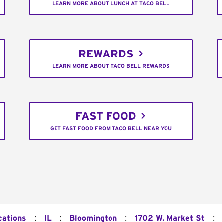
LEARN MORE ABOUT LUNCH AT TACO BELL
REWARDS
LEARN MORE ABOUT TACO BELL REWARDS
FAST FOOD
GET FAST FOOD FROM TACO BELL NEAR YOU
:
:
:
:
cations
IL
Bloomington
1702 W. Market St