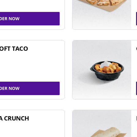
DER NOW
SOFT TACO
DER NOW
A CRUNCH