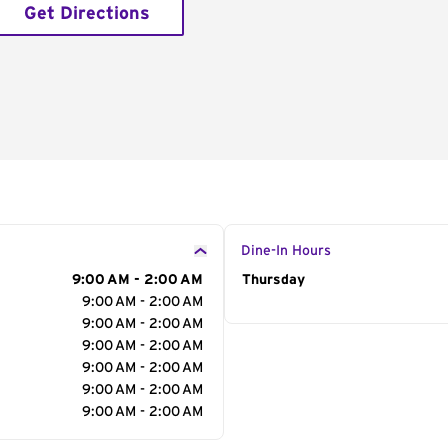
Get Directions
Dine-In Hours
9:00 AM - 2:00 AM
Day of the Week
Thursday
Hour
9:00 AM - 2:00 AM
9:00 AM - 2:00 AM
9:00 AM - 2:00 AM
9:00 AM - 2:00 AM
9:00 AM - 2:00 AM
9:00 AM - 2:00 AM