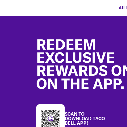
All
Footer
REDEEM
EXCLUSIVE
REWARDS O
ON THE APP.
SCAN TO
DOWNLOAD TACO
BELL APP!