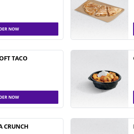
DER NOW
SOFT TACO
DER NOW
A CRUNCH