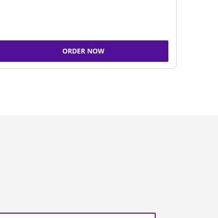
ORDER NOW