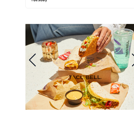
Tuesday