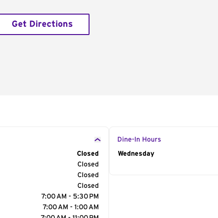
Get Directions
Dine-In Hours
Closed
Day of the Week
Wednesday
Hour
Closed
Closed
Closed
7:00 AM - 5:30 PM
7:00 AM - 1:00 AM