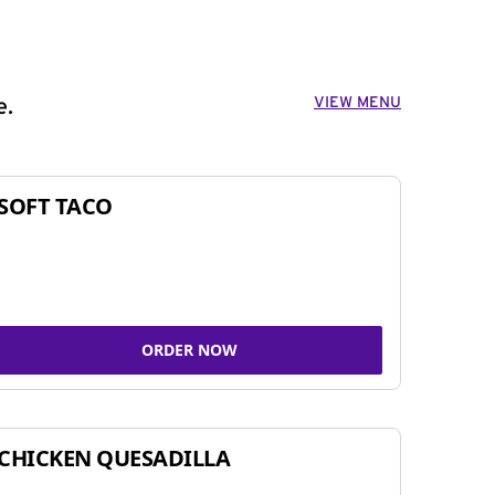
VIEW MENU
e.
SOFT TACO
ORDER NOW
CHICKEN QUESADILLA