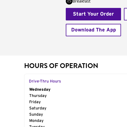
Breakfast
Start Your Order
Download The App
HOURS OF OPERATION
Drive-Thru Hours
Day of the Week
Wednesday
Hours
Thursday
Friday
Saturday
Sunday
Monday