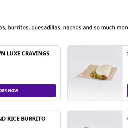
s, burritos, quesadillas, nachos and so much mor
N LUXE CRAVINGS
DER NOW
ND RICE BURRITO