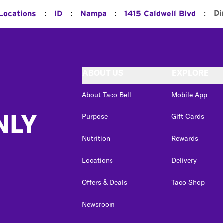
:
:
:
:
Di
 Locations
ID
Nampa
1415 Caldwell Blvd
ABOUT US
EXPLORE
About Taco Bell
Mobile App
NLY
Purpose
Gift Cards
Nutrition
Rewards
Locations
Delivery
Offers & Deals
Taco Shop
Newsroom