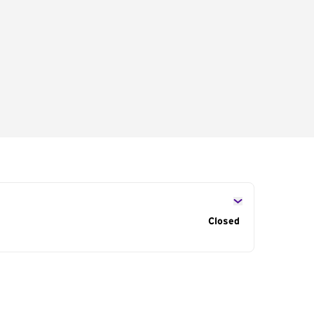
s
Closed