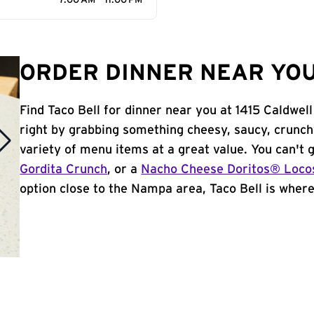
7:00 AM - 11:00 PM
ORDER DINNER NEAR YOU
Find Taco Bell for dinner near you at 1415 Caldwell
right by grabbing something cheesy, saucy, crunch
variety of menu items at a great value. You can't
Gordita Crunch
, or a
Nacho Cheese Doritos® Loco
option close to the Nampa area, Taco Bell is where 