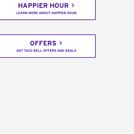
HAPPIER HOUR
LEARN MORE ABOUT HAPPIER HOUR
OFFERS
GET TACO BELL OFFERS AND DEALS