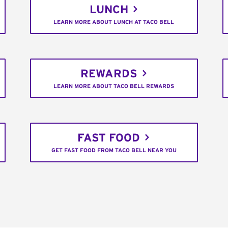
LUNCH
LEARN MORE ABOUT LUNCH AT TACO BELL
REWARDS
LEARN MORE ABOUT TACO BELL REWARDS
FAST FOOD
GET FAST FOOD FROM TACO BELL NEAR YOU