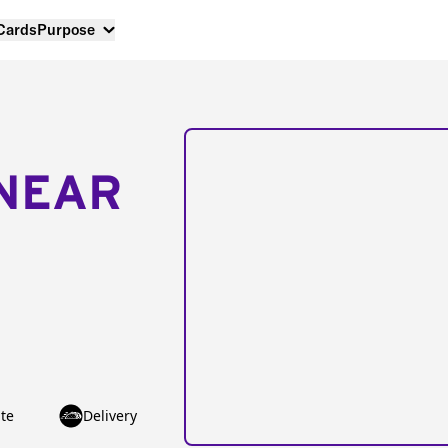
 Cards
Purpose
NEAR
te
Delivery