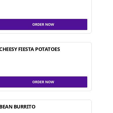
ORDER NOW
CHEESY FIESTA POTATOES
ORDER NOW
BEAN BURRITO