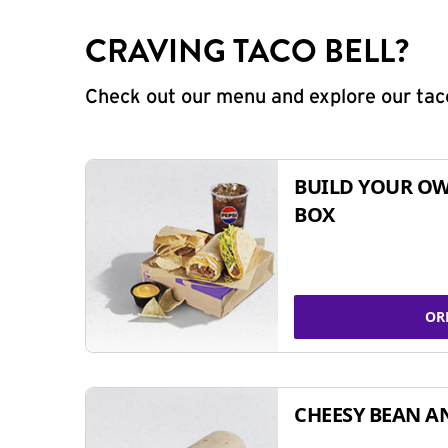
CRAVING TACO BELL?
Check out our menu and explore our taco
BUILD YOUR OW
BOX
OR
CHEESY BEAN A