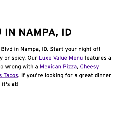
 IN NAMPA, ID
 Blvd in Nampa, ID. Start your night off
y or spicy. Our
Luxe Value Menu
features a
 go wrong with a
Mexican Pizza
,
Cheesy
s Tacos
. If you're looking for a great dinner
it's at!