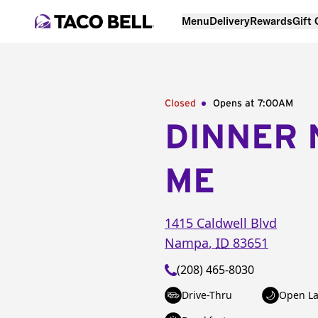
Menu
Delivery
Rewards
Gift
Closed
Opens at 7:00AM
DINNER 
ME
1415 Caldwell Blvd
Nampa
,
ID
83651
(208) 465-8030
Drive-Thru
Open La