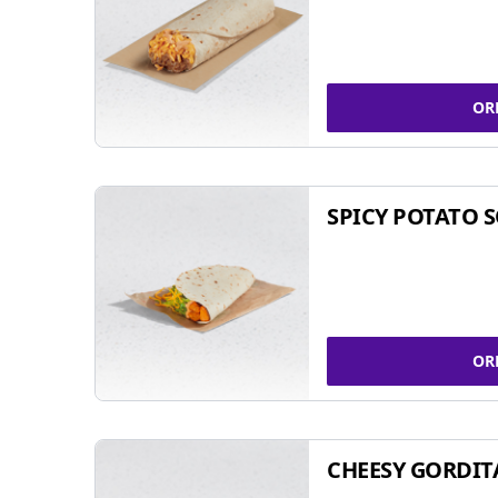
OR
SPICY POTATO 
OR
CHEESY GORDIT