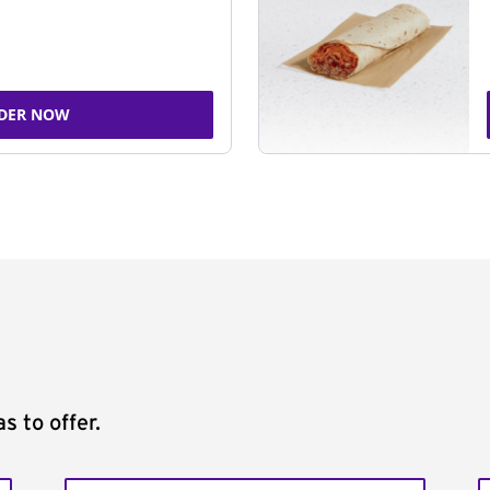
DER NOW
s to offer.