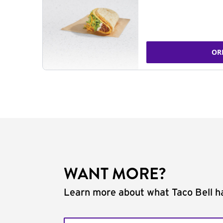
OR
WANT MORE?
Learn more about what Taco Bell ha