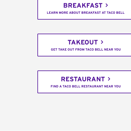
BREAKFAST
LEARN MORE ABOUT BREAKFAST AT TACO BELL
TAKEOUT
GET TAKE OUT FROM TACO BELL NEAR YOU
RESTAURANT
FIND A TACO BELL RESTAURANT NEAR YOU