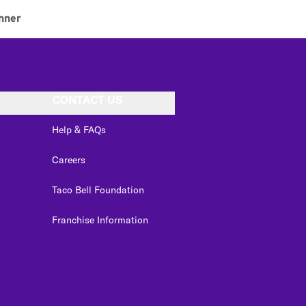
nner
CONTACT US
Help & FAQs
Careers
Taco Bell Foundation
Franchise Information