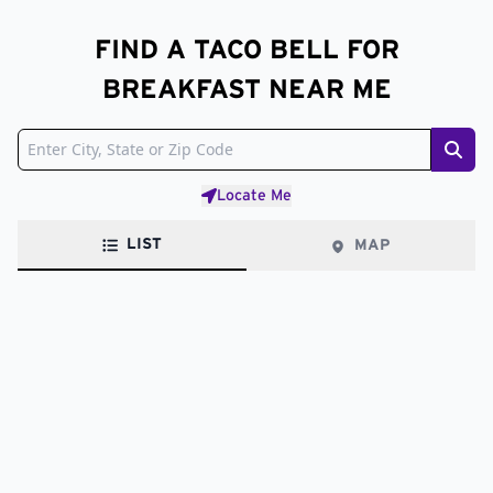
FIND A TACO BELL FOR
BREAKFAST NEAR ME
Sear
Locate Me
LIST
MAP