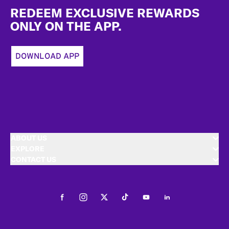
REDEEM EXCLUSIVE REWARDS
ONLY ON THE APP.
DOWNLOAD APP
ABOUT US
EXPLORE
CONTACT US
Facebook
Instagram
Twitter
Tiktok
Youtube
LinkedIn