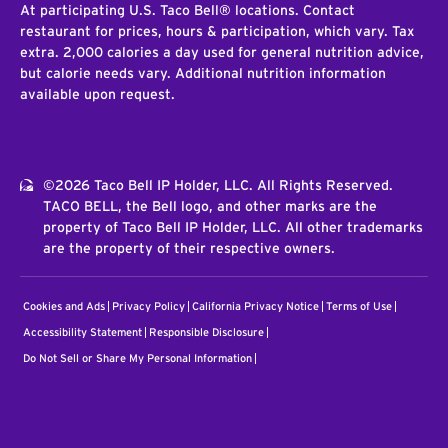
At participating U.S. Taco Bell® locations. Contact
restaurant for prices, hours & participation, which vary. Tax
extra. 2,000 calories a day used for general nutrition advice,
but calorie needs vary. Additional nutrition information
available upon request.
©2026 Taco Bell IP Holder, LLC. All Rights Reserved.
TACO BELL, the Bell logo, and other marks are the
property of Taco Bell IP Holder, LLC. All other trademarks
are the property of their respective owners.
Cookies and Ads
Privacy Policy
California Privacy Notice
Terms of Use
Accessibility Statement
Responsible Disclosure
Do Not Sell or Share My Personal Information