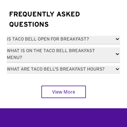
FREQUENTLY ASKED
QUESTIONS
IS TACO BELL OPEN FOR BREAKFAST?
WHAT IS ON THE TACO BELL BREAKFAST
MENU?
WHAT ARE TACO BELL'S BREAKFAST HOURS?
View More
Footer