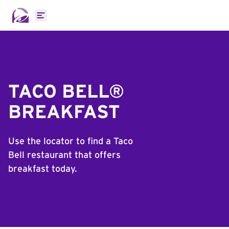
Open main menu
TACO BELL®
BREAKFAST
Use the locator to find a Taco
Bell restaurant that offers
breakfast today.