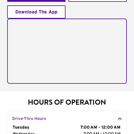
Download The App
HOURS OF OPERATION
Drive-Thru Hours
Day of the Week
Tuesday
Hours
7:00 AM - 12:00 AM