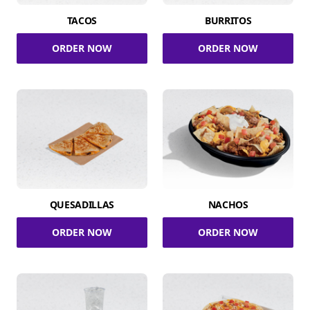
TACOS
BURRITOS
ORDER NOW
ORDER NOW
QUESADILLAS
NACHOS
ORDER NOW
ORDER NOW