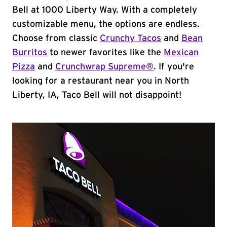
Bell at 1000 Liberty Way. With a completely
customizable menu, the options are endless.
Choose from classic
Crunchy Tacos
and
Bean
Burritos
to newer favorites like the
Mexican
Pizza
and
Crunchwrap Supreme®
. If you're
looking for a restaurant near you in North
Liberty, IA, Taco Bell will not disappoint!