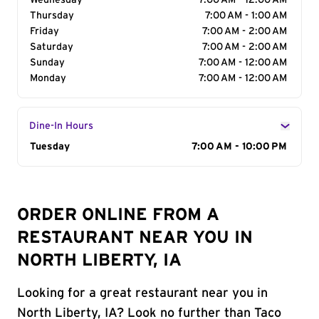
Wednesday
7:00 AM - 12:00 AM
Thursday
7:00 AM - 1:00 AM
Friday
7:00 AM - 2:00 AM
Saturday
7:00 AM - 2:00 AM
Sunday
7:00 AM - 12:00 AM
Monday
7:00 AM - 12:00 AM
Dine-In Hours
Day of the Week
Tuesday
Hours
7:00 AM - 10:00 PM
ORDER ONLINE FROM A
RESTAURANT NEAR YOU IN
NORTH LIBERTY, IA
Looking for a great restaurant near you in
North Liberty, IA? Look no further than Taco