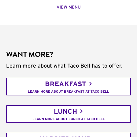
VIEW MENU
WANT MORE?
Learn more about what Taco Bell has to offer.
BREAKFAST
LEARN MORE ABOUT BREAKFAST AT TACO BELL
LUNCH
LEARN MORE ABOUT LUNCH AT TACO BELL