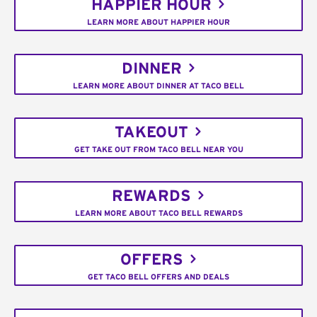
HAPPIER HOUR
LEARN MORE ABOUT HAPPIER HOUR
DINNER
LEARN MORE ABOUT DINNER AT TACO BELL
TAKEOUT
GET TAKE OUT FROM TACO BELL NEAR YOU
REWARDS
LEARN MORE ABOUT TACO BELL REWARDS
OFFERS
GET TACO BELL OFFERS AND DEALS