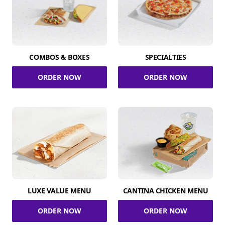
COMBOS & BOXES
SPECIALTIES
ORDER NOW
ORDER NOW
LUXE VALUE MENU
CANTINA CHICKEN MENU
ORDER NOW
ORDER NOW