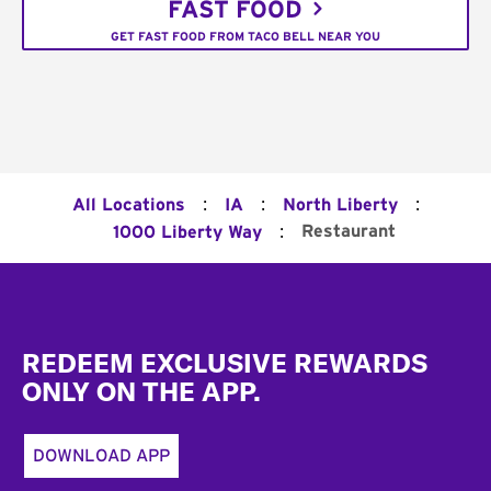
FAST FOOD
GET FAST FOOD FROM TACO BELL NEAR YOU
:
:
:
All Locations
IA
North Liberty
:
Restaurant
1000 Liberty Way
Footer
REDEEM EXCLUSIVE REWARDS
ONLY ON THE APP.
DOWNLOAD APP