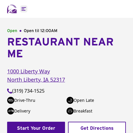
Open main menu
Open
Open til
12:00AM
RESTAURANT NEAR
ME
1000 Liberty Way
North Liberty
,
IA
52317
(319) 734-1525
Drive-Thru
Open Late
Delivery
Breakfast
Start Your Order
Get Directions