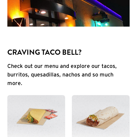
CRAVING TACO BELL?
Check out our menu and explore our tacos,
burritos, quesadillas, nachos and so much
more.