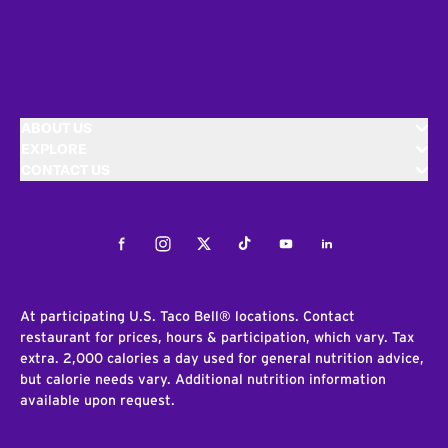
ABOUT US
EXPLORE
CONTACT US
Facebook
Instagram
Twitter
Tiktok
Youtube
LinkedIn
At participating U.S. Taco Bell® locations. Contact
restaurant for prices, hours & participation, which vary. Tax
extra. 2,000 calories a day used for general nutrition advice,
but calorie needs vary. Additional nutrition information
available upon request.