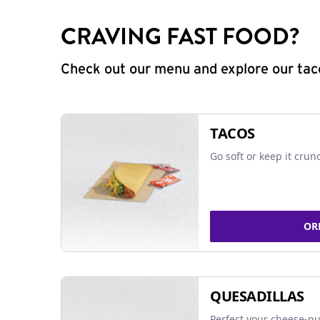
CRAVING FAST FOOD?
Check out our menu and explore our taco
TACOS
Go soft or keep it crun
OR
QUESADILLAS
Perfect your cheese-pu