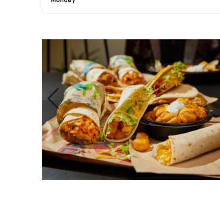
Monday