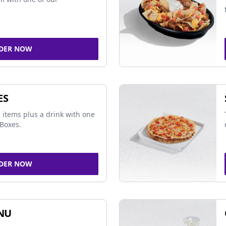
DER NOW
ES
 items plus a drink with one
Boxes.
DER NOW
NU