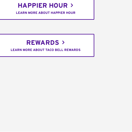
HAPPIER HOUR
LEARN MORE ABOUT HAPPIER HOUR
REWARDS
LEARN MORE ABOUT TACO BELL REWARDS