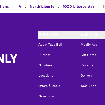
:
:
:
:
F
tions
IA
North Liberty
1000 Liberty Way
ABOUT US
EXPLORE
About Taco Bell
Mobile App
NLY
Purpose
Gift Cards
Nutrition
Rewards
Locations
Delivery
Offers & Deals
Taco Shop
Newsroom