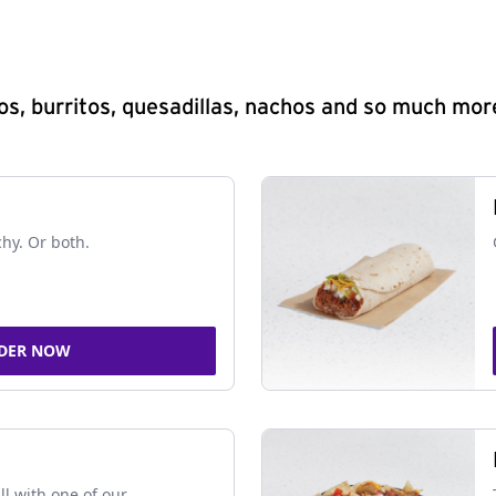
s, burritos, quesadillas, nachos and so much mor
chy. Or both.
DER NOW
ll with one of our