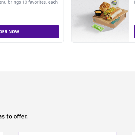
nu brings 10 favorites, each
DER NOW
s to offer.