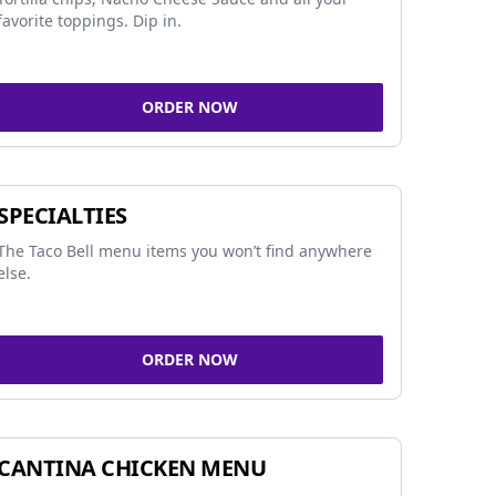
favorite toppings. Dip in.
ORDER NOW
SPECIALTIES
The Taco Bell menu items you won’t find anywhere
else.
ORDER NOW
CANTINA CHICKEN MENU