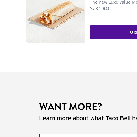
The new Luxe Value Me
$3 or less.
OR
WANT MORE?
Learn more about what Taco Bell ha