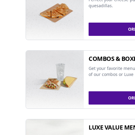
quesadillas.
OR
COMBOS & BOX
Get your favorite menu
of our combos or Luxe 
OR
LUXE VALUE ME