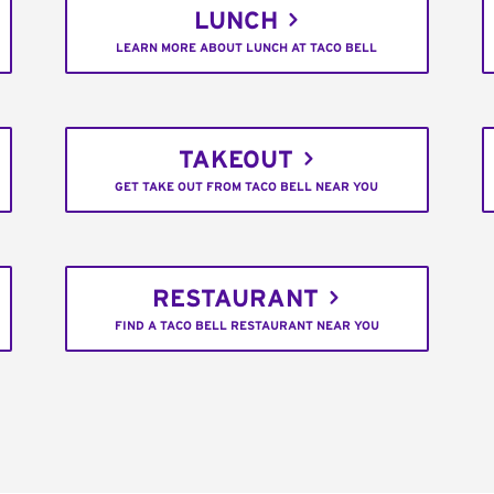
LUNCH
LEARN MORE ABOUT LUNCH AT TACO BELL
TAKEOUT
GET TAKE OUT FROM TACO BELL NEAR YOU
RESTAURANT
FIND A TACO BELL RESTAURANT NEAR YOU