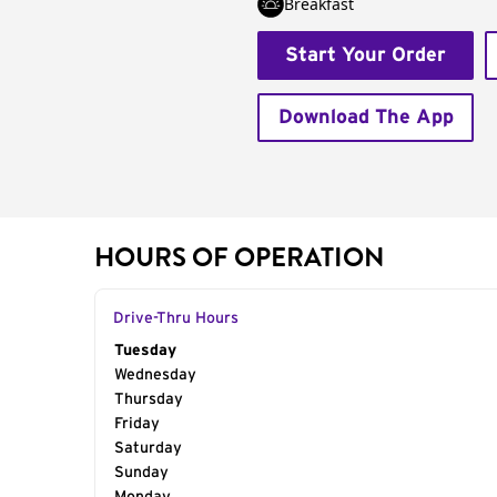
Breakfast
Start Your Order
Download The App
HOURS OF OPERATION
Drive-Thru Hours
Day of the Week
Tuesday
Hours
Wednesday
Thursday
Friday
Saturday
Sunday