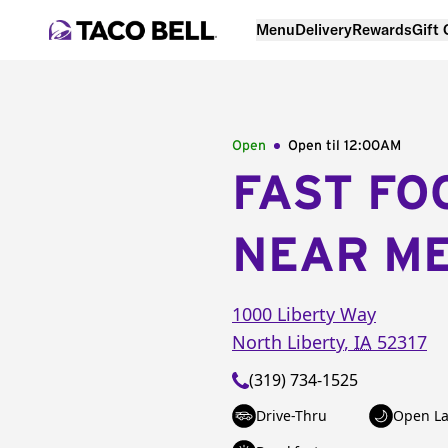
Menu
Delivery
Rewards
Gift
Open
Open til
12:00AM
FAST FO
NEAR M
1000 Liberty Way
North Liberty
,
IA
52317
(319) 734-1525
Drive-Thru
Open La