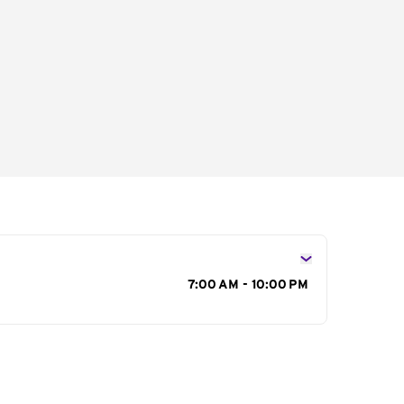
s
7:00 AM - 10:00 PM