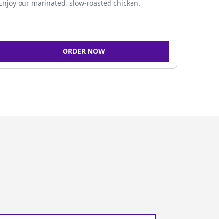
Enjoy our marinated, slow-roasted chicken.
ORDER NOW