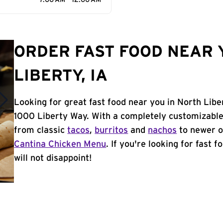
7:00 AM - 12:00 AM
ORDER FAST FOOD NEAR 
LIBERTY, IA
Looking for great fast food near you in North Libe
1000 Liberty Way. With a completely customizable
from classic
tacos
,
burritos
and
nachos
to newer o
Cantina Chicken Menu
. If you're looking for fast 
will not disappoint!