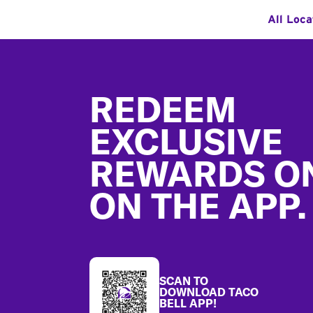
All Loca
Footer
REDEEM
EXCLUSIVE
REWARDS O
ON THE APP.
SCAN TO
DOWNLOAD TACO
BELL APP!