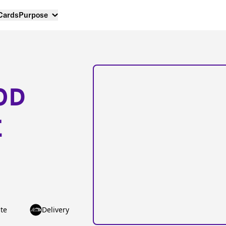
 Cards
Purpose
OD
E
te
Delivery