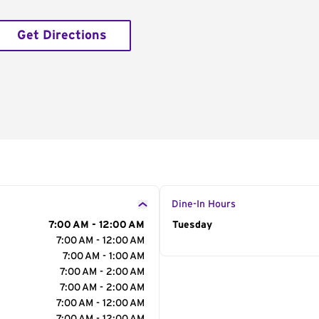
Get Directions
Dine-In Hours
7:00 AM - 12:00 AM
Day of the Week
Tuesday
Hour
7:00 AM - 12:00 AM
7:00 AM - 1:00 AM
7:00 AM - 2:00 AM
7:00 AM - 2:00 AM
7:00 AM - 12:00 AM