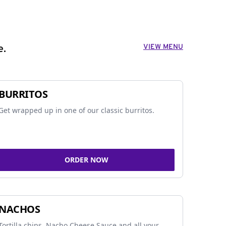
VIEW MENU
e.
BURRITOS
Get wrapped up in one of our classic burritos.
ORDER NOW
NACHOS
Tortilla chips, Nacho Cheese Sauce and all your