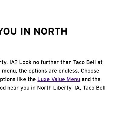
YOU IN NORTH
rty, IA? Look no further than Taco Bell at
 menu, the options are endless. Choose
ptions like the
Luxe Value Menu
and the
food near you in North Liberty, IA, Taco Bell