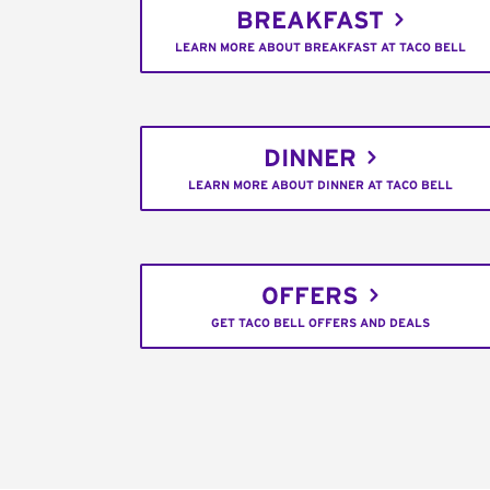
BREAKFAST
LEARN MORE ABOUT BREAKFAST AT TACO BELL
DINNER
LEARN MORE ABOUT DINNER AT TACO BELL
OFFERS
GET TACO BELL OFFERS AND DEALS