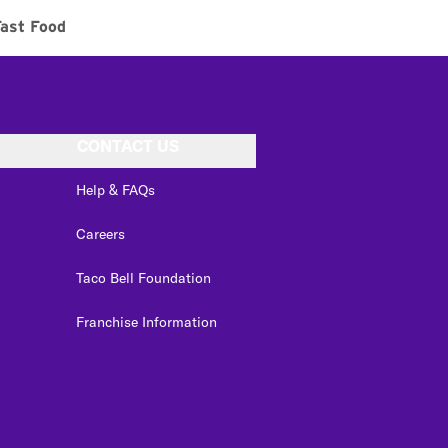
ast Food
CONTACT US
Help & FAQs
Careers
Taco Bell Foundation
Franchise Information