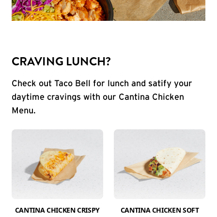
CRAVING LUNCH?
Check out Taco Bell for lunch and satify your
daytime cravings with our Cantina Chicken
Menu.
CANTINA CHICKEN CRISPY
CANTINA CHICKEN SOFT