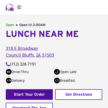
Open main menu
Open
Open til
2:00AM
LUNCH NEAR ME
318 E Broadway
Council Bluffs
,
IA
51503
(712) 328-7191
Drive-Thru
Open Late
Delivery
Breakfast
Start Your Order
Get Directions