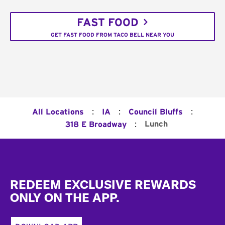
FAST FOOD
GET FAST FOOD FROM TACO BELL NEAR YOU
:
:
:
All Locations
IA
Council Bluffs
:
Lunch
318 E Broadway
Footer
REDEEM EXCLUSIVE REWARDS
ONLY ON THE APP.