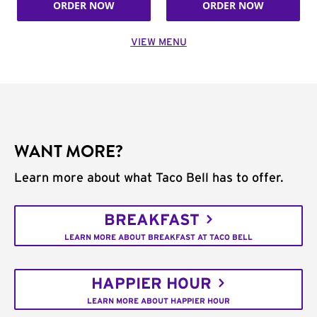
ORDER NOW
ORDER NOW
VIEW MENU
WANT MORE?
Learn more about what Taco Bell has to offer.
BREAKFAST
LEARN MORE ABOUT BREAKFAST AT TACO BELL
HAPPIER HOUR
LEARN MORE ABOUT HAPPIER HOUR