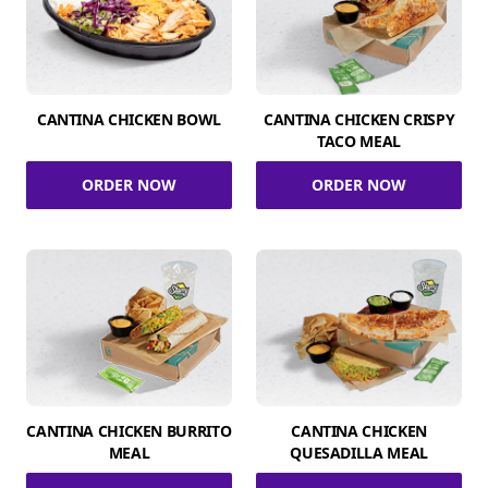
CANTINA CHICKEN BOWL
CANTINA CHICKEN CRISPY
TACO MEAL
ORDER NOW
ORDER NOW
CANTINA CHICKEN BURRITO
CANTINA CHICKEN
MEAL
QUESADILLA MEAL