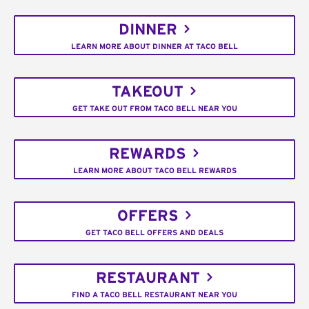
DINNER
LEARN MORE ABOUT DINNER AT TACO BELL
TAKEOUT
GET TAKE OUT FROM TACO BELL NEAR YOU
REWARDS
LEARN MORE ABOUT TACO BELL REWARDS
OFFERS
GET TACO BELL OFFERS AND DEALS
RESTAURANT
FIND A TACO BELL RESTAURANT NEAR YOU