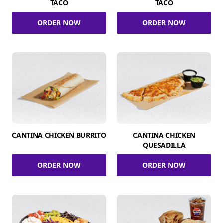
TACO
TACO
ORDER NOW
ORDER NOW
CANTINA CHICKEN BURRITO
CANTINA CHICKEN
QUESADILLA
ORDER NOW
ORDER NOW