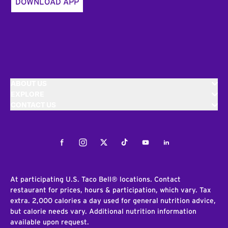
DOWNLOAD APP
ABOUT US
EXPLORE
CONTACT US
Facebook
Instagram
Twitter
Tiktok
Youtube
LinkedIn
At participating U.S. Taco Bell® locations. Contact
restaurant for prices, hours & participation, which vary. Tax
extra. 2,000 calories a day used for general nutrition advice,
but calorie needs vary. Additional nutrition information
available upon request.