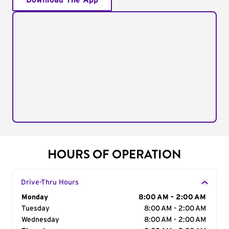
Download The App
HOURS OF OPERATION
Drive-Thru Hours
Day of the Week
Monday
Hours
8:00 AM - 2:00 AM
Tuesday
8:00 AM - 2:00 AM
Wednesday
8:00 AM - 2:00 AM