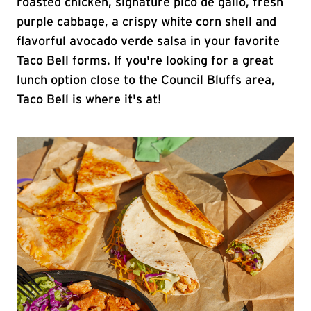
roasted chicken, signature pico de gallo, fresh
purple cabbage, a crispy white corn shell and
flavorful avocado verde salsa in your favorite
Taco Bell forms. If you're looking for a great
lunch option close to the Council Bluffs area,
Taco Bell is where it's at!