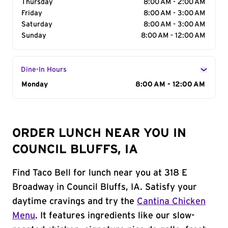
Thursday
8:00 AM - 2:00 AM
Friday
8:00 AM - 3:00 AM
Saturday
8:00 AM - 3:00 AM
Sunday
8:00 AM - 12:00 AM
Dine-In Hours
Day of the Week
Monday
Hours
8:00 AM - 12:00 AM
ORDER LUNCH NEAR YOU IN
COUNCIL BLUFFS, IA
Find Taco Bell for lunch near you at 318 E
Broadway in Council Bluffs, IA. Satisfy your
daytime cravings and try the
Cantina Chicken
Menu
. It features ingredients like our slow-