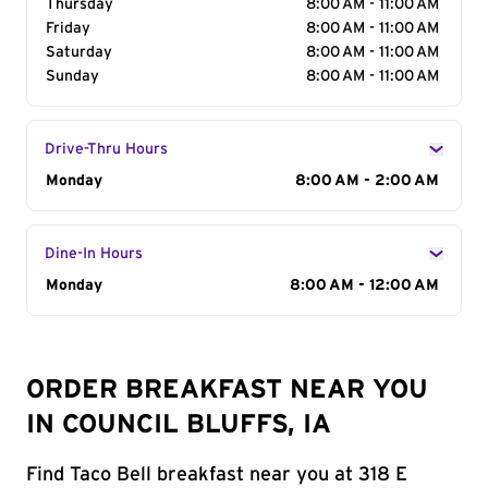
Thursday
8:00 AM - 11:00 AM
Friday
8:00 AM - 11:00 AM
Saturday
8:00 AM - 11:00 AM
Sunday
8:00 AM - 11:00 AM
Drive-Thru Hours
Day of the Week
Monday
Hours
8:00 AM - 2:00 AM
Dine-In Hours
Day of the Week
Monday
Hours
8:00 AM - 12:00 AM
ORDER BREAKFAST NEAR YOU
IN COUNCIL BLUFFS, IA
Find Taco Bell breakfast near you at 318 E