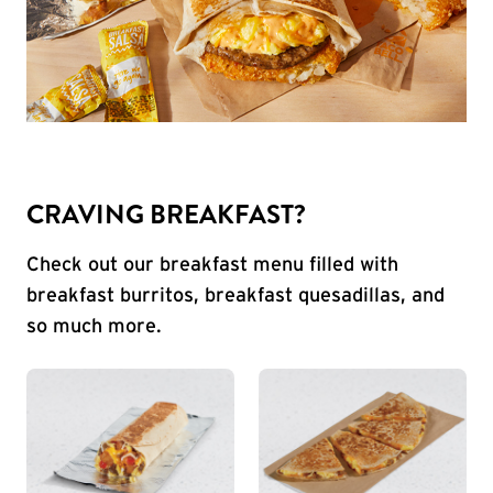
CRAVING BREAKFAST?
Check out our breakfast menu filled with
breakfast burritos, breakfast quesadillas, and
so much more.