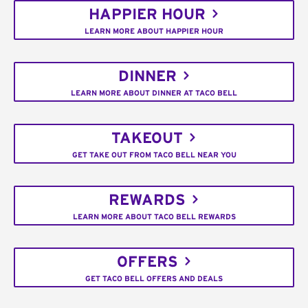
HAPPIER HOUR
LEARN MORE ABOUT HAPPIER HOUR
DINNER
LEARN MORE ABOUT DINNER AT TACO BELL
TAKEOUT
GET TAKE OUT FROM TACO BELL NEAR YOU
REWARDS
LEARN MORE ABOUT TACO BELL REWARDS
OFFERS
GET TACO BELL OFFERS AND DEALS