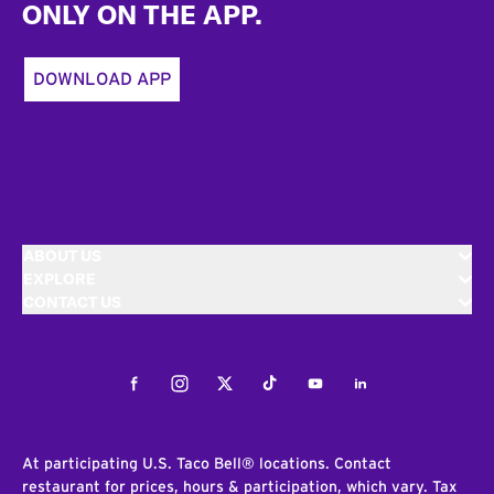
ONLY ON THE APP.
DOWNLOAD APP
ABOUT US
EXPLORE
CONTACT US
Facebook
Instagram
Twitter
Tiktok
Youtube
LinkedIn
At participating U.S. Taco Bell® locations. Contact
restaurant for prices, hours & participation, which vary. Tax