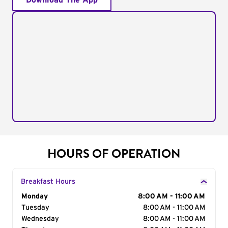
Download The App
HOURS OF OPERATION
Breakfast Hours
Day of the Week
Monday
Hours
8:00 AM - 11:00 AM
Tuesday
8:00 AM - 11:00 AM
Wednesday
8:00 AM - 11:00 AM