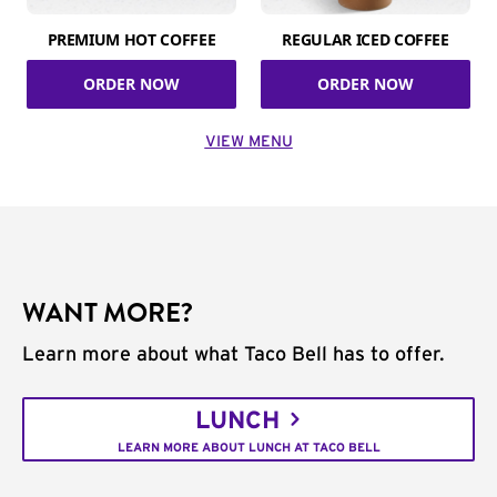
PREMIUM HOT COFFEE
REGULAR ICED COFFEE
ORDER NOW
ORDER NOW
VIEW MENU
WANT MORE?
Learn more about what Taco Bell has to offer.
LUNCH
LEARN MORE ABOUT LUNCH AT TACO BELL