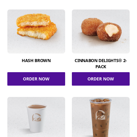
HASH BROWN
CINNABON DELIGHTS® 2-
PACK
ORDER NOW
ORDER NOW