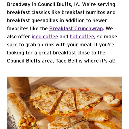
Broadway in Council Bluffs, IA. We're serving
breakfast classics like breakfast burritos and
breakfast quesadillas in addition to newer
favorites like the
Breakfast Crunchwrap
. We
also offer
iced coffee
and
hot coffee
, so make
sure to grab a drink with your meal. If you're
looking for a great breakfast close to the
Council Bluffs area, Taco Bell is where it's at!