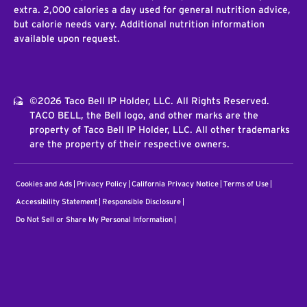
extra. 2,000 calories a day used for general nutrition advice,
but calorie needs vary. Additional nutrition information
available upon request.
©2026 Taco Bell IP Holder, LLC. All Rights Reserved.
TACO BELL, the Bell logo, and other marks are the
property of Taco Bell IP Holder, LLC. All other trademarks
are the property of their respective owners.
Cookies and Ads
Privacy Policy
California Privacy Notice
Terms of Use
Accessibility Statement
Responsible Disclosure
Do Not Sell or Share My Personal Information