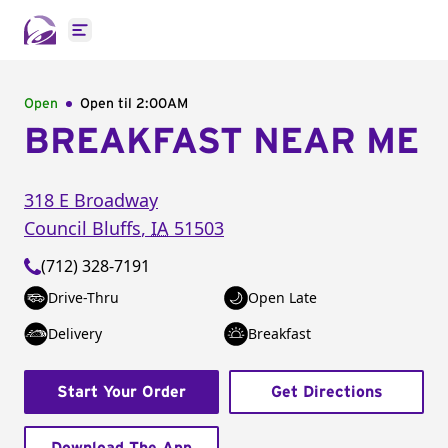
Open main menu
Open
Open til
2:00AM
BREAKFAST NEAR ME
318 E Broadway
Council Bluffs
,
IA
51503
(712) 328-7191
Drive-Thru
Open Late
Delivery
Breakfast
Start Your Order
Get Directions