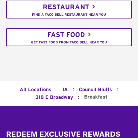
RESTAURANT
FIND A TACO BELL RESTAURANT NEAR YOU
FAST FOOD
GET FAST FOOD FROM TACO BELL NEAR YOU
:
:
:
All Locations
IA
Council Bluffs
:
Breakfast
318 E Broadway
Footer
REDEEM EXCLUSIVE REWARDS