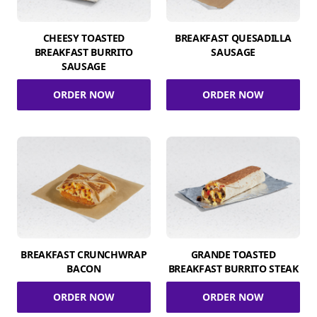
CHEESY TOASTED
BREAKFAST QUESADILLA
BREAKFAST BURRITO
SAUSAGE
SAUSAGE
ORDER NOW
ORDER NOW
BREAKFAST CRUNCHWRAP
GRANDE TOASTED
BACON
BREAKFAST BURRITO STEAK
ORDER NOW
ORDER NOW