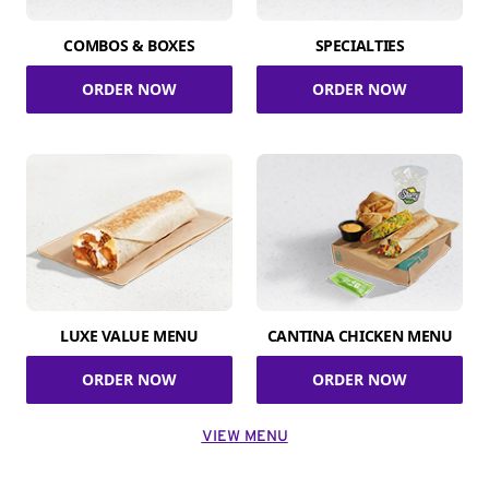
COMBOS & BOXES
SPECIALTIES
ORDER NOW
ORDER NOW
LUXE VALUE MENU
CANTINA CHICKEN MENU
ORDER NOW
ORDER NOW
VIEW MENU