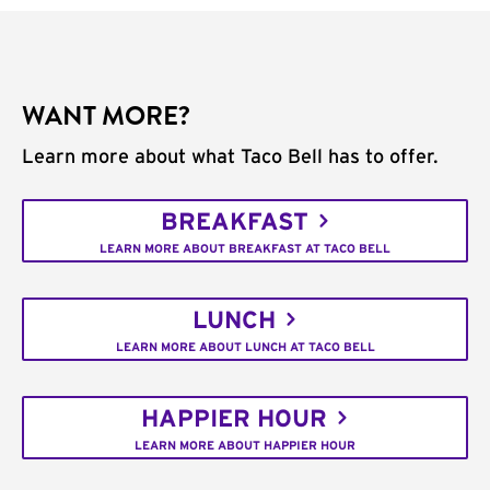
WANT MORE?
Learn more about what Taco Bell has to offer.
BREAKFAST
LEARN MORE ABOUT BREAKFAST AT TACO BELL
LUNCH
LEARN MORE ABOUT LUNCH AT TACO BELL
HAPPIER HOUR
LEARN MORE ABOUT HAPPIER HOUR