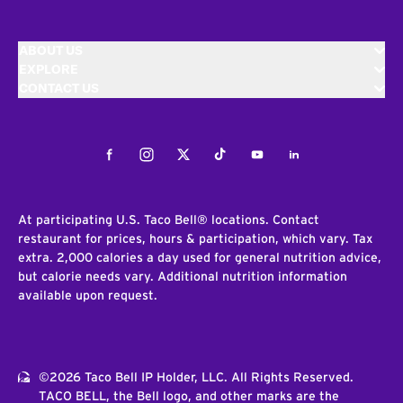
ABOUT US
EXPLORE
CONTACT US
Facebook
Instagram
Twitter
Tiktok
Youtube
LinkedIn
At participating U.S. Taco Bell® locations. Contact
restaurant for prices, hours & participation, which vary. Tax
extra. 2,000 calories a day used for general nutrition advice,
but calorie needs vary. Additional nutrition information
available upon request.
©2026 Taco Bell IP Holder, LLC. All Rights Reserved.
TACO BELL, the Bell logo, and other marks are the