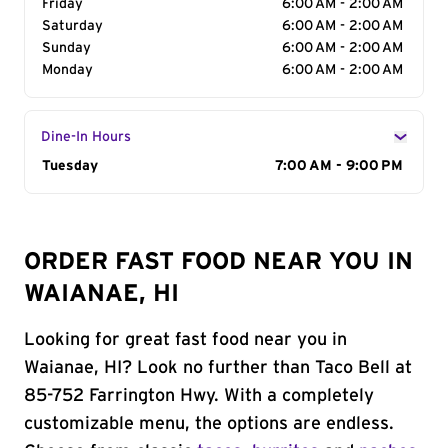
Friday
6:00 AM - 2:00 AM
Saturday
6:00 AM - 2:00 AM
Sunday
6:00 AM - 2:00 AM
Monday
6:00 AM - 2:00 AM
Dine-In Hours
Day of the Week
Tuesday
Hours
7:00 AM - 9:00 PM
ORDER FAST FOOD NEAR YOU IN
WAIANAE, HI
Looking for great fast food near you in
Waianae, HI? Look no further than Taco Bell at
85-752 Farrington Hwy. With a completely
customizable menu, the options are endless.