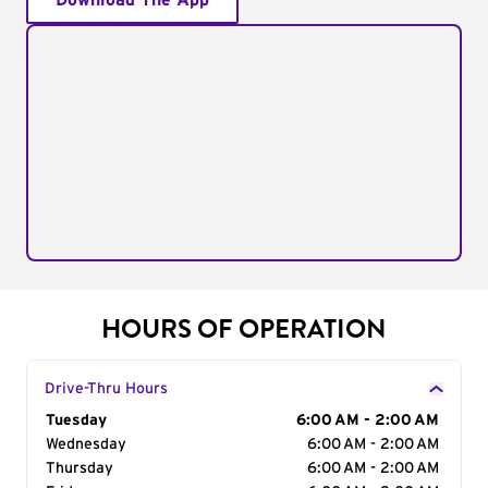
Download The App
HOURS OF OPERATION
Drive-Thru Hours
Day of the Week
Tuesday
Hours
6:00 AM - 2:00 AM
Wednesday
6:00 AM - 2:00 AM
Thursday
6:00 AM - 2:00 AM