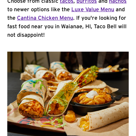
Choose from classic
tacos
,
burritos
and
nachos
to newer options like the
Luxe Value Menu
and
the
Cantina Chicken Menu
. If you're looking for
fast food near you in Waianae, HI, Taco Bell will
not disappoint!