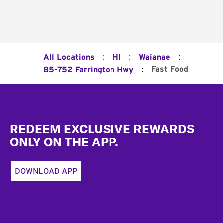
:
:
:
All Locations
HI
Waianae
:
Fast Food
85-752 Farrington Hwy
Footer
REDEEM EXCLUSIVE REWARDS
ONLY ON THE APP.
DOWNLOAD APP