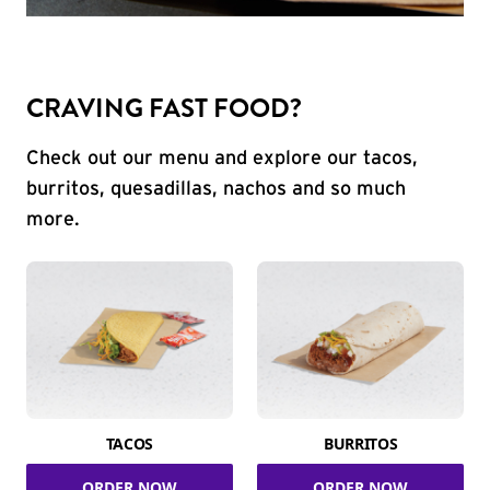
CRAVING FAST FOOD?
Check out our menu and explore our tacos,
burritos, quesadillas, nachos and so much
more.
TACOS
BURRITOS
ORDER NOW
ORDER NOW