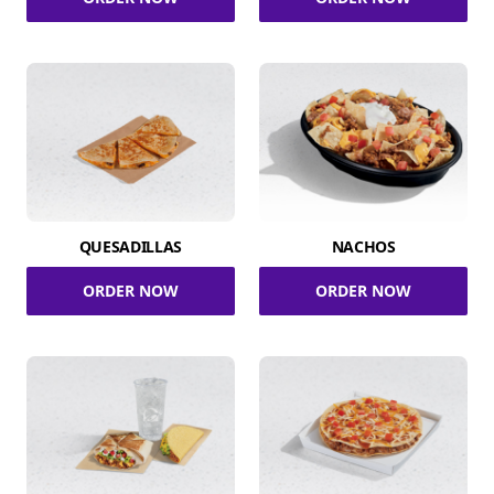
QUESADILLAS
NACHOS
ORDER NOW
ORDER NOW