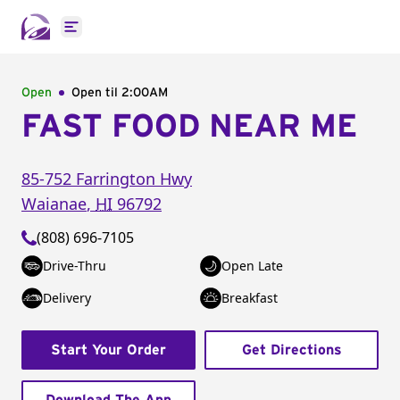
Open main menu
Open
Open til
2:00AM
FAST FOOD NEAR ME
85-752 Farrington Hwy
Waianae
,
HI
96792
(808) 696-7105
Drive-Thru
Open Late
Delivery
Breakfast
Start Your Order
Get Directions