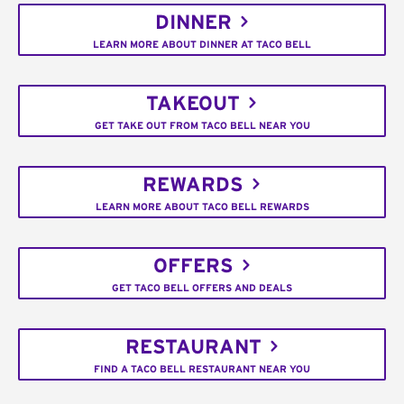
DINNER
LEARN MORE ABOUT DINNER AT TACO BELL
TAKEOUT
GET TAKE OUT FROM TACO BELL NEAR YOU
REWARDS
LEARN MORE ABOUT TACO BELL REWARDS
OFFERS
GET TACO BELL OFFERS AND DEALS
RESTAURANT
FIND A TACO BELL RESTAURANT NEAR YOU