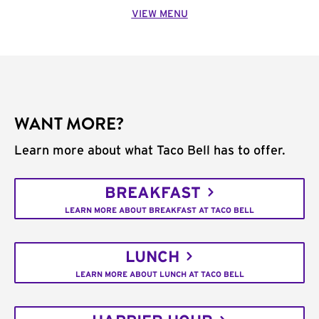
VIEW MENU
WANT MORE?
Learn more about what Taco Bell has to offer.
BREAKFAST
LEARN MORE ABOUT BREAKFAST AT TACO BELL
LUNCH
LEARN MORE ABOUT LUNCH AT TACO BELL