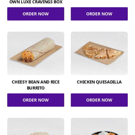
OWN LUXE CRAVINGS BOX
ORDER NOW
ORDER NOW
CHEESY BEAN AND RICE
CHICKEN QUESADILLA
BURRITO
ORDER NOW
ORDER NOW