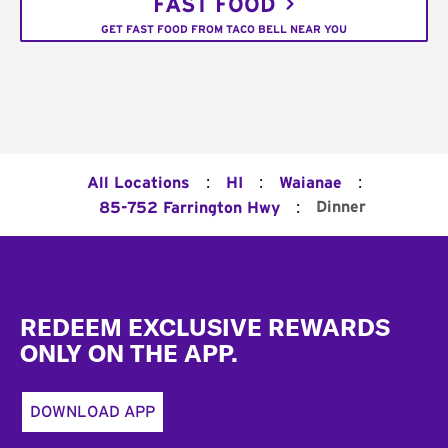
FAST FOOD
GET FAST FOOD FROM TACO BELL NEAR YOU
:
:
:
All Locations
HI
Waianae
:
Dinner
85-752 Farrington Hwy
Footer
REDEEM EXCLUSIVE REWARDS
ONLY ON THE APP.
DOWNLOAD APP