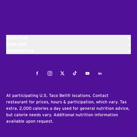
ABOUT US
EXPLORE
CONTACT US
Facebook
Instagram
Twitter
Tiktok
Youtube
LinkedIn
At participating U.S. Taco Bell® locations. Contact
restaurant for prices, hours & participation, which vary. Tax
extra. 2,000 calories a day used for general nutrition advice,
but calorie needs vary. Additional nutrition information
available upon request.