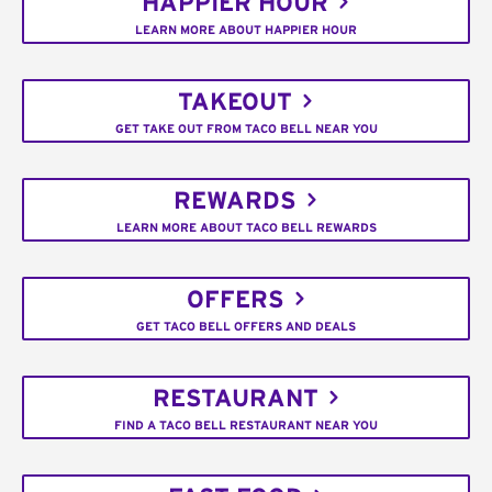
HAPPIER HOUR
LEARN MORE ABOUT HAPPIER HOUR
TAKEOUT
GET TAKE OUT FROM TACO BELL NEAR YOU
REWARDS
LEARN MORE ABOUT TACO BELL REWARDS
OFFERS
GET TACO BELL OFFERS AND DEALS
RESTAURANT
FIND A TACO BELL RESTAURANT NEAR YOU