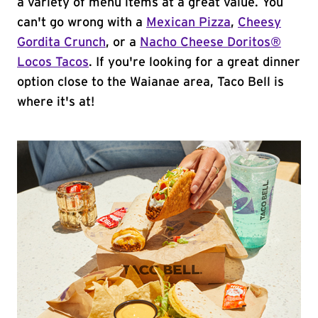
a variety of menu items at a great value. You
can't go wrong with a
Mexican Pizza
,
Cheesy
Gordita Crunch
, or a
Nacho Cheese Doritos®
Locos Tacos
. If you're looking for a great dinner
option close to the Waianae area, Taco Bell is
where it's at!