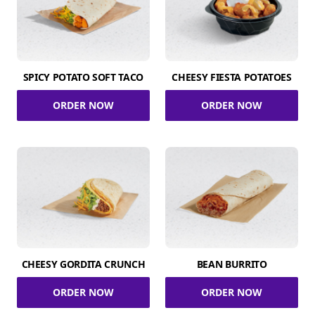
SPICY POTATO SOFT TACO
CHEESY FIESTA POTATOES
ORDER NOW
ORDER NOW
CHEESY GORDITA CRUNCH
BEAN BURRITO
ORDER NOW
ORDER NOW