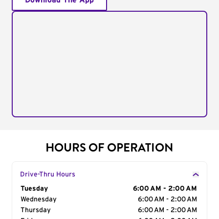
Download The App
HOURS OF OPERATION
Drive-Thru Hours
Day of the Week
Tuesday
Hours
6:00 AM - 2:00 AM
Wednesday
6:00 AM - 2:00 AM
Thursday
6:00 AM - 2:00 AM