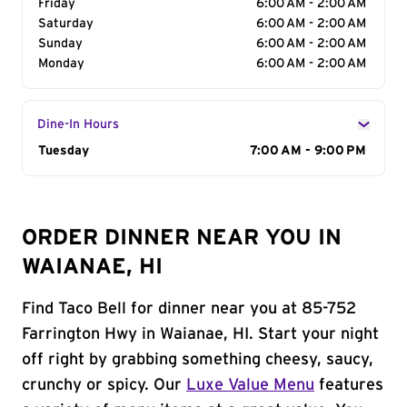
Friday
6:00 AM - 2:00 AM
Saturday
6:00 AM - 2:00 AM
Sunday
6:00 AM - 2:00 AM
Monday
6:00 AM - 2:00 AM
Dine-In Hours
Day of the Week
Tuesday
Hours
7:00 AM - 9:00 PM
ORDER DINNER NEAR YOU IN
WAIANAE, HI
Find Taco Bell for dinner near you at 85-752
Farrington Hwy in Waianae, HI. Start your night
off right by grabbing something cheesy, saucy,
crunchy or spicy. Our
Luxe Value Menu
features