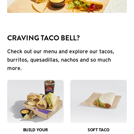
CRAVING TACO BELL?
Check out our menu and explore our tacos,
burritos, quesadillas, nachos and so much
more.
BUILD YOUR
SOFT TACO