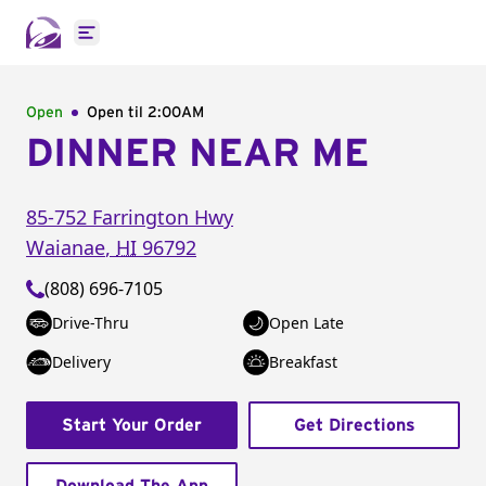
Open main menu
Open
Open til
2:00AM
DINNER NEAR ME
85-752 Farrington Hwy
Waianae
,
HI
96792
(808) 696-7105
Drive-Thru
Open Late
Delivery
Breakfast
Start Your Order
Get Directions