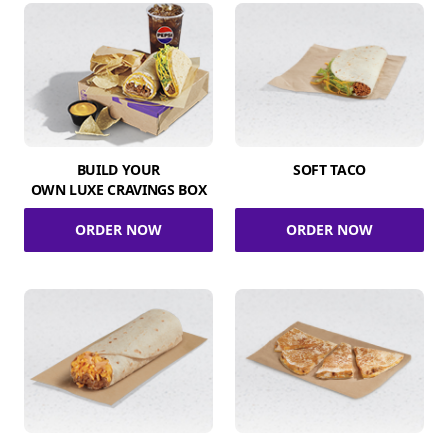
BUILD YOUR
SOFT TACO
OWN LUXE CRAVINGS BOX
ORDER NOW
ORDER NOW