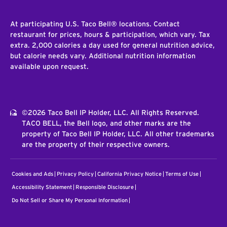
At participating U.S. Taco Bell® locations. Contact
restaurant for prices, hours & participation, which vary. Tax
extra. 2,000 calories a day used for general nutrition advice,
but calorie needs vary. Additional nutrition information
available upon request.
©2026 Taco Bell IP Holder, LLC. All Rights Reserved.
TACO BELL, the Bell logo, and other marks are the
property of Taco Bell IP Holder, LLC. All other trademarks
are the property of their respective owners.
Cookies and Ads
Privacy Policy
California Privacy Notice
Terms of Use
Accessibility Statement
Responsible Disclosure
Do Not Sell or Share My Personal Information