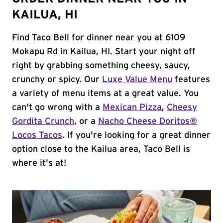
KAILUA, HI
Find Taco Bell for dinner near you at 6109
Mokapu Rd in Kailua, HI. Start your night off
right by grabbing something cheesy, saucy,
crunchy or spicy. Our
Luxe Value Menu
features
a variety of menu items at a great value. You
can't go wrong with a
Mexican Pizza
,
Cheesy
Gordita Crunch
, or a
Nacho Cheese Doritos®
Locos Tacos
. If you're looking for a great dinner
option close to the Kailua area, Taco Bell is
where it's at!