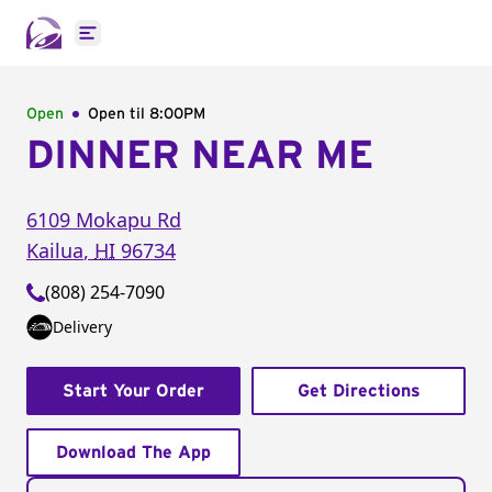
Open main menu
Open
Open til
8:00PM
DINNER NEAR ME
6109 Mokapu Rd
Kailua
,
HI
96734
(808) 254-7090
Delivery
Start Your Order
Get Directions
Download The App