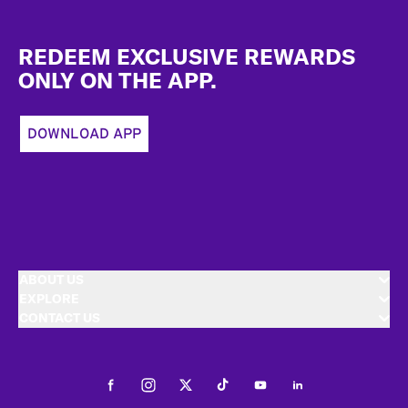
Footer
REDEEM EXCLUSIVE REWARDS
ONLY ON THE APP.
DOWNLOAD APP
ABOUT US
EXPLORE
CONTACT US
Facebook
Instagram
Twitter
Tiktok
Youtube
LinkedIn