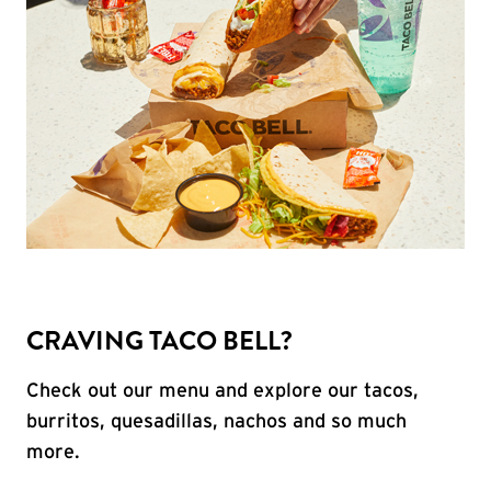
CRAVING TACO BELL?
Check out our menu and explore our tacos,
burritos, quesadillas, nachos and so much
more.