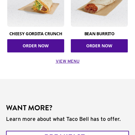
CHEESY GORDITA CRUNCH
BEAN BURRITO
ORDER NOW
ORDER NOW
VIEW MENU
WANT MORE?
Learn more about what Taco Bell has to offer.