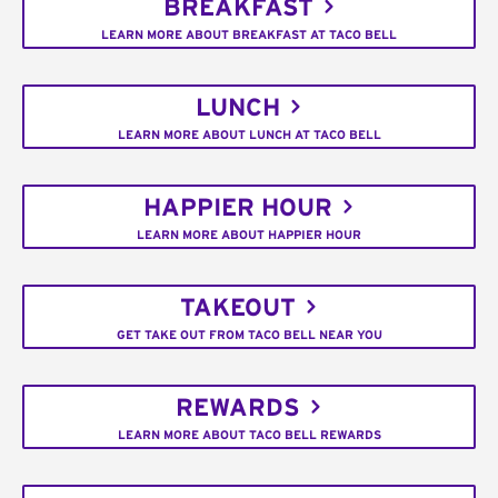
BREAKFAST
LEARN MORE ABOUT BREAKFAST AT TACO BELL
LUNCH
LEARN MORE ABOUT LUNCH AT TACO BELL
HAPPIER HOUR
LEARN MORE ABOUT HAPPIER HOUR
TAKEOUT
GET TAKE OUT FROM TACO BELL NEAR YOU
REWARDS
LEARN MORE ABOUT TACO BELL REWARDS