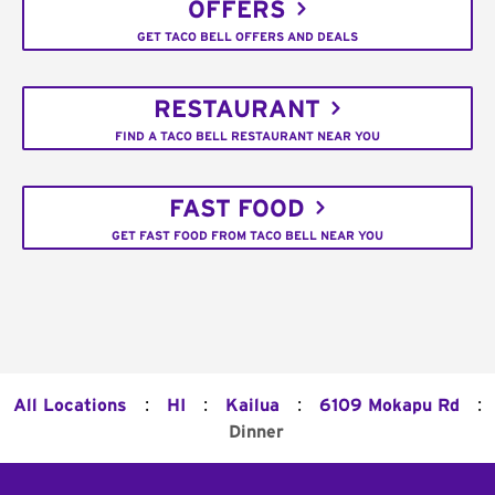
OFFERS
GET TACO BELL OFFERS AND DEALS
RESTAURANT
FIND A TACO BELL RESTAURANT NEAR YOU
FAST FOOD
GET FAST FOOD FROM TACO BELL NEAR YOU
:
:
:
:
All Locations
HI
Kailua
6109 Mokapu Rd
Dinner