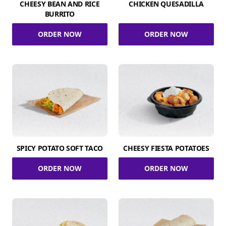
CHEESY BEAN AND RICE
CHICKEN QUESADILLA
BURRITO
ORDER NOW
ORDER NOW
SPICY POTATO SOFT TACO
CHEESY FIESTA POTATOES
ORDER NOW
ORDER NOW