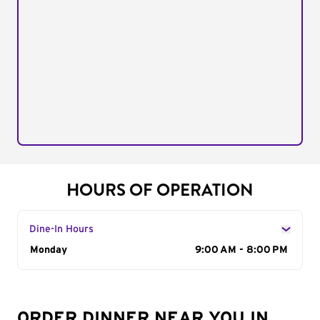
HOURS OF OPERATION
Dine-In Hours
Day of the Week
Monday
Hours
9:00 AM - 8:00 PM
ORDER DINNER NEAR YOU IN