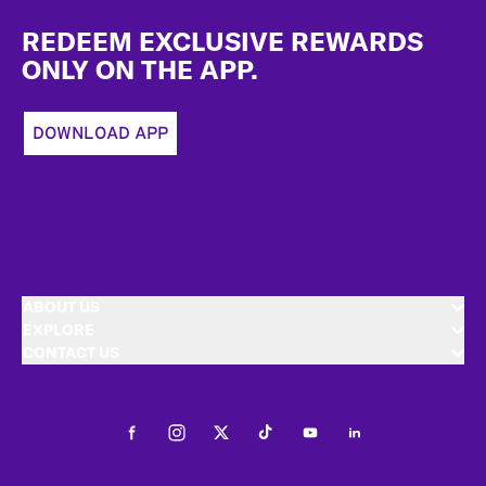
Footer
REDEEM EXCLUSIVE REWARDS
ONLY ON THE APP.
DOWNLOAD APP
ABOUT US
EXPLORE
CONTACT US
Facebook
Instagram
Twitter
Tiktok
Youtube
LinkedIn