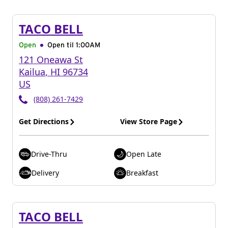
TACO BELL
Open
Open til
1:00AM
121 Oneawa St
Kailua
,
HI
96734
US
(808) 261-7429
Get Directions
View Store Page
Drive-Thru
Open Late
Delivery
Breakfast
TACO BELL