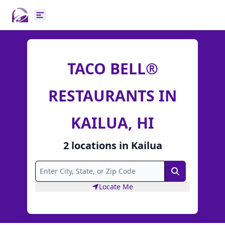
Open main menu
TACO BELL®
RESTAURANTS IN
KAILUA, HI
2
locations
in
Kailua
Search
Locate Me