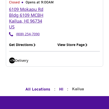
Closed
Opens at 9:00AM
6109 Mokapu Rd
Bldg 6109 MCBH
Kailua
,
HI
96734
US
(808) 254-7090
Get Directions
View Store Page
Delivery
:
:
Kailua
All Locations
HI