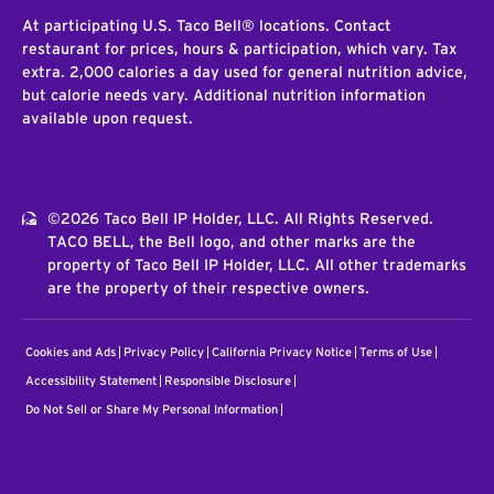
At participating U.S. Taco Bell® locations. Contact
restaurant for prices, hours & participation, which vary. Tax
extra. 2,000 calories a day used for general nutrition advice,
but calorie needs vary. Additional nutrition information
available upon request.
©2026 Taco Bell IP Holder, LLC. All Rights Reserved.
TACO BELL, the Bell logo, and other marks are the
property of Taco Bell IP Holder, LLC. All other trademarks
are the property of their respective owners.
Cookies and Ads
Privacy Policy
California Privacy Notice
Terms of Use
Accessibility Statement
Responsible Disclosure
Do Not Sell or Share My Personal Information