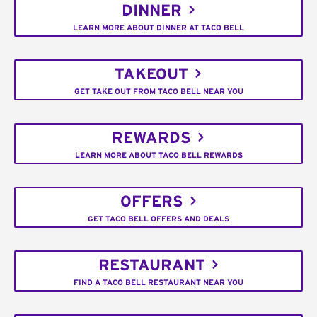
DINNER
LEARN MORE ABOUT DINNER AT TACO BELL
TAKEOUT
GET TAKE OUT FROM TACO BELL NEAR YOU
REWARDS
LEARN MORE ABOUT TACO BELL REWARDS
OFFERS
GET TACO BELL OFFERS AND DEALS
RESTAURANT
FIND A TACO BELL RESTAURANT NEAR YOU