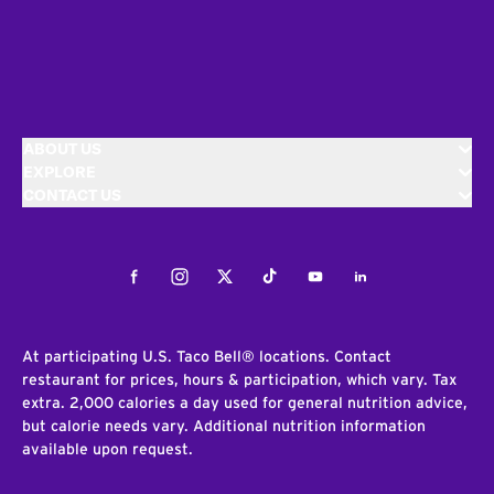
ABOUT US
EXPLORE
CONTACT US
Facebook
Instagram
Twitter
Tiktok
Youtube
LinkedIn
At participating U.S. Taco Bell® locations. Contact
restaurant for prices, hours & participation, which vary. Tax
extra. 2,000 calories a day used for general nutrition advice,
but calorie needs vary. Additional nutrition information
available upon request.