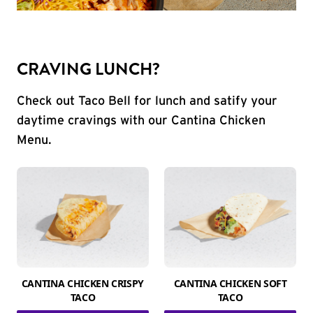
CRAVING LUNCH?
Check out Taco Bell for lunch and satify your
daytime cravings with our Cantina Chicken
Menu.
CANTINA CHICKEN CRISPY
CANTINA CHICKEN SOFT
TACO
TACO