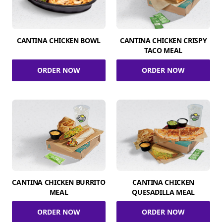
CANTINA CHICKEN BOWL
CANTINA CHICKEN CRISPY
TACO MEAL
ORDER NOW
ORDER NOW
CANTINA CHICKEN BURRITO
CANTINA CHICKEN
MEAL
QUESADILLA MEAL
ORDER NOW
ORDER NOW