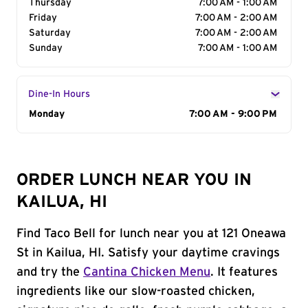
Thursday
7:00 AM - 1:00 AM
Friday
7:00 AM - 2:00 AM
Saturday
7:00 AM - 2:00 AM
Sunday
7:00 AM - 1:00 AM
Dine-In Hours
Day of the Week
Monday
Hours
7:00 AM - 9:00 PM
ORDER LUNCH NEAR YOU IN
KAILUA, HI
Find Taco Bell for lunch near you at 121 Oneawa
St in Kailua, HI. Satisfy your daytime cravings
and try the
Cantina Chicken Menu
. It features
ingredients like our slow-roasted chicken,