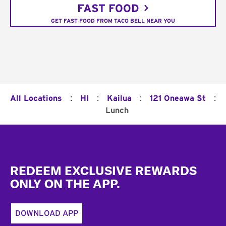
FAST FOOD
GET FAST FOOD FROM TACO BELL NEAR YOU
:
:
:
:
All Locations
HI
Kailua
121 Oneawa St
Lunch
Footer
REDEEM EXCLUSIVE REWARDS
ONLY ON THE APP.
DOWNLOAD APP