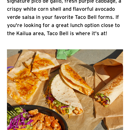
signature pico de gallo, fresh purple cabbage, a
crispy white corn shell and flavorful avocado
verde salsa in your favorite Taco Bell forms. If
you're looking for a great lunch option close to
the Kailua area, Taco Bell is where it's at!