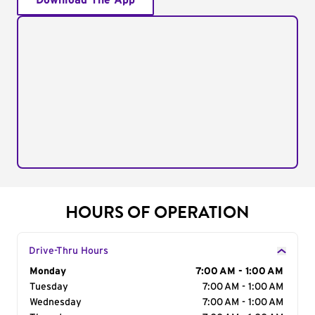
Download The App
HOURS OF OPERATION
Drive-Thru Hours
Day of the Week
Monday
Hours
7:00 AM - 1:00 AM
Tuesday
7:00 AM - 1:00 AM
Wednesday
7:00 AM - 1:00 AM