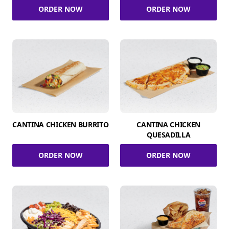
ORDER NOW
ORDER NOW
CANTINA CHICKEN BURRITO
CANTINA CHICKEN
QUESADILLA
ORDER NOW
ORDER NOW