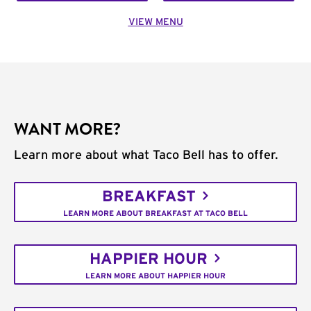
VIEW MENU
WANT MORE?
Learn more about what Taco Bell has to offer.
BREAKFAST
LEARN MORE ABOUT BREAKFAST AT TACO BELL
HAPPIER HOUR
LEARN MORE ABOUT HAPPIER HOUR