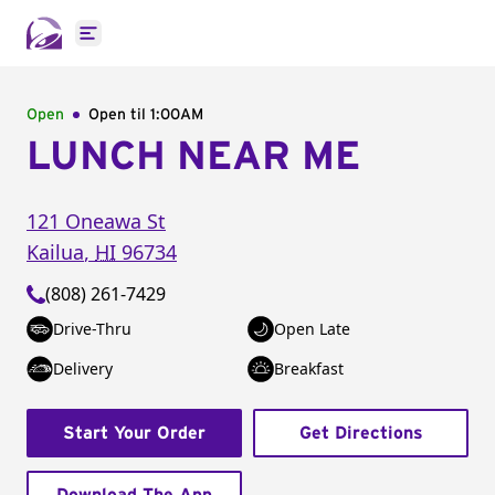
Open main menu
Open
Open til
1:00AM
LUNCH NEAR ME
121 Oneawa St
Kailua
,
HI
96734
(808) 261-7429
Drive-Thru
Open Late
Delivery
Breakfast
Start Your Order
Get Directions