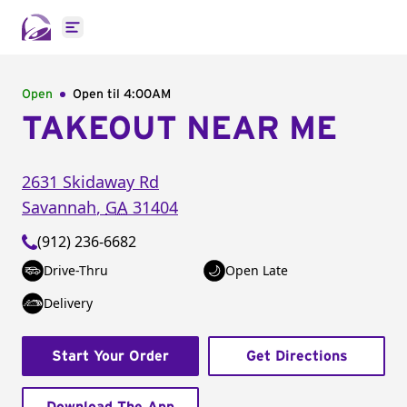
Open main menu
Open
Open til
4:00AM
TAKEOUT NEAR ME
2631 Skidaway Rd
Savannah
,
GA
31404
(912) 236-6682
Drive-Thru
Open Late
Delivery
Start Your Order
Get Directions