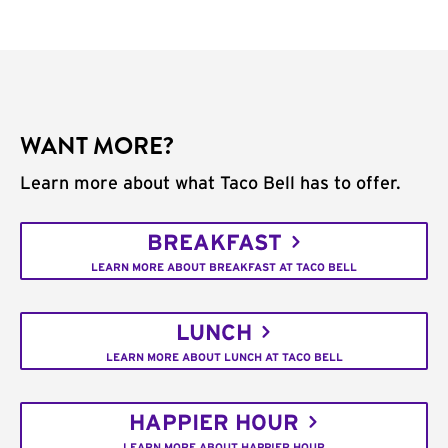
WANT MORE?
Learn more about what Taco Bell has to offer.
BREAKFAST
LEARN MORE ABOUT BREAKFAST AT TACO BELL
LUNCH
LEARN MORE ABOUT LUNCH AT TACO BELL
HAPPIER HOUR
LEARN MORE ABOUT HAPPIER HOUR