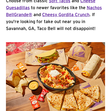
Choose from classic
Soft Tacos
and
Cheese
Quesadillas
to newer favorites like the
Nachos
BellGrande®
and
Cheesy Gordita Crunch
. If
you're looking for take out near you in
Savannah, GA, Taco Bell will not disappoint!