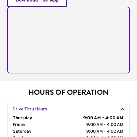
Download The App
HOURS OF OPERATION
Drive-Thru Hours
Day of the Week
Thursday
Hours
9:00 AM - 4:00 AM
Friday
9:00 AM - 4:00 AM
Saturday
9:00 AM - 4:00 AM