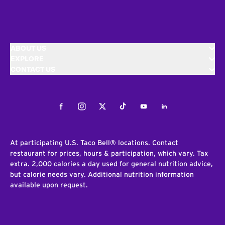
ABOUT US
EXPLORE
CONTACT US
Facebook
Instagram
Twitter
Tiktok
Youtube
LinkedIn
At participating U.S. Taco Bell® locations. Contact
restaurant for prices, hours & participation, which vary. Tax
extra. 2,000 calories a day used for general nutrition advice,
but calorie needs vary. Additional nutrition information
available upon request.