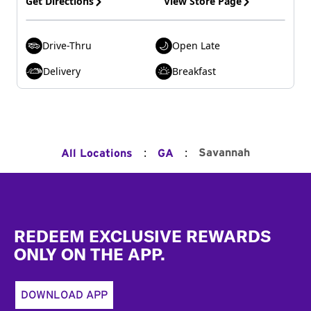
Get Directions
View Store Page
Drive-Thru
Open Late
Delivery
Breakfast
:
:
Savannah
All Locations
GA
Footer
REDEEM EXCLUSIVE REWARDS
ONLY ON THE APP.
DOWNLOAD APP