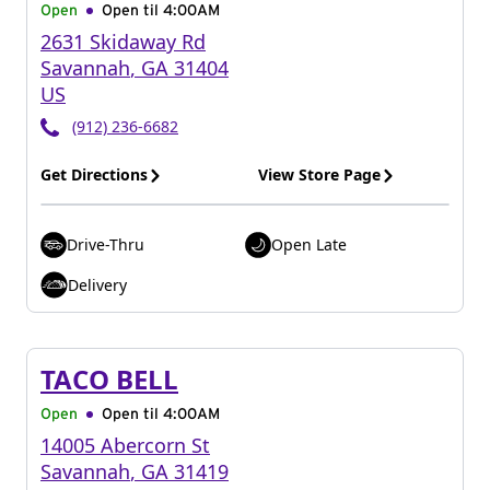
Open
Open til
4:00AM
2631 Skidaway Rd
Savannah
,
GA
31404
US
(912) 236-6682
Get Directions
View Store Page
Drive-Thru
Open Late
Delivery
TACO BELL
Open
Open til
4:00AM
14005 Abercorn St
Savannah
,
GA
31419