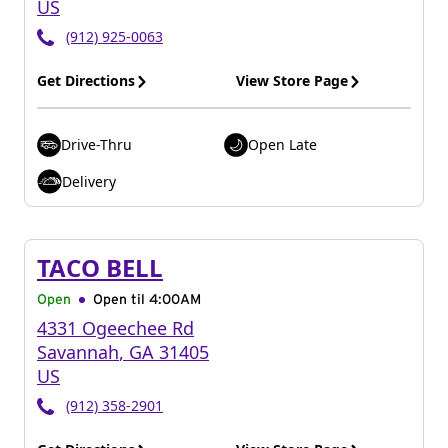
US
(912) 925-0063
Get Directions
View Store Page
Drive-Thru
Open Late
Delivery
TACO BELL
Open
Open til
4:00AM
4331 Ogeechee Rd
Savannah
,
GA
31405
US
(912) 358-2901