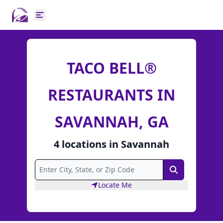
Open main menu
TACO BELL®
RESTAURANTS IN
SAVANNAH, GA
4
locations
in
Savannah
Search
Locate Me