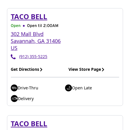
TACO BELL
Open
Open til
2:00AM
302 Mall Blvd
Savannah
,
GA
31406
US
(912) 355-5225
Get Directions
View Store Page
Drive-Thru
Open Late
Delivery
TACO BELL