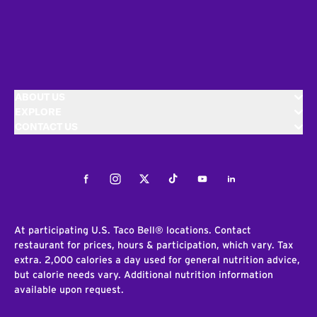
ABOUT US
EXPLORE
CONTACT US
Facebook
Instagram
Twitter
Tiktok
Youtube
LinkedIn
At participating U.S. Taco Bell® locations. Contact
restaurant for prices, hours & participation, which vary. Tax
extra. 2,000 calories a day used for general nutrition advice,
but calorie needs vary. Additional nutrition information
available upon request.