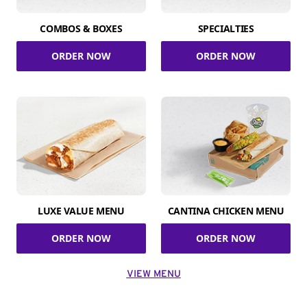
COMBOS & BOXES
SPECIALTIES
ORDER NOW
ORDER NOW
LUXE VALUE MENU
CANTINA CHICKEN MENU
ORDER NOW
ORDER NOW
VIEW MENU