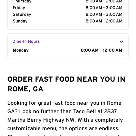
Thursday
8:00 AM - 2:00 AM
Friday
8:00 AM - 3:00 AM
Saturday
8:00 AM - 3:00 AM
Sunday
8:00 AM - 2:00 AM
Dine-In Hours
Day of the Week
Monday
Hours
8:00 AM - 12:00 AM
ORDER FAST FOOD NEAR YOU IN
ROME, GA
Looking for great fast food near you in Rome,
GA? Look no further than Taco Bell at 2837
Martha Berry Highway NW. With a completely
customizable menu, the options are endless.