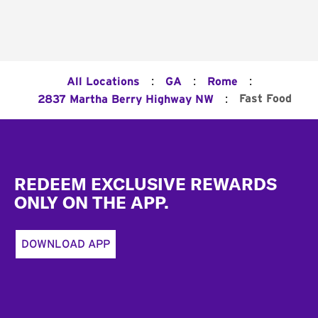
:
:
:
All Locations
GA
Rome
:
Fast Food
2837 Martha Berry Highway NW
Footer
REDEEM EXCLUSIVE REWARDS
ONLY ON THE APP.
DOWNLOAD APP