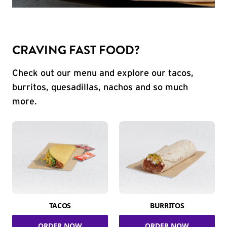
CRAVING FAST FOOD?
Check out our menu and explore our tacos,
burritos, quesadillas, nachos and so much
more.
TACOS
BURRITOS
ORDER NOW
ORDER NOW