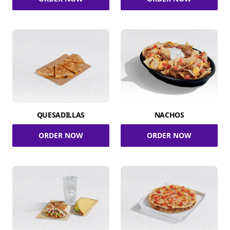
QUESADILLAS
NACHOS
ORDER NOW
ORDER NOW