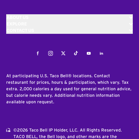
ABOUT US
EXPLORE
CONTACT US
Facebook
Instagram
Twitter
Tiktok
Youtube
LinkedIn
At participating U.S. Taco Bell® locations. Contact
restaurant for prices, hours & participation, which vary. Tax
extra. 2,000 calories a day used for general nutrition advice,
but calorie needs vary. Additional nutrition information
available upon request.
©2026 Taco Bell IP Holder, LLC. All Rights Reserved.
TACO BELL, the Bell logo, and other marks are the