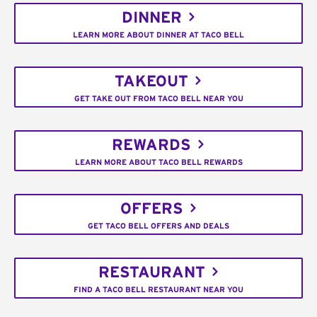
DINNER
LEARN MORE ABOUT DINNER AT TACO BELL
TAKEOUT
GET TAKE OUT FROM TACO BELL NEAR YOU
REWARDS
LEARN MORE ABOUT TACO BELL REWARDS
OFFERS
GET TACO BELL OFFERS AND DEALS
RESTAURANT
FIND A TACO BELL RESTAURANT NEAR YOU