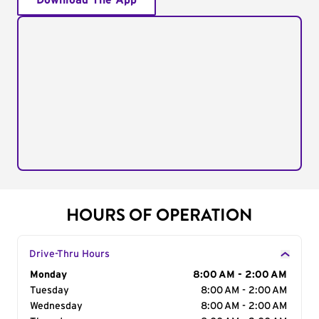
Download The App
HOURS OF OPERATION
Drive-Thru Hours
Day of the Week
Monday
Hours
8:00 AM - 2:00 AM
Tuesday
8:00 AM - 2:00 AM
Wednesday
8:00 AM - 2:00 AM