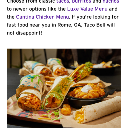
Choose from classic
tacos
,
burritos
and
nachos
to newer options like the
Luxe Value Menu
and
the
Cantina Chicken Menu
. If you're looking for
fast food near you in Rome, GA, Taco Bell will
not disappoint!