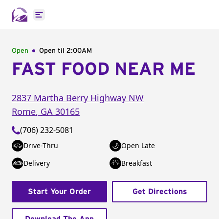
Open main menu
Open
Open til
2:00AM
FAST FOOD NEAR ME
2837 Martha Berry Highway NW
Rome
,
GA
30165
(706) 232-5081
Drive-Thru
Open Late
Delivery
Breakfast
Start Your Order
Get Directions