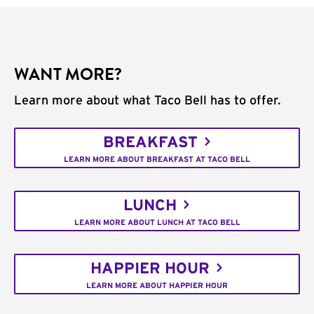
WANT MORE?
Learn more about what Taco Bell has to offer.
BREAKFAST
LEARN MORE ABOUT BREAKFAST AT TACO BELL
LUNCH
LEARN MORE ABOUT LUNCH AT TACO BELL
HAPPIER HOUR
LEARN MORE ABOUT HAPPIER HOUR