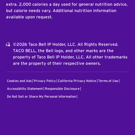
extra. 2,000 calories a day used for general nutrition advice,
but calorie needs vary. Additional nutrition information
available upon request.
©2026 Taco Bell IP Holder, LLC. All Rights Reserved.
TACO BELL, the Bell logo, and other marks are the
property of Taco Bell IP Holder, LLC. All other trademarks
are the property of their respective owners.
Cookies and Ads
Privacy Policy
California Privacy Notice
Terms of Use
Accessibility Statement
Responsible Disclosure
Do Not Sell or Share My Personal Information