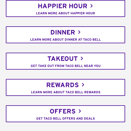
HAPPIER HOUR
LEARN MORE ABOUT HAPPIER HOUR
DINNER
LEARN MORE ABOUT DINNER AT TACO BELL
TAKEOUT
GET TAKE OUT FROM TACO BELL NEAR YOU
REWARDS
LEARN MORE ABOUT TACO BELL REWARDS
OFFERS
GET TACO BELL OFFERS AND DEALS