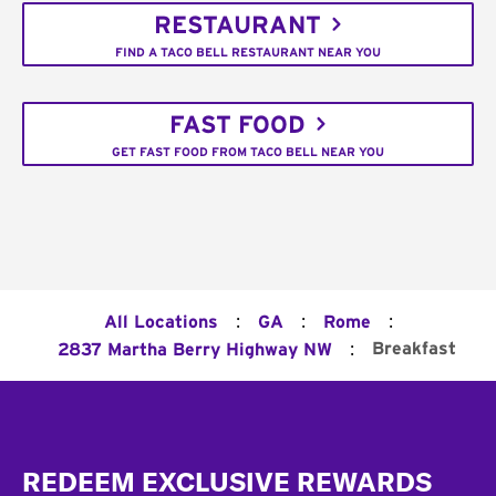
RESTAURANT
FIND A TACO BELL RESTAURANT NEAR YOU
FAST FOOD
GET FAST FOOD FROM TACO BELL NEAR YOU
:
:
:
All Locations
GA
Rome
:
Breakfast
2837 Martha Berry Highway NW
Footer
REDEEM EXCLUSIVE REWARDS