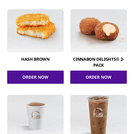
HASH BROWN
CINNABON DELIGHTS® 2-
PACK
ORDER NOW
ORDER NOW