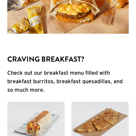
CRAVING BREAKFAST?
Check out our breakfast menu filled with
breakfast burritos, breakfast quesadillas, and
so much more.