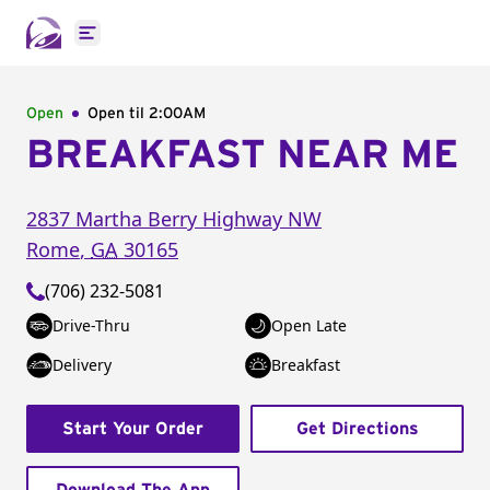
Open main menu
Open
Open til
2:00AM
BREAKFAST NEAR ME
2837 Martha Berry Highway NW
Rome
,
GA
30165
(706) 232-5081
Drive-Thru
Open Late
Delivery
Breakfast
Start Your Order
Get Directions