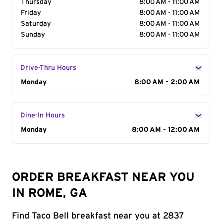
Thursday
8:00 AM - 11:00 AM
Friday
8:00 AM - 11:00 AM
Saturday
8:00 AM - 11:00 AM
Sunday
8:00 AM - 11:00 AM
Drive-Thru Hours
Day of the Week
Monday
Hours
8:00 AM - 2:00 AM
Dine-In Hours
Day of the Week
Monday
Hours
8:00 AM - 12:00 AM
ORDER BREAKFAST NEAR YOU
IN ROME, GA
Find Taco Bell breakfast near you at 2837