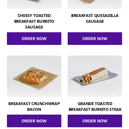
CHEESY TOASTED
BREAKFAST QUESADILLA
BREAKFAST BURRITO
SAUSAGE
SAUSAGE
ORDER NOW
ORDER NOW
BREAKFAST CRUNCHWRAP
GRANDE TOASTED
BACON
BREAKFAST BURRITO STEAK
ORDER NOW
ORDER NOW