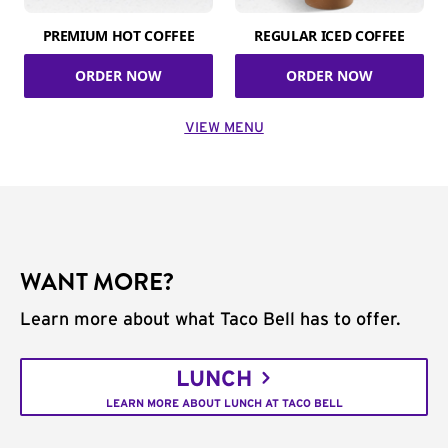
PREMIUM HOT COFFEE
REGULAR ICED COFFEE
ORDER NOW
ORDER NOW
VIEW MENU
WANT MORE?
Learn more about what Taco Bell has to offer.
LUNCH
LEARN MORE ABOUT LUNCH AT TACO BELL