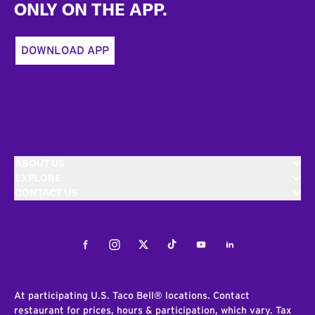
ONLY ON THE APP.
DOWNLOAD APP
ABOUT US
EXPLORE
CONTACT US
Facebook
Instagram
Twitter
Tiktok
Youtube
LinkedIn
At participating U.S. Taco Bell® locations. Contact
restaurant for prices, hours & participation, which vary. Tax