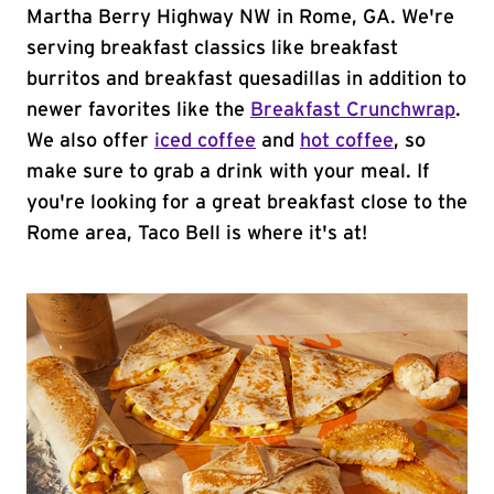
Martha Berry Highway NW in Rome, GA. We're
serving breakfast classics like breakfast
burritos and breakfast quesadillas in addition to
newer favorites like the
Breakfast Crunchwrap
.
We also offer
iced coffee
and
hot coffee
, so
make sure to grab a drink with your meal. If
you're looking for a great breakfast close to the
Rome area, Taco Bell is where it's at!