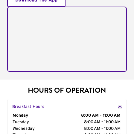
Download The App
HOURS OF OPERATION
Breakfast Hours
Day of the Week
Monday
Hours
8:00 AM - 11:00 AM
Tuesday
8:00 AM - 11:00 AM
Wednesday
8:00 AM - 11:00 AM