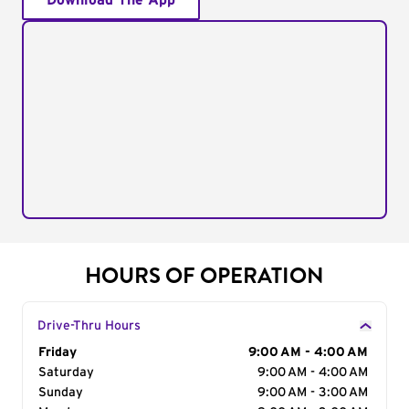
Download The App
HOURS OF OPERATION
Drive-Thru Hours
Day of the Week
Friday
Hours
9:00 AM - 4:00 AM
Saturday
9:00 AM - 4:00 AM
Sunday
9:00 AM - 3:00 AM