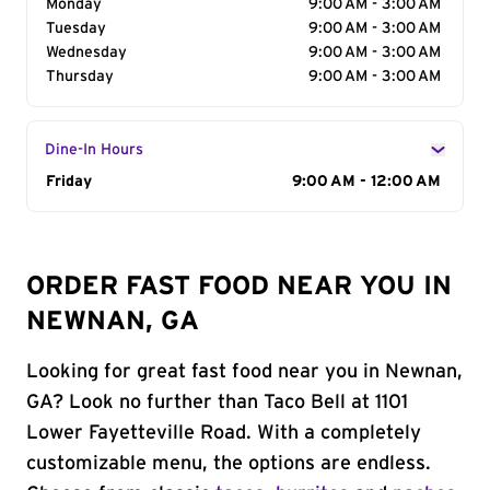
Monday
9:00 AM - 3:00 AM
Tuesday
9:00 AM - 3:00 AM
Wednesday
9:00 AM - 3:00 AM
Thursday
9:00 AM - 3:00 AM
Dine-In Hours
Day of the Week
Friday
Hours
9:00 AM - 12:00 AM
ORDER FAST FOOD NEAR YOU IN
NEWNAN, GA
Looking for great fast food near you in Newnan,
GA? Look no further than Taco Bell at 1101
Lower Fayetteville Road. With a completely
customizable menu, the options are endless.