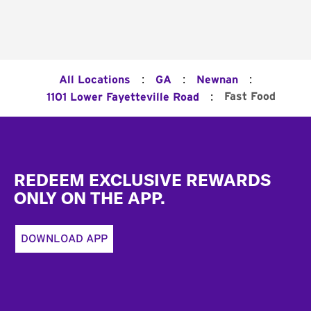
:
:
:
All Locations
GA
Newnan
:
Fast Food
1101 Lower Fayetteville Road
Footer
REDEEM EXCLUSIVE REWARDS
ONLY ON THE APP.
DOWNLOAD APP