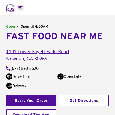
Open main menu
Open
Open til
4:00AM
FAST FOOD NEAR ME
1101 Lower Fayetteville Road
Newnan
,
GA
30265
(678) 590-3620
Drive-Thru
Open Late
Delivery
Start Your Order
Get Directions