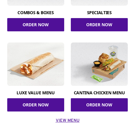
COMBOS & BOXES
SPECIALTIES
ORDER NOW
ORDER NOW
LUXE VALUE MENU
CANTINA CHICKEN MENU
ORDER NOW
ORDER NOW
VIEW MENU