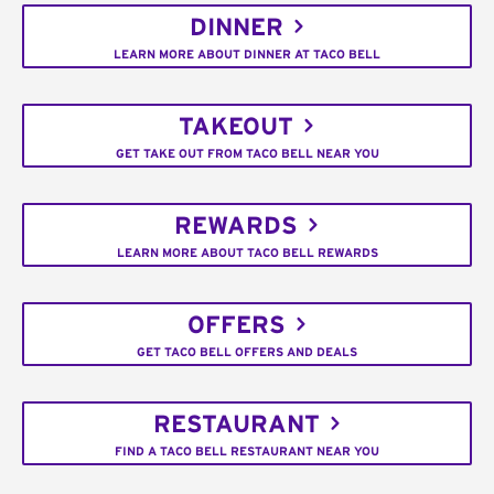
DINNER
LEARN MORE ABOUT DINNER AT TACO BELL
TAKEOUT
GET TAKE OUT FROM TACO BELL NEAR YOU
REWARDS
LEARN MORE ABOUT TACO BELL REWARDS
OFFERS
GET TACO BELL OFFERS AND DEALS
RESTAURANT
FIND A TACO BELL RESTAURANT NEAR YOU