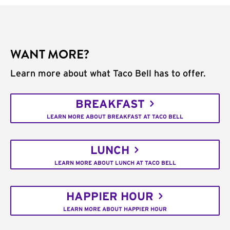
WANT MORE?
Learn more about what Taco Bell has to offer.
BREAKFAST
LEARN MORE ABOUT BREAKFAST AT TACO BELL
LUNCH
LEARN MORE ABOUT LUNCH AT TACO BELL
HAPPIER HOUR
LEARN MORE ABOUT HAPPIER HOUR