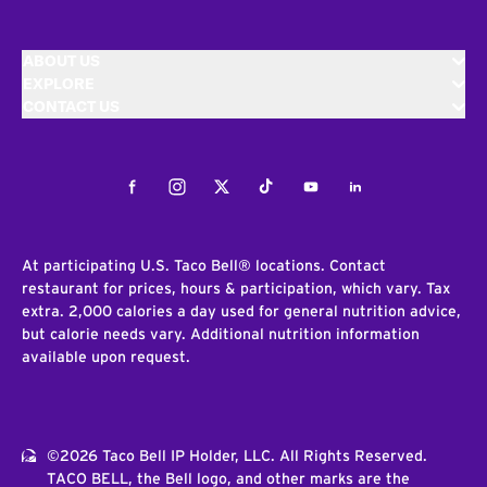
ABOUT US
EXPLORE
CONTACT US
Facebook
Instagram
Twitter
Tiktok
Youtube
LinkedIn
At participating U.S. Taco Bell® locations. Contact
restaurant for prices, hours & participation, which vary. Tax
extra. 2,000 calories a day used for general nutrition advice,
but calorie needs vary. Additional nutrition information
available upon request.
©2026 Taco Bell IP Holder, LLC. All Rights Reserved.
TACO BELL, the Bell logo, and other marks are the