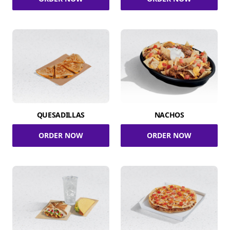
QUESADILLAS
NACHOS
ORDER NOW
ORDER NOW