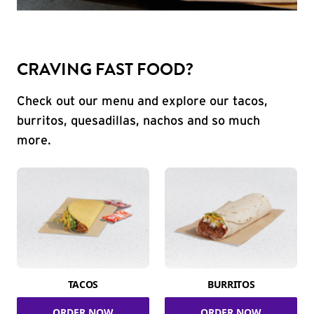
CRAVING FAST FOOD?
Check out our menu and explore our tacos,
burritos, quesadillas, nachos and so much
more.
TACOS
BURRITOS
ORDER NOW
ORDER NOW