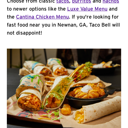
Choose from classic
tacos
,
burritos
and
nachos
to newer options like the
Luxe Value Menu
and
the
Cantina Chicken Menu
. If you're looking for
fast food near you in Newnan, GA, Taco Bell will
not disappoint!